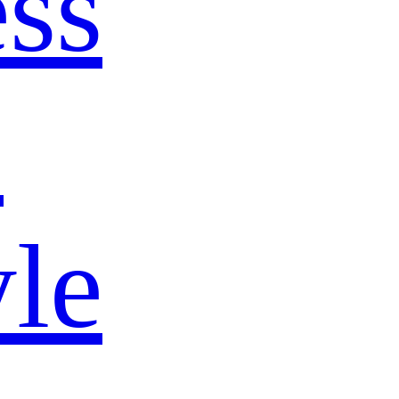
ss
s
yle