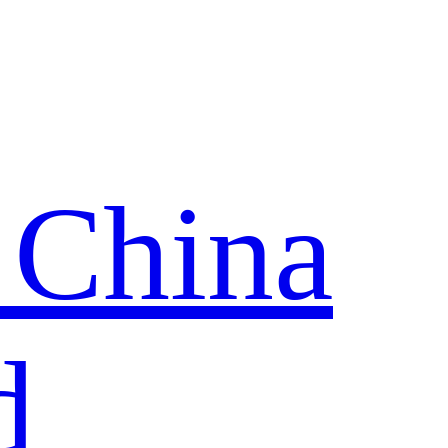
 China
d