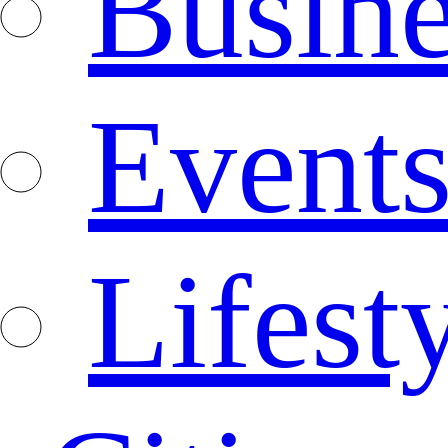
Busine
Event
Lifest