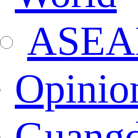
ASEA
Opinio
Guang