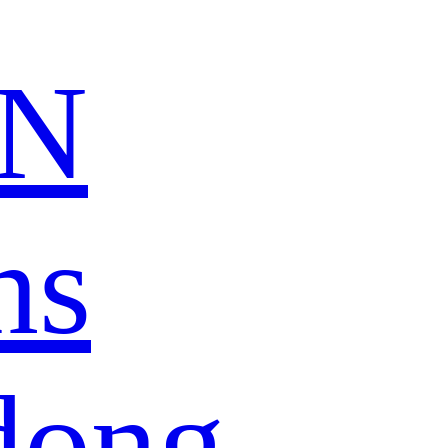
N
ns
dong