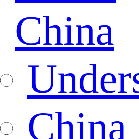
China
Under
China