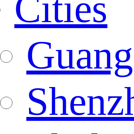
Cities
Guang
Shenz