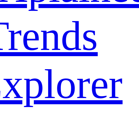
rends
xplorer