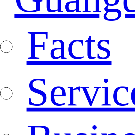
Facts
Servic