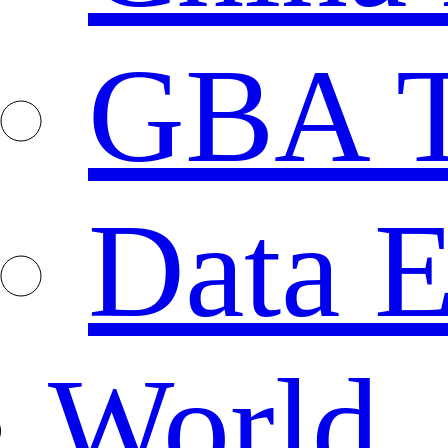
GBA T
Data E
World