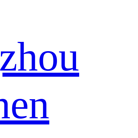
zhou
hen