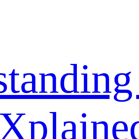
standing
 Xplaine