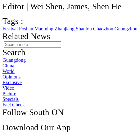
Editor | Wei Shen, James, Shen He
Tags :
Festival
Foshan
Maoming
Zhanjiang
Shantou
Chaozhou
Guangzhou
Related News
Search
Guangdong
China
World
Opinions
Exclusive
Video
Picture
Specials
Fact Check
Follow South ON
Download Our App