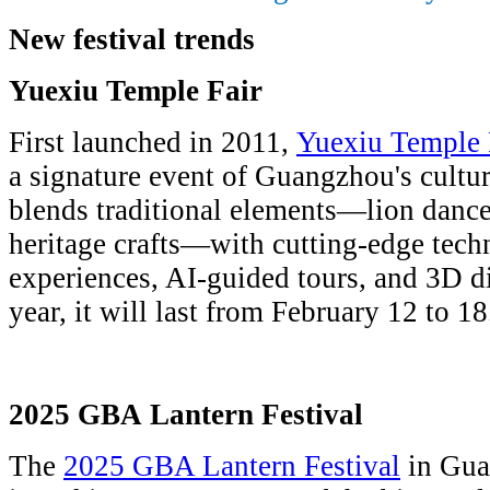
New festival trends
Yuexiu Temple Fair
First launched in 2011,
Yuexiu Temple 
a signature event of Guangzhou's cultura
blends traditional elements—lion dance
heritage crafts—with cutting-edge tec
experiences, AI-guided tours, and 3D di
year, it will last from February 12 to 18
2025 GBA Lantern Festival
The
2025 GBA Lantern Festival
in Gua