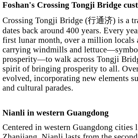
Foshan's Crossing Tongji Bridge cus
Crossing Tongji Bridge (行通济) is a tr
dates back around 400 years. Every year
first lunar month, over a million locals 
carrying windmills and lettuce—symbol
prosperity—to walk across Tongji Bridg
spirit of bringing prosperity to all. Over
evolved, incorporating new elements suc
and cultural parades.
Nianli in western Guangdong
Centered in western Guangdong cities
Zhanjiang, Nianli lasts from the second