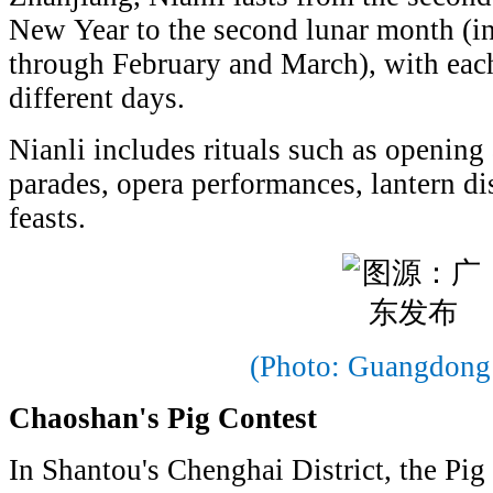
New Year to the second lunar month (in
through February and March), with each
different days.
Nianli includes rituals such as opening
parades, opera performances, lantern d
feasts.
(Photo: Guangdong
Chaoshan's Pig Contest
In Shantou's Chenghai District, the Pig