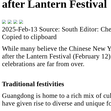
after Lantern Festival
2025-Feb-13
Source: South
Editor: Che
Copied to clipboard
While many believe the Chinese New Ye
after the Lantern Festival (February 12
celebrations are far from over.
Traditional festivities
Guangdong is home to a rich mix of cul
have given rise to diverse and unique fo