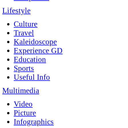
Lifestyle
Culture
Travel
Kaleidoscope
Experience GD
Education
Sports
Useful Info
Multimedia
Video
Picture
Infographics