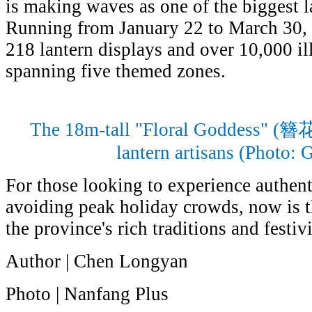
is making waves as one of the biggest la
Running from January 22 to March 30, 2
218 lantern displays and over 10,000 il
spanning five themed zones.
The 18m-tall "Floral Goddess" (
lantern artisans (Photo:
For those looking to experience authen
avoiding peak holiday crowds, now is th
the province's rich traditions and festivi
Author | Chen Longyan
Photo | Nanfang Plus