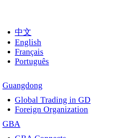
中文
English
Français
Português
Guangdong
Global Trading in GD
Foreign Organization
GBA