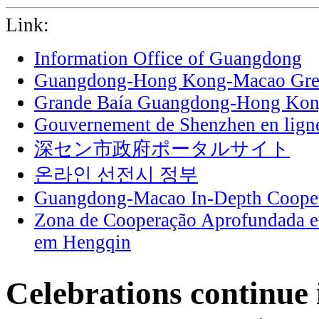
Link:
Information Office of Guangdong
Guangdong-Hong Kong-Macao Grea
Grande Baía Guangdong-Hong Ko
Gouvernement de Shenzhen en lign
深セン市政府ポータルサイト
온라인 선전시 정부
Guangdong-Macao In-Depth Cooper
Zona de Cooperação Aprofundada 
em Hengqin
Celebrations continue