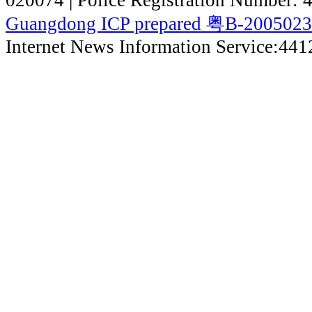
020074 | Police Registration Number:
Guangdong ICP prepared 粤B-200502
Internet News Information Service:44