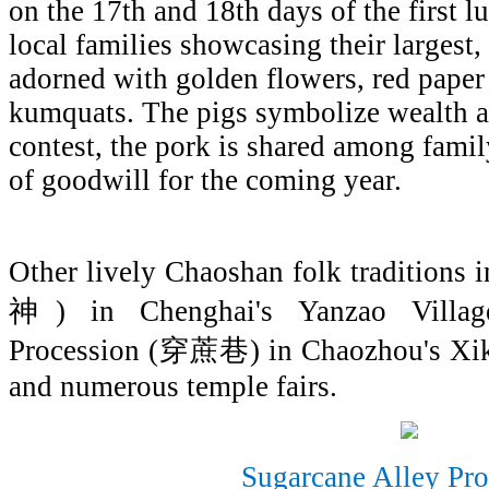
on the 17th and 18th days of the first 
local families showcasing their largest,
adorned with golden flowers, red paper
kumquats. The pigs symbolize wealth a
contest, the pork is shared among famil
of goodwill for the coming year.
Other lively Chaoshan folk traditions
神) in Chenghai's Yanzao Village
Procession (穿蔗巷) in Chaozhou's 
and numerous temple fairs.
Sugarcane Alley Pro