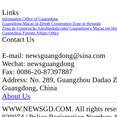
Links
Information Office of Guangdong
Guangdong-Macao In-Depth Cooperation Zone in Hengqin
Zona de Cooperação Aprofundada entre Guangdong e Macau em He
Guangzhou Foreign Affairs Office
Contact Us
E-mail:
newsguangdong@sina.com
Wechat:
newsguangdong
Fax:
0086-20-87397887
Address:
No. 289, Guangzhou Dadao 
Guangdong, China
About Us
WWW.NEWSGD.COM. All rights reserve