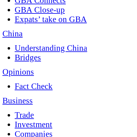
GBA Connects
GBA Close-up
Expats’ take on GBA
China
Understanding China
Bridges
Opinions
Fact Check
Business
Trade
Investment
Companies