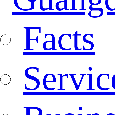
Facts
Servic