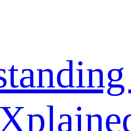
standing
 Xplaine