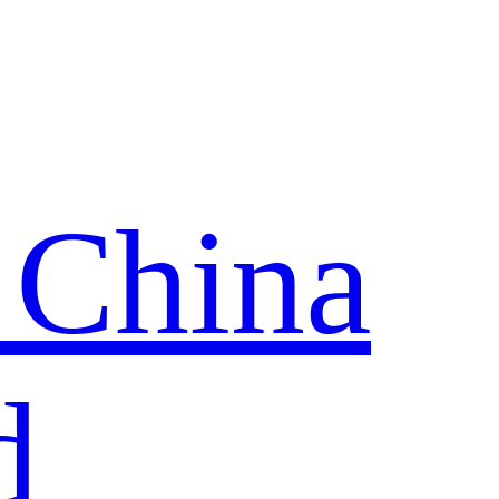
 China
d