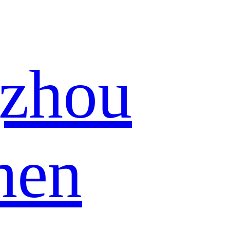
zhou
hen