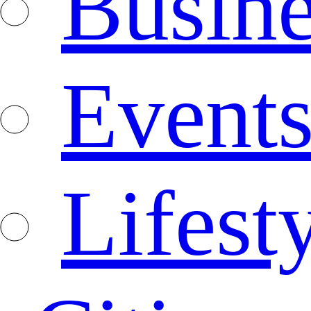
Busine
Event
Lifest