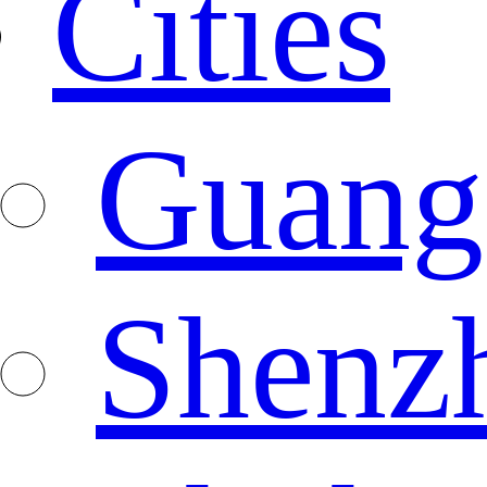
Cities
Guang
Shenz