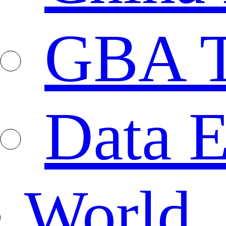
GBA T
Data E
World