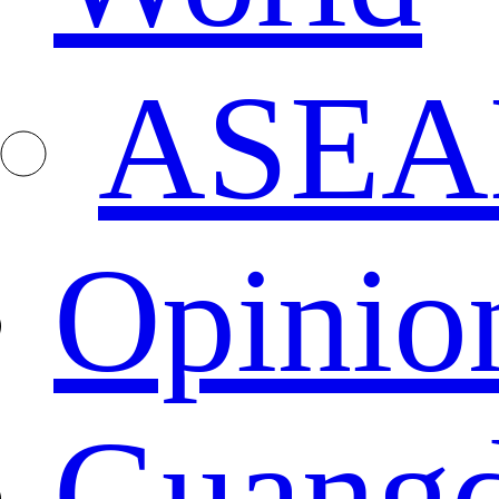
ASEA
Opinio
Guang