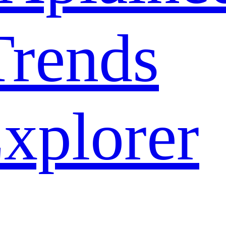
rends
xplorer