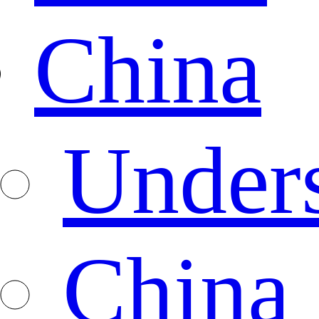
China
Under
China