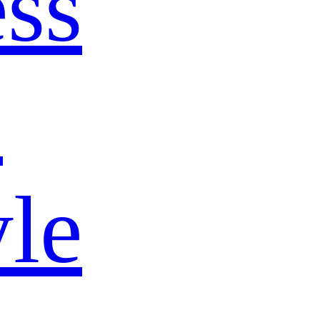
ss
s
yle