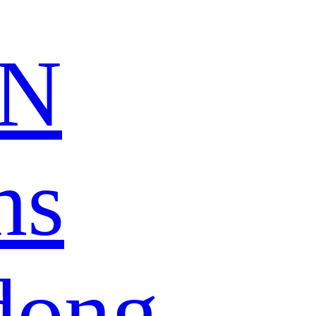
N
ns
dong