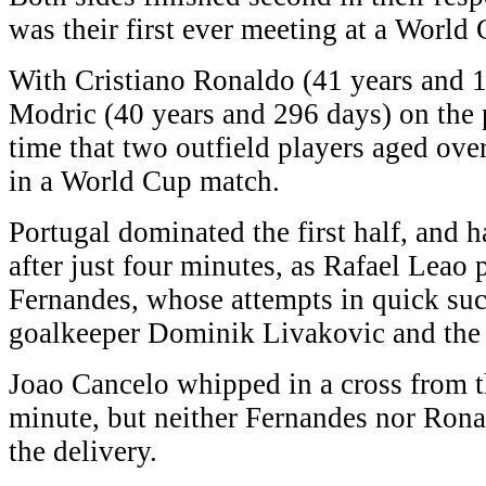
was their first ever meeting at a World 
With Cristiano Ronaldo (41 years and 
Modric (40 years and 296 days) on the pi
time that two outfield players aged ove
in a World Cup match.
Portugal dominated the first half, and 
after just four minutes, as Rafael Leao
Fernandes, whose attempts in quick su
goalkeeper Dominik Livakovic and the 
Joao Cancelo whipped in a cross from th
minute, but neither Fernandes nor Ron
the delivery.