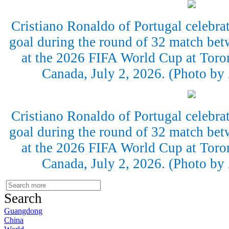
Cristiano Ronaldo of Portugal celebrate
goal during the round of 32 match bet
at the 2026 FIFA World Cup at Toro
Canada, July 2, 2026. (Photo b
Cristiano Ronaldo of Portugal celebrate
goal during the round of 32 match bet
at the 2026 FIFA World Cup at Toro
Canada, July 2, 2026. (Photo b
Search
Guangdong
China