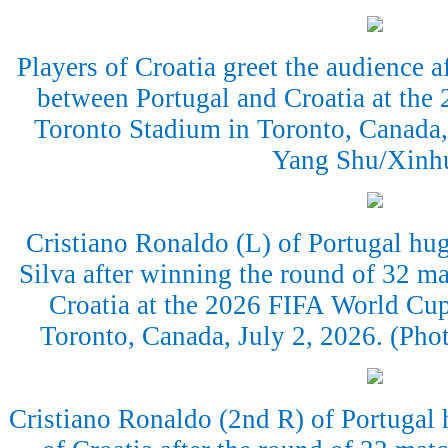
Players of Croatia greet the audience a
between Portugal and Croatia at the
Toronto Stadium in Toronto, Canada,
Yang Shu/Xinh
Cristiano Ronaldo (L) of Portugal hu
Silva after winning the round of 32 m
Croatia at the 2026 FIFA World Cup
Toronto, Canada, July 2, 2026. (Ph
Cristiano Ronaldo (2nd R) of Portugal 