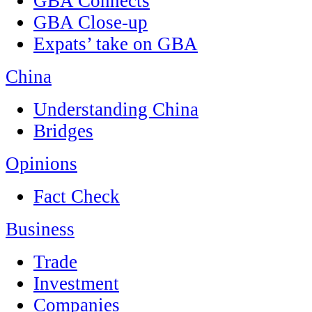
GBA Connects
GBA Close-up
Expats’ take on GBA
China
Understanding China
Bridges
Opinions
Fact Check
Business
Trade
Investment
Companies