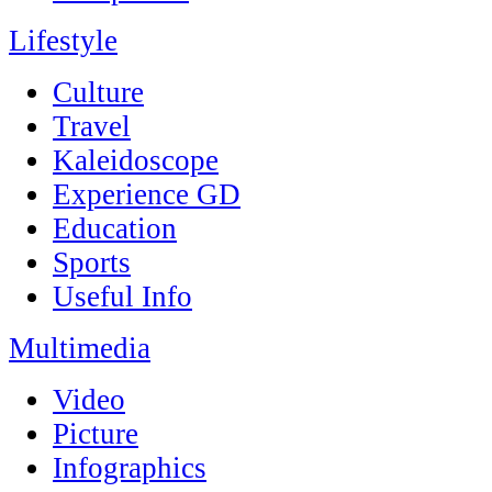
Lifestyle
Culture
Travel
Kaleidoscope
Experience GD
Education
Sports
Useful Info
Multimedia
Video
Picture
Infographics