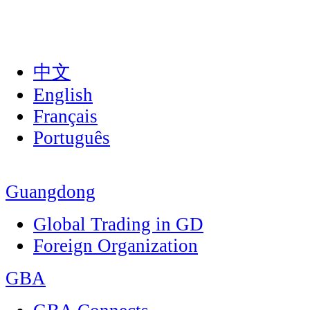
中文
English
Français
Português
Guangdong
Global Trading in GD
Foreign Organization
GBA