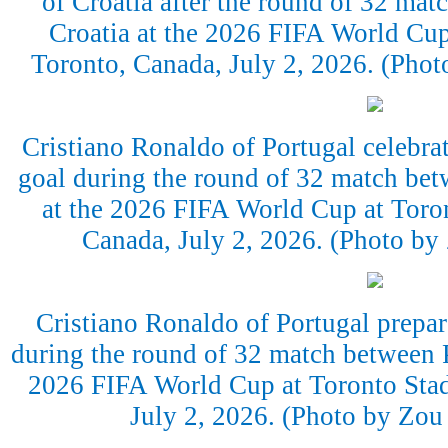
of Croatia after the round of 32 ma
Croatia at the 2026 FIFA World Cup
Toronto, Canada, July 2, 2026. (Pho
Cristiano Ronaldo of Portugal celebrate
goal during the round of 32 match bet
at the 2026 FIFA World Cup at Toro
Canada, July 2, 2026. (Photo b
Cristiano Ronaldo of Portugal prepare
during the round of 32 match between P
2026 FIFA World Cup at Toronto Stad
July 2, 2026. (Photo by Zo