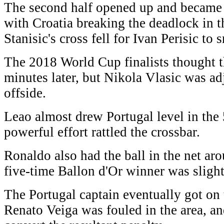
The second half opened up and became 
with Croatia breaking the deadlock in 
Stanisic's cross fell for Ivan Perisic t
The 2018 World Cup finalists thought t
minutes later, but Nikola Vlasic was ad
offside.
Leao almost drew Portugal level in the 
powerful effort rattled the crossbar.
Ronaldo also had the ball in the net ar
five-time Ballon d'Or winner was slightl
The Portugal captain eventually got on
Renato Veiga was fouled in the area, a