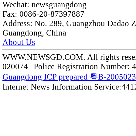
Wechat:
newsguangdong
Fax:
0086-20-87397887
Address:
No. 289, Guangzhou Dadao 
Guangdong, China
About Us
WWW.NEWSGD.COM. All rights reserve
020074 | Police Registration Number:
Guangdong ICP prepared 粤B-200502
Internet News Information Service:44