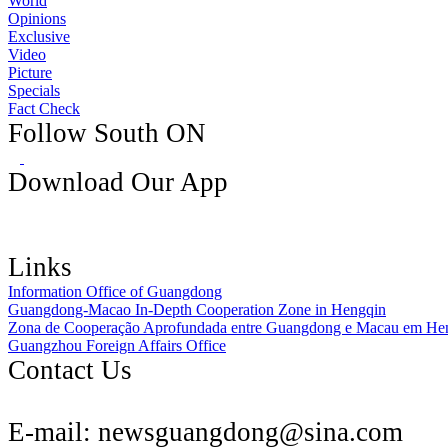
World
Opinions
Exclusive
Video
Picture
Specials
Fact Check
Follow South ON
Download Our App
Links
Information Office of Guangdong
Guangdong-Macao In-Depth Cooperation Zone in Hengqin
Zona de Cooperação Aprofundada entre Guangdong e Macau em He
Guangzhou Foreign Affairs Office
Contact Us
E-mail:
newsguangdong@sina.com