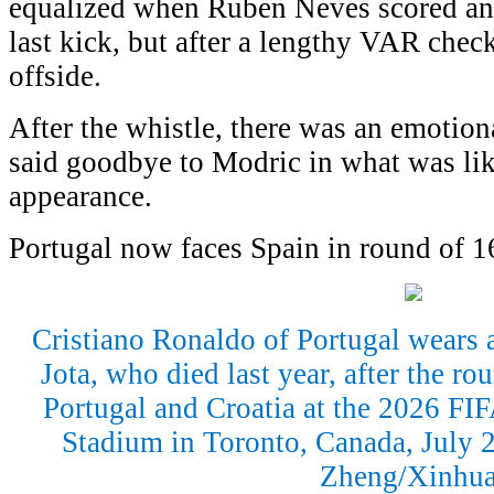
equalized when Ruben Neves scored an
last kick, but after a lengthy VAR check
offside.
After the whistle, there was an emotion
said goodbye to Modric in what was lik
appearance.
Portugal now faces Spain in round of 1
Cristiano Ronaldo of Portugal wears a
Jota, who died last year, after the r
Portugal and Croatia at the 2026 FI
Stadium in Toronto, Canada, July 
Zheng/Xinhua