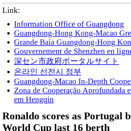
Link:
Information Office of Guangdong
Guangdong-Hong Kong-Macao Grea
Grande Baía Guangdong-Hong Ko
Gouvernement de Shenzhen en lign
深セン市政府ポータルサイト
온라인 선전시 정부
Guangdong-Macao In-Depth Cooper
Zona de Cooperação Aprofundada 
em Hengqin
Ronaldo scores as Portugal b
World Cup last 16 berth