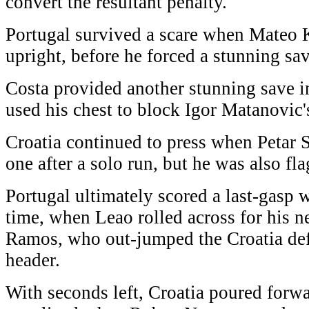
convert the resultant penalty.
Portugal survived a scare when Mateo K
upright, before he forced a stunning sa
Costa provided another stunning save 
used his chest to block Igor Matanovic's
Croatia continued to press when Petar 
one after a solo run, but he was also fl
Portugal ultimately scored a last-gasp 
time, when Leao rolled across for his
Ramos, who out-jumped the Croatia defe
header.
With seconds left, Croatia poured forw