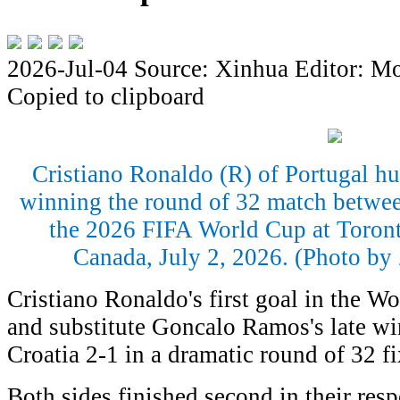
2026-Jul-04
Source: Xinhua
Editor: M
Copied to clipboard
Cristiano Ronaldo (R) of Portugal h
winning the round of 32 match betwee
the 2026 FIFA World Cup at Toront
Canada, July 2, 2026. (Photo b
Cristiano Ronaldo's first goal in the W
and substitute Goncalo Ramos's late wi
Croatia 2-1 in a dramatic round of 32 f
Both sides finished second in their resp