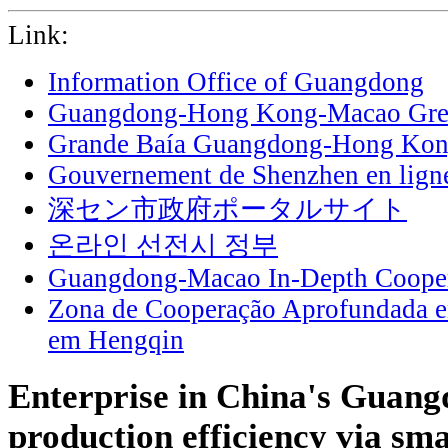
Link:
Information Office of Guangdong
Guangdong-Hong Kong-Macao Grea
Grande Baía Guangdong-Hong Ko
Gouvernement de Shenzhen en lign
深セン市政府ポータルサイト
온라인 선전시 정부
Guangdong-Macao In-Depth Cooper
Zona de Cooperação Aprofundada 
em Hengqin
Enterprise in China's Guang
production efficiency via sm