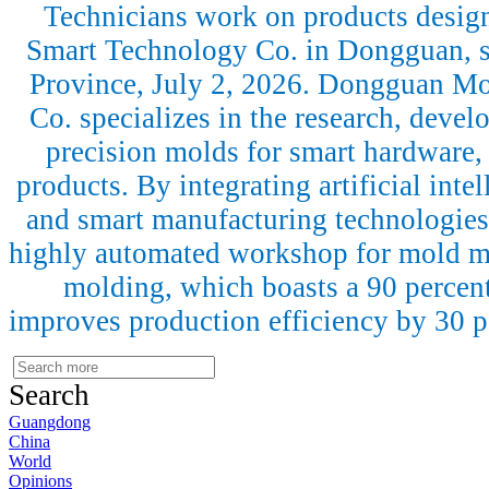
Technicians work on products desi
Smart Technology Co. in Dongguan, 
Province, July 2, 2026. Dongguan M
Co. specializes in the research, deve
precision molds for smart hardware,
products. By integrating artificial intel
and smart manufacturing technologies
highly automated workshop for mold ma
molding, which boasts a 90 percen
improves production efficiency by 30 
Search
Guangdong
China
World
Opinions