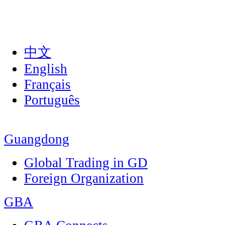
中文
English
Français
Português
Guangdong
Global Trading in GD
Foreign Organization
GBA