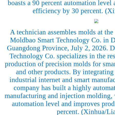
boasts a 90 percent automation level
efficiency by 30 percent. (
A technician assembles molds at th
Moldbao Smart Technology Co. in D
Guangdong Province, July 2, 2026.
Technology Co. specializes in the r
production of precision molds for sma
and other products. By integrating a
industrial internet and smart manufac
company has built a highly automa
manufacturing and injection molding, 
automation level and improves prod
percent. (Xinhua/Li