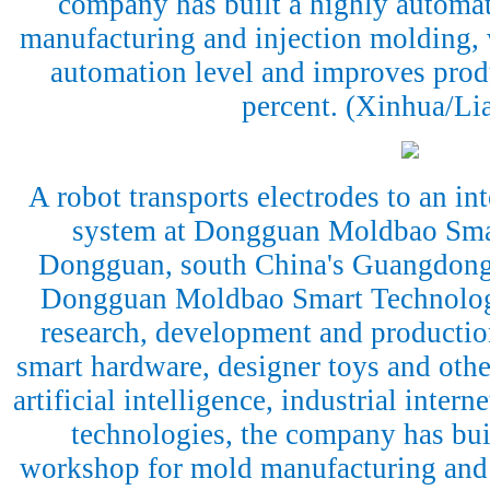
company has built a highly automa
manufacturing and injection molding, 
automation level and improves prod
percent. (Xinhua/Li
A robot transports electrodes to an int
system at Dongguan Moldbao Sma
Dongguan, south China's Guangdong 
Dongguan Moldbao Smart Technology 
research, development and productio
smart hardware, designer toys and othe
artificial intelligence, industrial inte
technologies, the company has bui
workshop for mold manufacturing and 