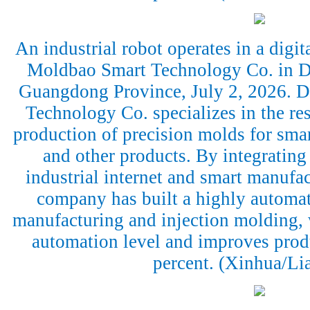
An industrial robot operates in a dig
Moldbao Smart Technology Co. in D
Guangdong Province, July 2, 2026.
Technology Co. specializes in the r
production of precision molds for sma
and other products. By integrating a
industrial internet and smart manufac
company has built a highly automa
manufacturing and injection molding, 
automation level and improves prod
percent. (Xinhua/Li