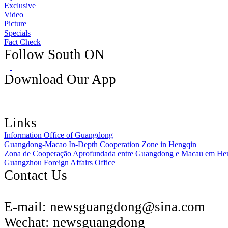
Exclusive
Video
Picture
Specials
Fact Check
Follow South ON
Download Our App
Links
Information Office of Guangdong
Guangdong-Macao In-Depth Cooperation Zone in Hengqin
Zona de Cooperação Aprofundada entre Guangdong e Macau em He
Guangzhou Foreign Affairs Office
Contact Us
E-mail:
newsguangdong@sina.com
Wechat:
newsguangdong