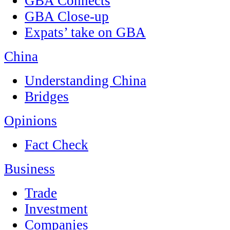
GBA Connects
GBA Close-up
Expats’ take on GBA
China
Understanding China
Bridges
Opinions
Fact Check
Business
Trade
Investment
Companies