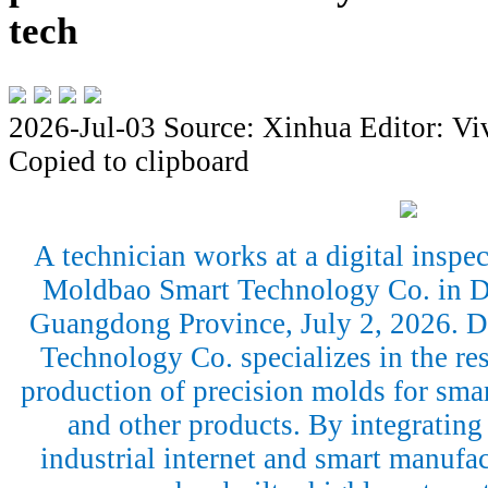
tech
2026-Jul-03
Source: Xinhua
Editor: Vi
Copied to clipboard
A technician works at a digital insp
Moldbao Smart Technology Co. in D
Guangdong Province, July 2, 2026.
Technology Co. specializes in the r
production of precision molds for sma
and other products. By integrating a
industrial internet and smart manufac