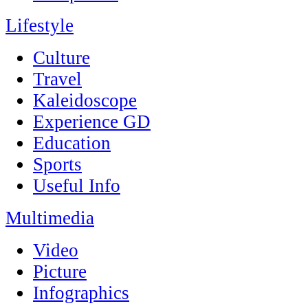
Lifestyle
Culture
Travel
Kaleidoscope
Experience GD
Education
Sports
Useful Info
Multimedia
Video
Picture
Infographics