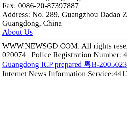
Fax:
0086-20-87397887
Address:
No. 289, Guangzhou Dadao 
Guangdong, China
About Us
WWW.NEWSGD.COM. All rights reserve
020074 | Police Registration Number:
Guangdong ICP prepared 粤B-200502
Internet News Information Service:44