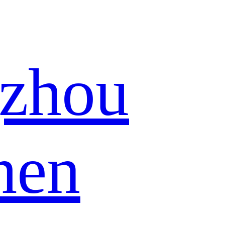
zhou
hen