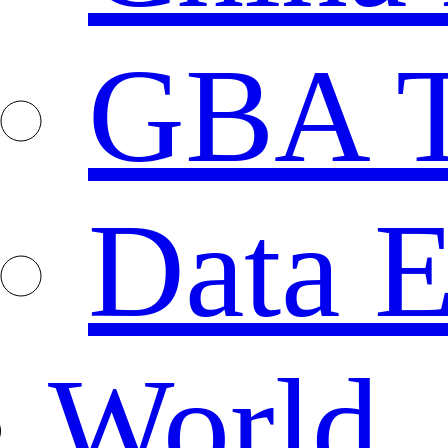
GBA T
Data E
World