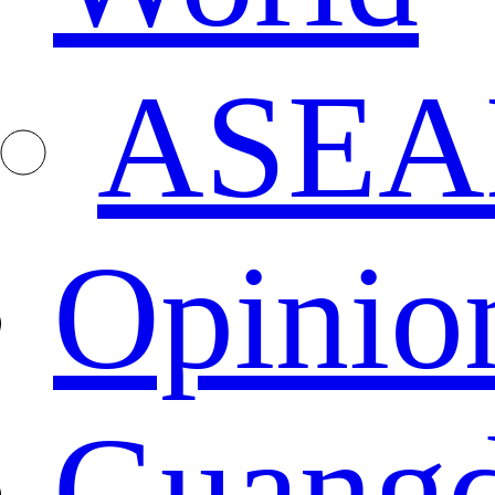
ASEA
Opinio
Guang