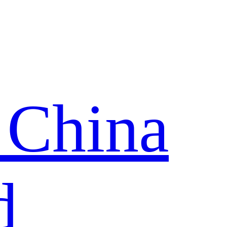
 China
d