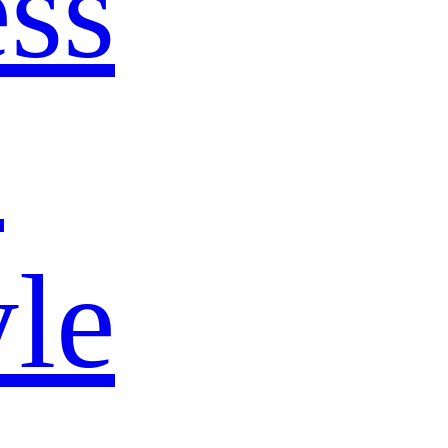
ss
s
yle