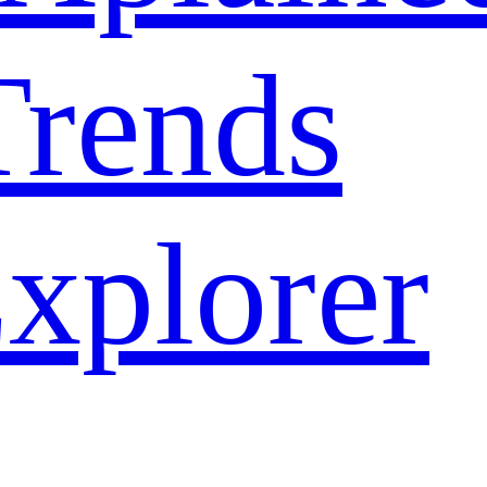
rends
xplorer