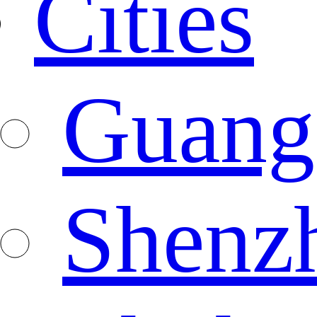
Cities
Guang
Shenz