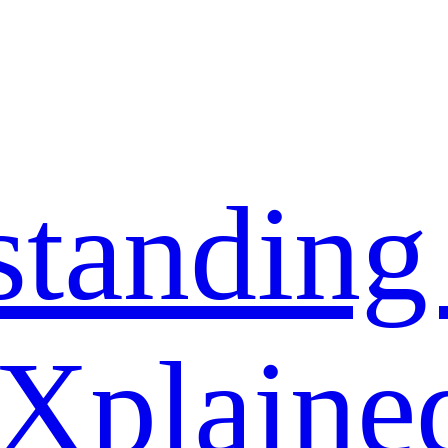
standing
 Xplaine