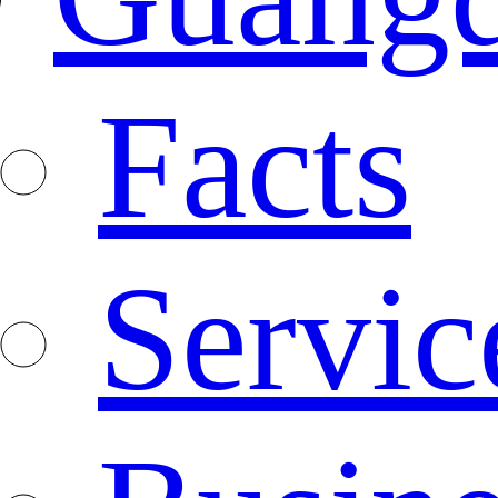
Facts
Servic