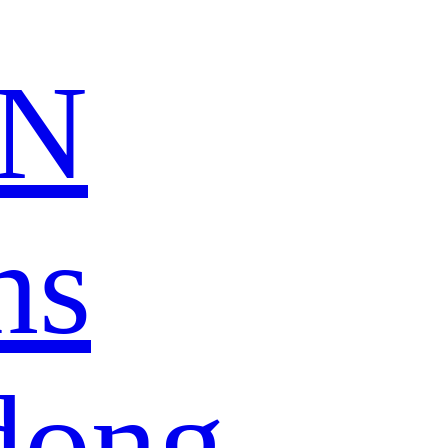
N
ns
dong