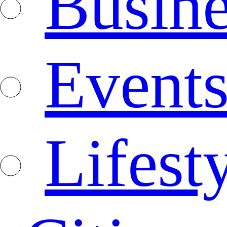
Busine
Event
Lifest