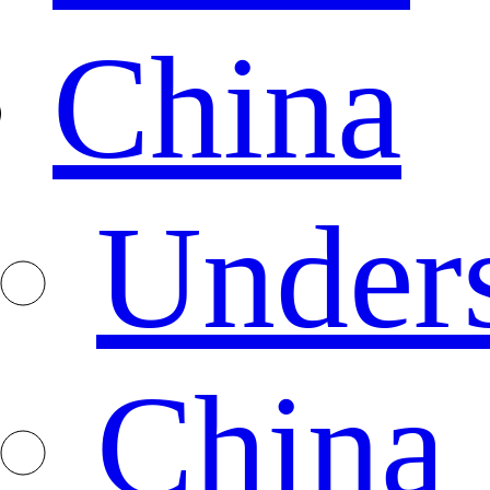
China
Under
China