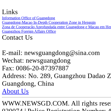
Links
Information Office of Guangdong
Guangdong-Macao In-Depth Cooperation Zone in Hengqin
Zona de Cooperação Aprofundada entre Guangdong e Macau em He
Guangzhou Foreign Affairs Office
Contact Us
E-mail:
newsguangdong@sina.com
Wechat:
newsguangdong
Fax:
0086-20-87397887
Address:
No. 289, Guangzhou Dadao 
Guangdong, China
About Us
WWW.NEWSGD.COM. All rights reserve
020074 | Police Registration Number: