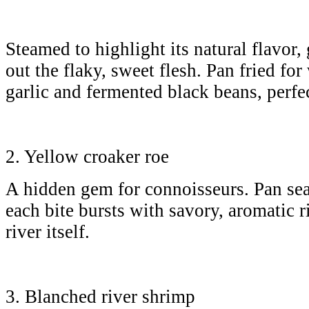
Steamed to highlight its natural flavor,
out the flaky, sweet flesh. Pan fried for
garlic and fermented black beans, perfec
2. Yellow croaker roe
A hidden gem for connoisseurs. Pan sear
each bite bursts with savory, aromatic ri
river itself.
3. Blanched river shrimp