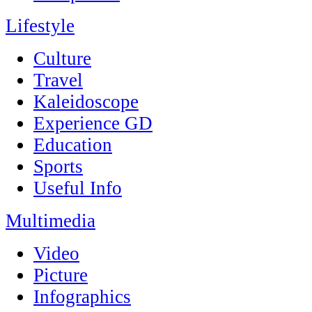
Lifestyle
Culture
Travel
Kaleidoscope
Experience GD
Education
Sports
Useful Info
Multimedia
Video
Picture
Infographics