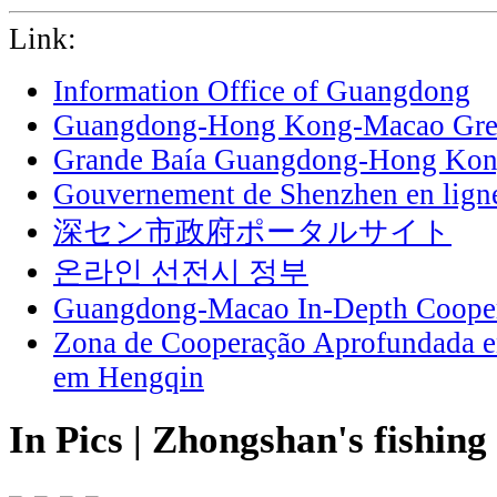
Link:
Information Office of Guangdong
Guangdong-Hong Kong-Macao Grea
Grande Baía Guangdong-Hong Ko
Gouvernement de Shenzhen en lign
深セン市政府ポータルサイト
온라인 선전시 정부
Guangdong-Macao In-Depth Cooper
Zona de Cooperação Aprofundada 
em Hengqin
In Pics | Zhongshan's fishing