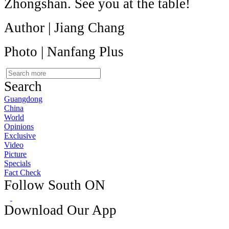
Zhongshan. See you at the table!
Author | Jiang Chang
Photo | Nanfang Plus
Search
Guangdong
China
World
Opinions
Exclusive
Video
Picture
Specials
Fact Check
Follow South ON
Download Our App