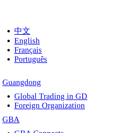
中文
English
Français
Português
Guangdong
Global Trading in GD
Foreign Organization
GBA