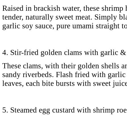
Raised in brackish water, these shrimp 
tender, naturally sweet meat. Simply b
garlic soy sauce, pure umami straight 
4. Stir-fried golden clams with garlic 
These clams, with their golden shells a
sandy riverbeds. Flash fried with garlic 
leaves, each bite bursts with sweet jui
5. Steamed egg custard with shrimp r