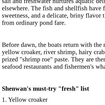
salt and freshwater nurtures aquatic del
elsewhere. The fish and shellfish have f
sweetness, and a delicate, briny flavor t
from ordinary pond fare.
Before dawn, the boats return with the 
yellow croaker, river shrimp, hairy cra
prized "shrimp roe" paste. They are then
seafood restaurants and fishermen's w
Shenwan's must-try "fresh" list
1. Yellow croaker