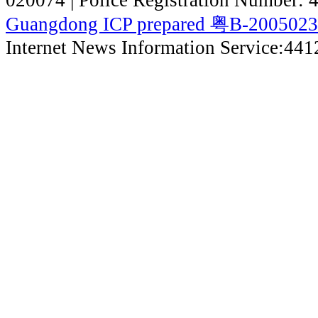
Guangdong ICP prepared 粤B-200502
Internet News Information Service:44