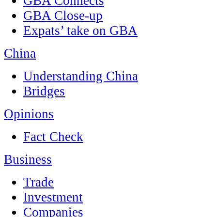
GBA Connects
GBA Close-up
Expats’ take on GBA
China
Understanding China
Bridges
Opinions
Fact Check
Business
Trade
Investment
Companies