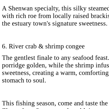
A Shenwan specialty, this silky steamed
with rich roe from locally raised brack
the estuary town's signature sweetness
6. River crab & shrimp congee
The gentlest finale to any seafood feast.
porridge golden, while the shrimp infus
sweetness, creating a warm, comforting
stomach to soul.
This fishing season, come and taste the 