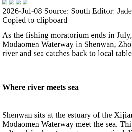
2026-Jul-08
Source: South
Editor: Jade
Copied to clipboard
As the fishing moratorium ends in July, 
Modaomen Waterway in Shenwan, Zhong
river and sea catches back to local table
Where river meets sea
Shenwan sits at the estuary of the Xiji
Modaomen Waterway meet the sea. This