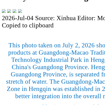
2026-Jul-04
Source: Xinhua
Editor: M
Copied to clipboard
This photo taken on July 2, 2026 sho
products at Guangdong-Macao Tradit
Technology Industrial Park in Heng
China's Guangdong Province. Hengq
Guangdong Province, is separated 
stretch of water. The Guangdong-Mac
Zone in Hengqin was established in 2
better integration into the overall