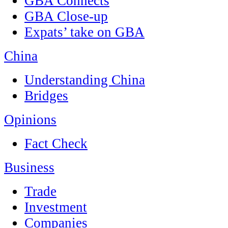
GBA Connects
GBA Close-up
Expats’ take on GBA
China
Understanding China
Bridges
Opinions
Fact Check
Business
Trade
Investment
Companies