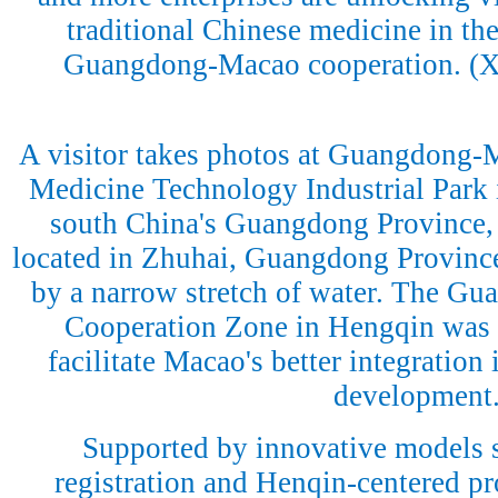
traditional Chinese medicine in the
Guangdong-Macao cooperation. (
A visitor takes photos at Guangdong-
Medicine Technology Industrial Park 
south China's Guangdong Province, 
located in Zhuhai, Guangdong Province
by a narrow stretch of water. The G
Cooperation Zone in Hengqin was e
facilitate Macao's better integration 
development
Supported by innovative models 
registration and Henqin-centered p