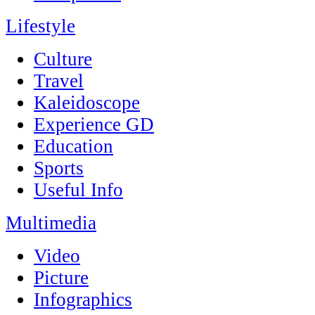
Lifestyle
Culture
Travel
Kaleidoscope
Experience GD
Education
Sports
Useful Info
Multimedia
Video
Picture
Infographics