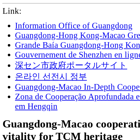
Link:
Information Office of Guangdong
Guangdong-Hong Kong-Macao Grea
Grande Baía Guangdong-Hong Ko
Gouvernement de Shenzhen en lign
深セン市政府ポータルサイト
온라인 선전시 정부
Guangdong-Macao In-Depth Cooper
Zona de Cooperação Aprofundada 
em Hengqin
Guangdong-Macao cooperatio
vitality for TCM heritage