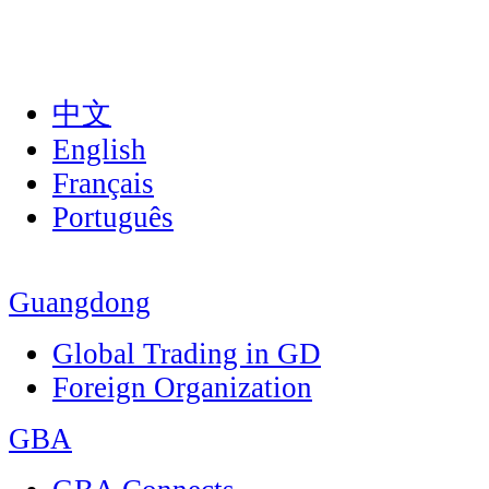
中文
English
Français
Português
Guangdong
Global Trading in GD
Foreign Organization
GBA