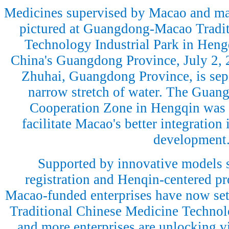
Medicines supervised by Macao and ma
pictured at Guangdong-Macao Tradit
Technology Industrial Park in Heng
China's Guangdong Province, July 2, 
Zhuhai, Guangdong Province, is sep
narrow stretch of water. The Gua
Cooperation Zone in Hengqin was e
facilitate Macao's better integration 
development
Supported by innovative models 
registration and Henqin-centered p
Macao-funded enterprises have now se
Traditional Chinese Medicine Technol
and more enterprises are unlocking vit