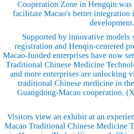
Cooperation Zone in Hengqin was e
facilitate Macao's better integration 
development
Supported by innovative models 
registration and Henqin-centered p
Macao-funded enterprises have now se
Traditional Chinese Medicine Technol
and more enterprises are unlocking vit
traditional Chinese medicine in the
Guangdong-Macao cooperation. (
Visitors view an exhibit at an experi
Macao Traditional Chinese Medicine T