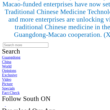
Macao-funded enterprises have now se
Traditional Chinese Medicine Technol
and more enterprises are unlocking vit
traditional Chinese medicine in the
Guangdong-Macao cooperation. (
Search
Guangdong
China
World
Opinions
Exclusive
Video
Picture
Specials
Fact Check
Follow South ON