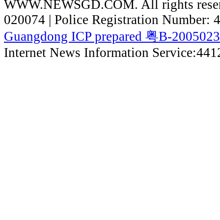
WWW.NEWSGD.COM. All rights reserve
020074 | Police Registration Number:
Guangdong ICP prepared 粤B-200502
Internet News Information Service:44