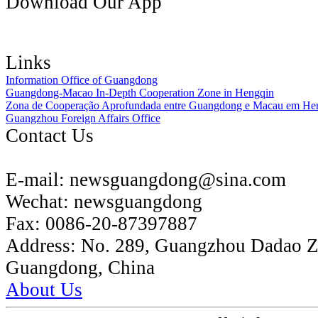
Download Our App
Links
Information Office of Guangdong
Guangdong-Macao In-Depth Cooperation Zone in Hengqin
Zona de Cooperação Aprofundada entre Guangdong e Macau em He
Guangzhou Foreign Affairs Office
Contact Us
E-mail:
newsguangdong@sina.com
Wechat:
newsguangdong
Fax:
0086-20-87397887
Address:
No. 289, Guangzhou Dadao 
Guangdong, China
About Us