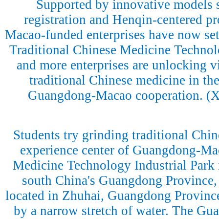
Supported by innovative models 
registration and Henqin-centered p
Macao-funded enterprises have now se
Traditional Chinese Medicine Technol
and more enterprises are unlocking vit
traditional Chinese medicine in the
Guangdong-Macao cooperation. (
Students try grinding traditional Chin
experience center of Guangdong-Mac
Medicine Technology Industrial Park 
south China's Guangdong Province, 
located in Zhuhai, Guangdong Province
by a narrow stretch of water. The G