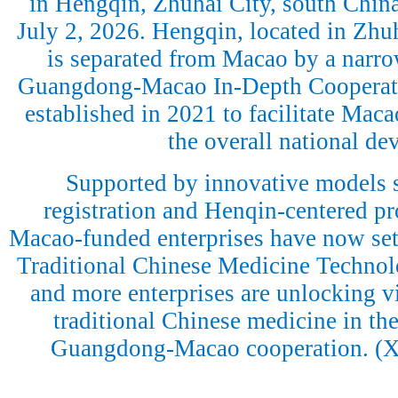
in Hengqin, Zhuhai City, south Chin
July 2, 2026. Hengqin, located in Zh
is separated from Macao by a narro
Guangdong-Macao In-Depth Cooperat
established in 2021 to facilitate Macao
the overall national d
Supported by innovative models 
registration and Henqin-centered p
Macao-funded enterprises have now se
Traditional Chinese Medicine Technol
and more enterprises are unlocking vit
traditional Chinese medicine in the
Guangdong-Macao cooperation. (