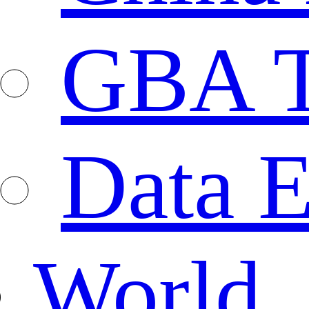
GBA T
Data E
World