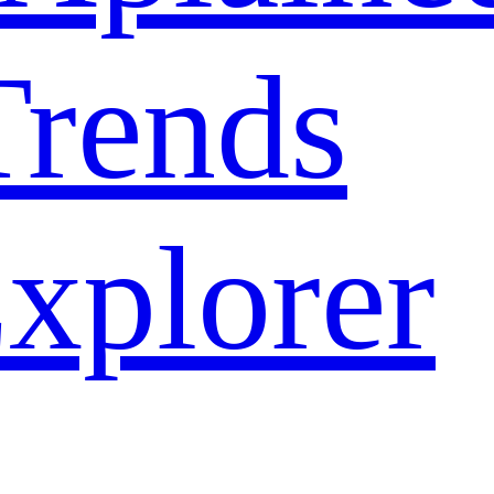
rends
xplorer