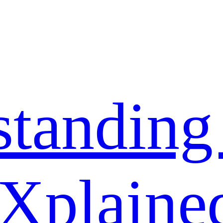
standing
 Xplaine