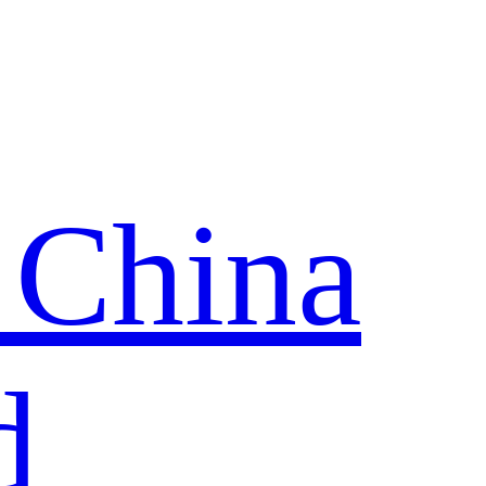
 China
d