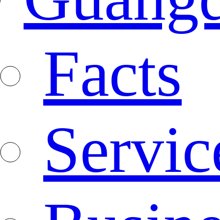
Facts
Servic