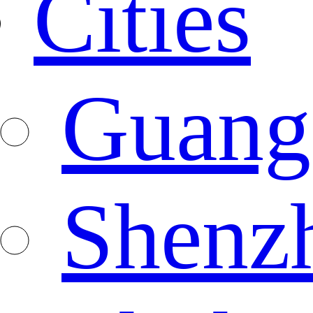
Cities
Guang
Shenz