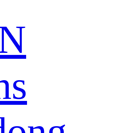
N
ns
dong