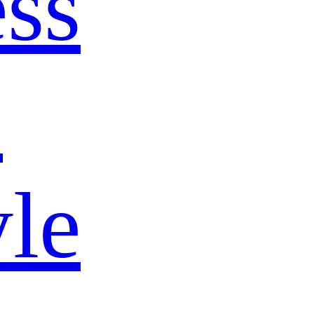
ss
s
yle