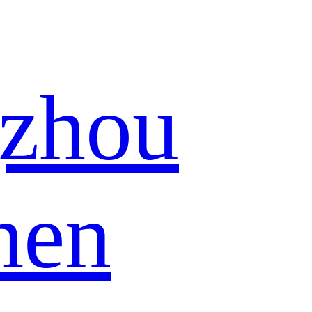
zhou
hen