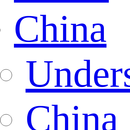
China
Under
China