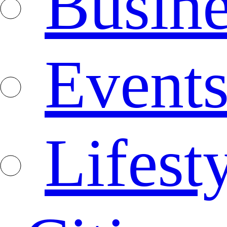
Busine
Event
Lifest