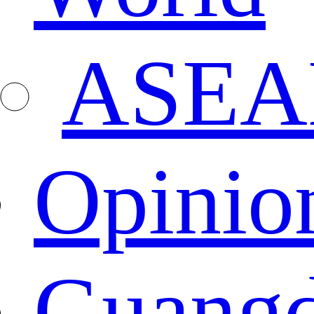
ASEA
Opinio
Guang