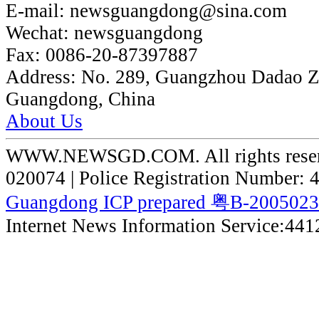
E-mail:
newsguangdong@sina.com
Wechat:
newsguangdong
Fax:
0086-20-87397887
Address:
No. 289, Guangzhou Dadao 
Guangdong, China
About Us
WWW.NEWSGD.COM. All rights reserve
020074 | Police Registration Number:
Guangdong ICP prepared 粤B-200502
Internet News Information Service:44