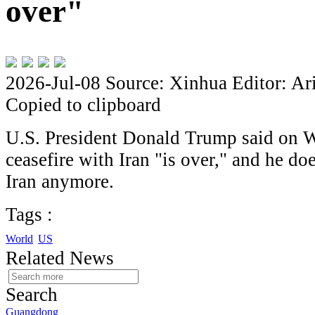
over"
2026-Jul-08
Source: Xinhua
Editor: Ar
Copied to clipboard
U.S. President Donald Trump said on W
ceasefire with Iran "is over," and he do
Iran anymore.
Tags :
World
US
Related News
Search
Guangdong