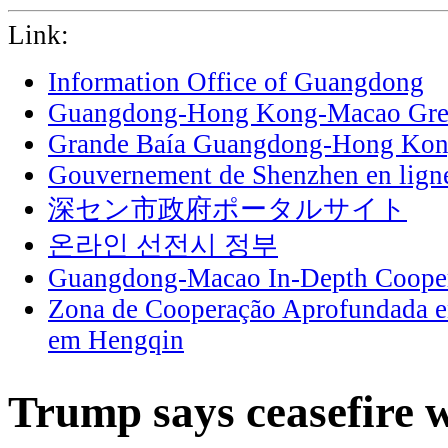
Link:
Information Office of Guangdong
Guangdong-Hong Kong-Macao Grea
Grande Baía Guangdong-Hong Ko
Gouvernement de Shenzhen en lign
深セン市政府ポータルサイト
온라인 선전시 정부
Guangdong-Macao In-Depth Cooper
Zona de Cooperação Aprofundada 
em Hengqin
Trump says ceasefire w