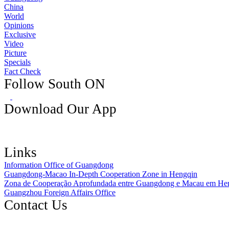
China
World
Opinions
Exclusive
Video
Picture
Specials
Fact Check
Follow South ON
Download Our App
Links
Information Office of Guangdong
Guangdong-Macao In-Depth Cooperation Zone in Hengqin
Zona de Cooperação Aprofundada entre Guangdong e Macau em He
Guangzhou Foreign Affairs Office
Contact Us