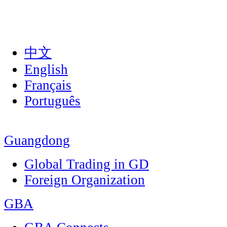
中文
English
Français
Português
Guangdong
Global Trading in GD
Foreign Organization
GBA