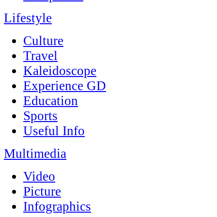
Lifestyle
Culture
Travel
Kaleidoscope
Experience GD
Education
Sports
Useful Info
Multimedia
Video
Picture
Infographics