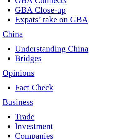
GBA Connects
GBA Close-up
Expats’ take on GBA
China
Understanding China
Bridges
Opinions
Fact Check
Business
Trade
Investment
Companies