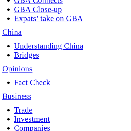
GBA Connects
GBA Close-up
Expats’ take on GBA
China
Understanding China
Bridges
Opinions
Fact Check
Business
Trade
Investment
Companies