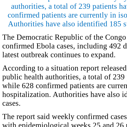
authorities, a total of 239 patients 
confirmed patients are currently in iso
Authorities have also identified 185 
The Democratic Republic of the Congo
confirmed Ebola cases, including 492 de
latest outbreak continues to expand.
According to a situation report releas
public health authorities, a total of 239
while 628 confirmed patients are current
hospitalization. Authorities have also i
cases.
The report said weekly confirmed cases 
with epidemiological weeks 25 and 26 r