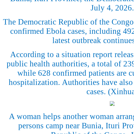
July 4, 2026.
The Democratic Republic of the Congo
confirmed Ebola cases, including 492 
latest outbreak continue
According to a situation report rele
public health authorities, a total of 2
while 628 confirmed patients are cu
hospitalization. Authorities have also
cases. (Xinhu
A woman helps another woman arrange
persons camp near Bunia, Ituri Pr