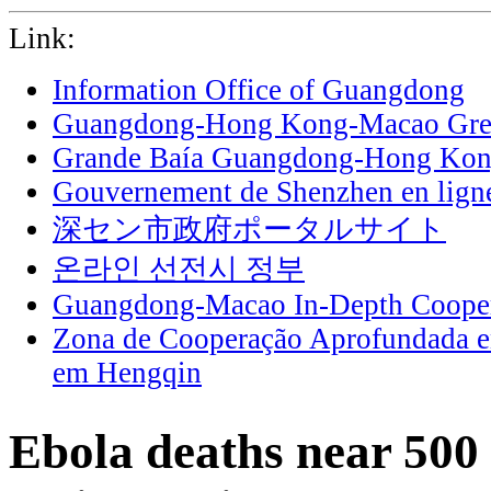
Link:
Information Office of Guangdong
Guangdong-Hong Kong-Macao Grea
Grande Baía Guangdong-Hong Ko
Gouvernement de Shenzhen en lign
深セン市政府ポータルサイト
온라인 선전시 정부
Guangdong-Macao In-Depth Cooper
Zona de Cooperação Aprofundada 
em Hengqin
Ebola deaths near 50