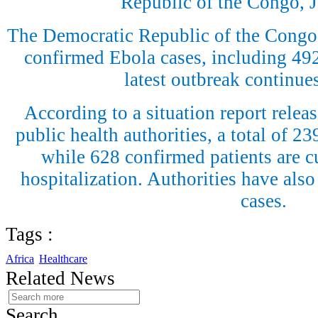
Republic of the Congo, J
The Democratic Republic of the Congo
confirmed Ebola cases, including 492 
latest outbreak continue
According to a situation report rele
public health authorities, a total of 2
while 628 confirmed patients are cu
hospitalization. Authorities have also
cases.
Tags :
Africa
Healthcare
Related News
Search