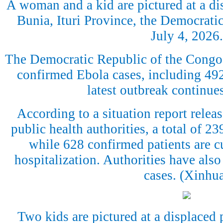
A woman and a kid are pictured at a d
Bunia, Ituri Province, the Democrati
July 4, 2026.
The Democratic Republic of the Congo
confirmed Ebola cases, including 492 
latest outbreak continue
According to a situation report rele
public health authorities, a total of 2
while 628 confirmed patients are cu
hospitalization. Authorities have also
cases. (Xinhu
Two kids are pictured at a displaced