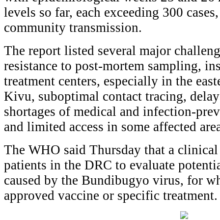
levels so far, each exceeding 300 cases
community transmission.
The report listed several major challe
resistance to post-mortem sampling, ins
treatment centers, especially in the eas
Kivu, suboptimal contact tracing, delay
shortages of medical and infection-prev
and limited access in some affected area
The WHO said Thursday that a clinical 
patients in the DRC to evaluate potenti
caused by the Bundibugyo virus, for whi
approved vaccine or specific treatment