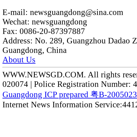
E-mail:
newsguangdong@sina.com
Wechat:
newsguangdong
Fax:
0086-20-87397887
Address:
No. 289, Guangzhou Dadao 
Guangdong, China
About Us
WWW.NEWSGD.COM. All rights reserve
020074 | Police Registration Number:
Guangdong ICP prepared 粤B-200502
Internet News Information Service:44