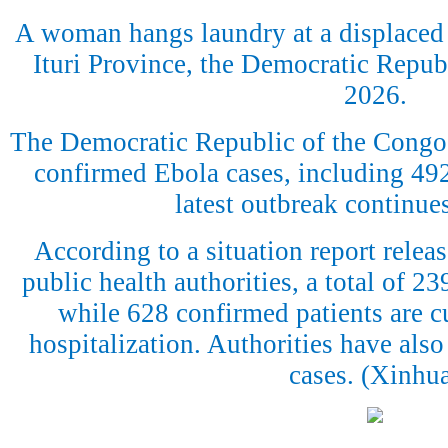
A woman hangs laundry at a displaced
Ituri Province, the Democratic Republ
2026.
The Democratic Republic of the Congo
confirmed Ebola cases, including 492 
latest outbreak continue
According to a situation report rele
public health authorities, a total of 2
while 628 confirmed patients are cu
hospitalization. Authorities have also
cases. (Xinhu