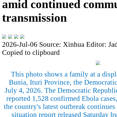
amid continued comm
transmission
2026-Jul-06
Source: Xinhua
Editor: Ja
Copied to clipboard
This photo shows a family at a disp
Bunia, Ituri Province, the Democrati
July 4, 2026. The Democratic Republi
reported 1,528 confirmed Ebola cases,
the country's latest outbreak continues
situation report released Saturday 