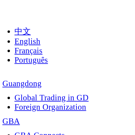
中文
English
Français
Português
Guangdong
Global Trading in GD
Foreign Organization
GBA