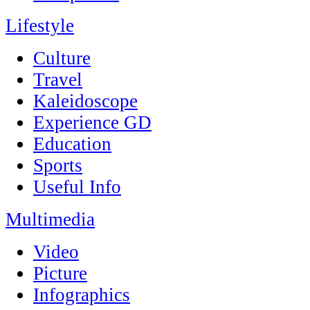
Lifestyle
Culture
Travel
Kaleidoscope
Experience GD
Education
Sports
Useful Info
Multimedia
Video
Picture
Infographics