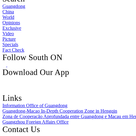
Guangdong
China
World
Opinions
Exclusive
Video
Picture
Specials
Fact Check
Follow South ON
Download Our App
Links
Information Office of Guangdong
Guangdong-Macao In-Depth Cooperation Zone in Hengqin
Zona de Cooperação Aprofundada entre Guangdong e Macau em He
Guangzhou Foreign Affairs Office
Contact Us