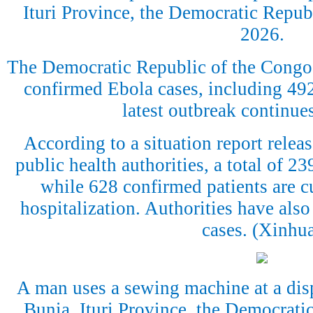
Ituri Province, the Democratic Republ
2026.
The Democratic Republic of the Congo
confirmed Ebola cases, including 492 
latest outbreak continue
According to a situation report rele
public health authorities, a total of 2
while 628 confirmed patients are cu
hospitalization. Authorities have also
cases. (Xinhu
A man uses a sewing machine at a dis
Bunia, Ituri Province, the Democrati