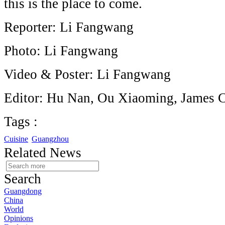
this is the place to come.
Reporter: Li Fangwang
Photo: Li Fangwang
Video & Poster: Li Fangwang
Editor: Hu Nan, Ou Xiaoming, James 
Tags :
Cuisine
Guangzhou
Related News
Search
Guangdong
China
World
Opinions