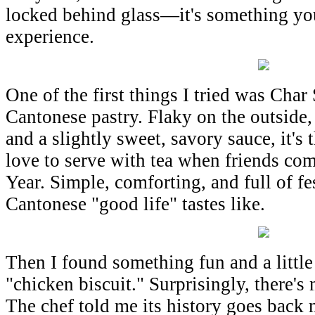
locked behind glass—it's something you 
experience.
One of the first things I tried was Char 
Cantonese pastry. Flaky on the outside, 
and a slightly sweet, savory sauce, it's 
love to serve with tea when friends co
Year. Simple, comforting, and full of f
Cantonese "good life" tastes like.
Then I found something fun and a little
"chicken biscuit." Surprisingly, there's 
The chef told me its history goes back