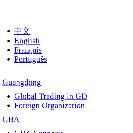
中文
English
Français
Português
Guangdong
Global Trading in GD
Foreign Organization
GBA