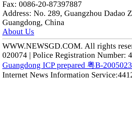
Fax:
0086-20-87397887
Address:
No. 289, Guangzhou Dadao 
Guangdong, China
About Us
WWW.NEWSGD.COM. All rights reserve
020074 | Police Registration Number:
Guangdong ICP prepared 粤B-200502
Internet News Information Service:44