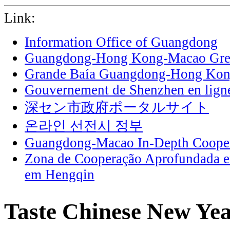
Link:
Information Office of Guangdong
Guangdong-Hong Kong-Macao Grea
Grande Baía Guangdong-Hong Ko
Gouvernement de Shenzhen en lign
深セン市政府ポータルサイト
온라인 선전시 정부
Guangdong-Macao In-Depth Cooper
Zona de Cooperação Aprofundada 
em Hengqin
Taste Chinese New Year