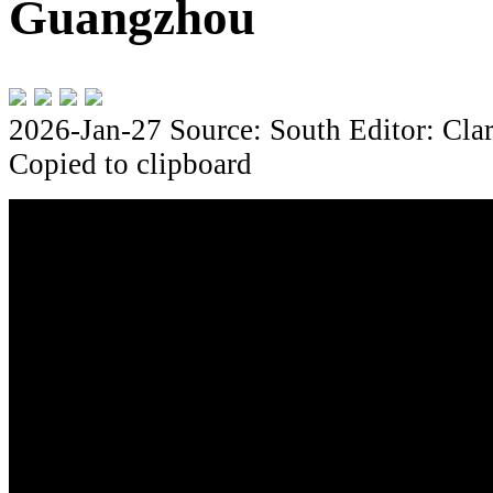
Guangzhou
2026-Jan-27
Source: South
Editor: Cla
Copied to clipboard