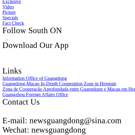
Exclusive
Video
Picture
Specials
Fact Check
Follow South ON
Download Our App
Links
Information Office of Guangdong
Guangdong-Macao In-Depth Cooperation Zone in Hengqin
Zona de Cooperação Aprofundada entre Guangdong e Macau em He
Guangzhou Foreign Affairs Office
Contact Us
E-mail:
newsguangdong@sina.com
Wechat:
newsguangdong