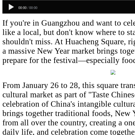
00:00
/
00:00
If you're in Guangzhou and want to ce
like a local, but don't know where to sta
shouldn't miss. At Huacheng Square, righ
a massive New Year market brings toge
prepare for the festival—especially foo
From January 26 to 28, this square tran
cultural market as part of "Taste Chine
celebration of China's intangible cultur
brings together traditional foods, New 
from all over the country, creating a on
daily life, and celebration come together