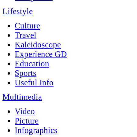
Lifestyle
Culture
Travel
Kaleidoscope
Experience GD
Education
Sports
Useful Info
Multimedia
Video
Picture
Infographics