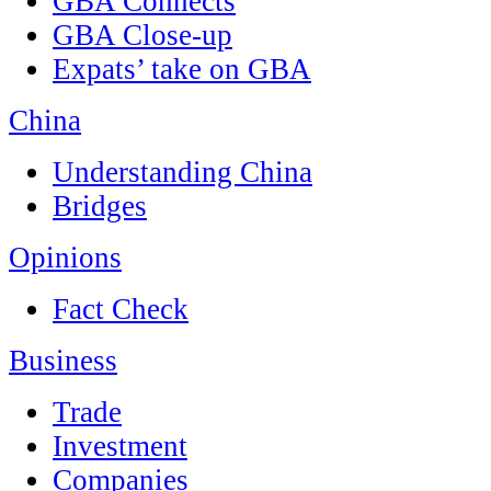
GBA Connects
GBA Close-up
Expats’ take on GBA
China
Understanding China
Bridges
Opinions
Fact Check
Business
Trade
Investment
Companies