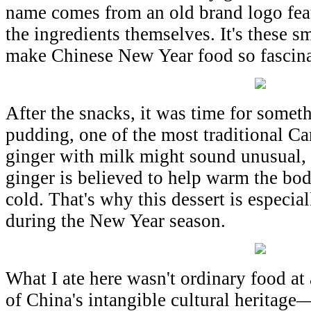
name comes from an old brand logo feat
the ingredients themselves. It's these sm
make Chinese New Year food so fascina
After the snacks, it was time for som
pudding, one of the most traditional C
ginger with milk might sound unusual, 
ginger is believed to help warm the bo
cold. That's why this dessert is especia
during the New Year season.
What I ate here wasn't ordinary food at 
of China's intangible cultural heritag