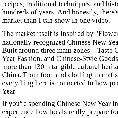
recipes, traditional techniques, and hist
hundreds of years. And honestly, there'
market than I can show in one video.
The market itself is inspired by "Flow
nationally recognized Chinese New Yea
Built around three main zones—Taste 
Year Fashion, and Chinese-Style Good
more than 130 intangible cultural herit
China. From food and clothing to crafts
everything here is connected to how p
Year.
If you're spending Chinese New Year i
experience how locals really prepare fo