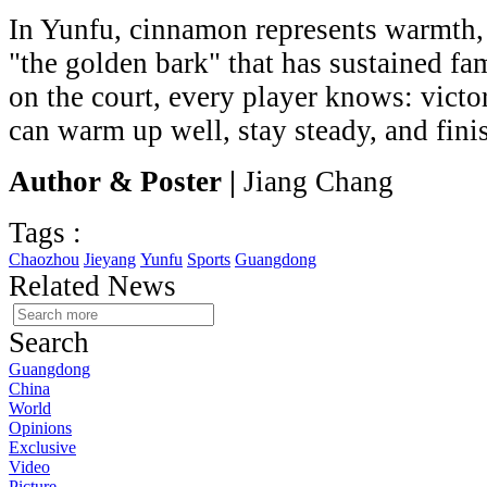
In Yunfu, cinnamon represents warmth,
"the golden bark" that has sustained fa
on the court, every player knows: vict
can warm up well, stay steady, and fini
Author & Poster |
Jiang Chang
Tags :
Chaozhou
Jieyang
Yunfu
Sports
Guangdong
Related News
Search
Guangdong
China
World
Opinions
Exclusive
Video
Picture