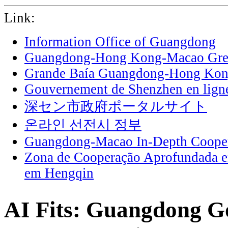
Link:
Information Office of Guangdong
Guangdong-Hong Kong-Macao Grea
Grande Baía Guangdong-Hong Ko
Gouvernement de Shenzhen en lign
深セン市政府ポータルサイト
온라인 선전시 정부
Guangdong-Macao In-Depth Cooper
Zona de Cooperação Aprofundada 
em Hengqin
AI Fits: Guangdong G