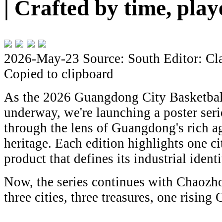
| Crafted by time, pla
2026-May-23
Source: South
Editor: Cl
Copied to clipboard
As the 2026 Guangdong City Basketbal
underway, we're launching a poster seri
through the lens of Guangdong's rich ag
heritage. Each edition highlights one ci
product that defines its industrial identi
Now, the series continues with Chaozho
three cities, three treasures, one risin