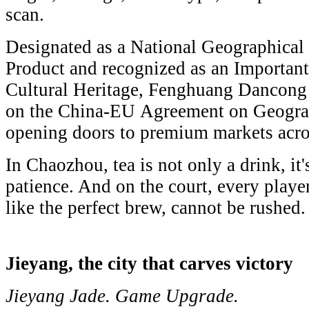
scan.
Designated as a National Geographical 
Product and recognized as an Important
Cultural Heritage, Fenghuang Dancong t
on the China-EU Agreement on Geograph
opening doors to premium markets acr
In Chaozhou, tea is not only a drink, it'
patience. And on the court, every playe
like the perfect brew, cannot be rushed.
Jieyang, the city that carves victory
Jieyang Jade. Game Upgrade.