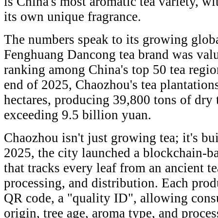
is China's most aromatic tea variety, wit
its own unique fragrance.
The numbers speak to its growing global
Fenghuang Dancong tea brand was value
ranking among China's top 50 tea regio
end of 2025, Chaozhou's tea plantation
hectares, producing 39,800 tons of dry 
exceeding 9.5 billion yuan.
Chaozhou isn't just growing tea; it's bu
2025, the city launched a blockchain-ba
that tracks every leaf from an ancient t
processing, and distribution. Each prod
QR code, a "quality ID", allowing consu
origin, tree age, aroma type, and proces