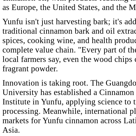
as Europe, the United States, and the M
Yunfu isn't just harvesting bark; it's a
traditional cinnamon bark and oil extra
spices, cooking wine, and health product
complete value chain. "Every part of th
local farmers say, even the wood chips 
fragrant powder.
Innovation is taking root. The Guangd
University has established a Cinnamon
Institute in Yunfu, applying science to 
processing. Meanwhile, international p
markets for Yunfu cinnamon across Lat
Asia.