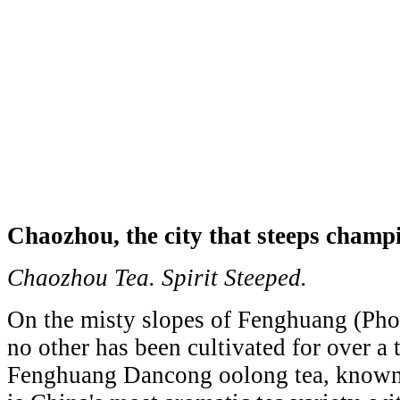
Chaozhou, the city that steeps champ
Chaozhou Tea. Spirit Steeped.
On the misty slopes of Fenghuang (Phoe
no other has been cultivated for over a
Fenghuang Dancong oolong tea, known a