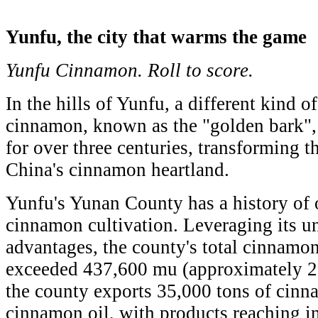
Yunfu, the city that warms the game
Yunfu Cinnamon. Roll to score.
In the hills of Yunfu, a different kind 
cinnamon, known as the "golden bark",
for over three centuries, transforming th
China's cinnamon heartland.
Yunfu's Yunan County has a history of 
cinnamon cultivation. Leveraging its u
advantages, the county's total cinnamo
exceeded 437,600 mu (approximately 29
the county exports 35,000 tons of cinn
cinnamon oil, with products reaching i