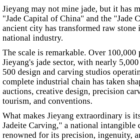
Jieyang may not mine jade, but it has m
"Jade Capital of China" and the "Jade Ca
ancient city has transformed raw stone i
national industry.
The scale is remarkable. Over 100,000 
Jieyang's jade sector, with nearly 5,00
500 design and carving studios operatin
complete industrial chain has taken sha
auctions, creative design, precision carv
tourism, and conventions.
What makes Jieyang extraordinary is it
Jadeite Carving," a national intangible c
renowned for its precision, ingenuity, a