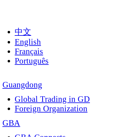
中文
English
Français
Português
Guangdong
Global Trading in GD
Foreign Organization
GBA