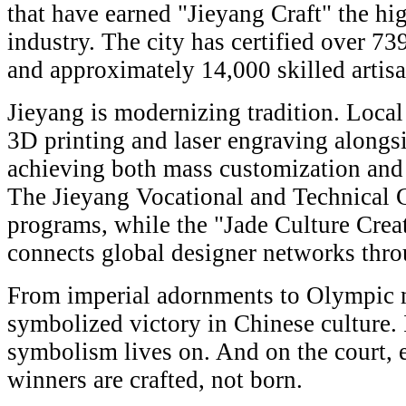
that have earned "Jieyang Craft" the hig
industry. The city has certified over 73
and approximately 14,000 skilled artisa
Jieyang is modernizing tradition. Local
3D printing and laser engraving alongs
achieving both mass customization and
The Jieyang Vocational and Technical 
programs, while the "Jade Culture Creat
connects global designer networks thro
From imperial adornments to Olympic m
symbolized victory in Chinese culture. 
symbolism lives on. And on the court, 
winners are crafted, not born.