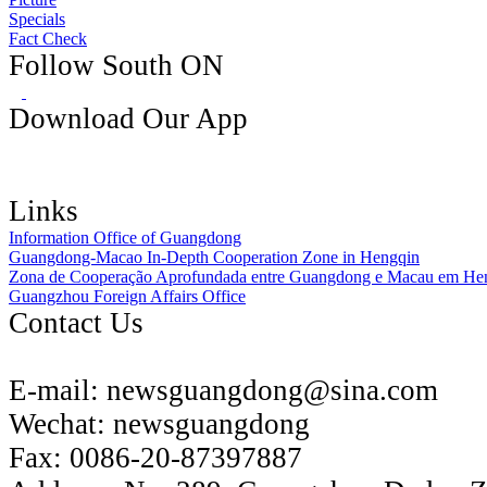
Specials
Fact Check
Follow South ON
Download Our App
Links
Information Office of Guangdong
Guangdong-Macao In-Depth Cooperation Zone in Hengqin
Zona de Cooperação Aprofundada entre Guangdong e Macau em He
Guangzhou Foreign Affairs Office
Contact Us
E-mail:
newsguangdong@sina.com
Wechat:
newsguangdong
Fax:
0086-20-87397887