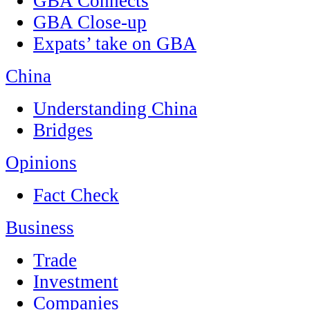
GBA Connects
GBA Close-up
Expats’ take on GBA
China
Understanding China
Bridges
Opinions
Fact Check
Business
Trade
Investment
Companies