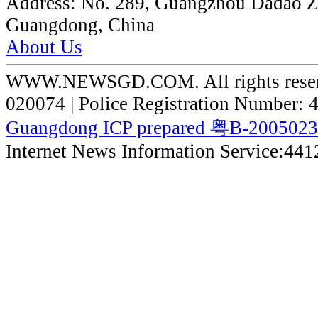
Address:
No. 289, Guangzhou Dadao 
Guangdong, China
About Us
WWW.NEWSGD.COM. All rights reserve
020074 | Police Registration Number:
Guangdong ICP prepared 粤B-200502
Internet News Information Service:44