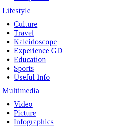
Lifestyle
Culture
Travel
Kaleidoscope
Experience GD
Education
Sports
Useful Info
Multimedia
Video
Picture
Infographics