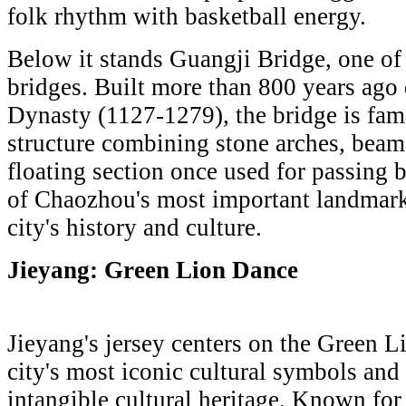
folk rhythm with basketball energy.
Below it stands Guangji Bridge, one of 
bridges. Built more than 800 years ago
Dynasty (1127-1279), the bridge is fam
structure combining stone arches, beam
floating section once used for passing b
of Chaozhou's most important landmark
city's history and culture.
Jieyang: Green Lion Dance
Jieyang's jersey centers on the Green L
city's most iconic cultural symbols and
intangible cultural heritage. Known for 