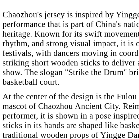
Chaozhou's jersey is inspired by Yingge
performance that is part of China's nati
heritage. Known for its swift movemen
rhythm, and strong visual impact, it is
festivals, with dancers moving in coor
striking short wooden sticks to delive
show. The slogan "Strike the Drum" brin
basketball court.
At the center of the design is the Fulo
mascot of Chaozhou Ancient City. Reim
performer, it is shown in a pose inspi
sticks in its hands are shaped like bask
traditional wooden props of Yingge Dan