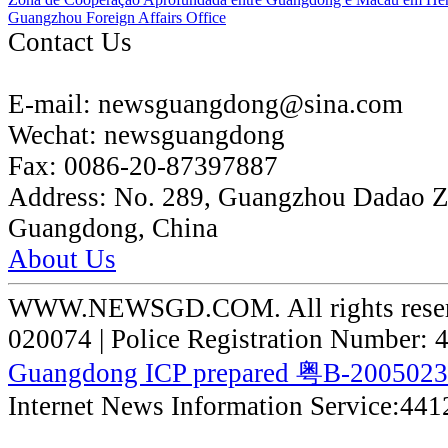
Guangzhou Foreign Affairs Office
Contact Us
E-mail:
newsguangdong@sina.com
Wechat:
newsguangdong
Fax:
0086-20-87397887
Address:
No. 289, Guangzhou Dadao 
Guangdong, China
About Us
WWW.NEWSGD.COM. All rights reserve
020074 | Police Registration Number:
Guangdong ICP prepared 粤B-200502
Internet News Information Service:44