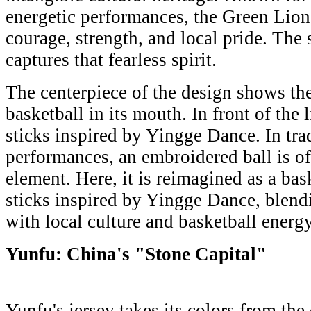
energetic performances, the Green Lion
courage, strength, and local pride. The
captures that fearless spirit.
The centerpiece of the design shows th
basketball in its mouth. In front of the
sticks inspired by Yingge Dance. In tra
performances, an embroidered ball is of
element. Here, it is reimagined as a ba
sticks inspired by Yingge Dance, blendi
with local culture and basketball energy
Yunfu: China's "Stone Capital"
Yunfu's jersey takes its colors from the 