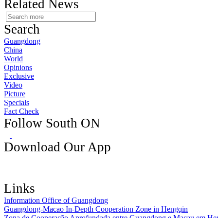
Related News
Search
Guangdong
China
World
Opinions
Exclusive
Video
Picture
Specials
Fact Check
Follow South ON
Download Our App
Links
Information Office of Guangdong
Guangdong-Macao In-Depth Cooperation Zone in Hengqin
Zona de Cooperação Aprofundada entre Guangdong e Macau em He