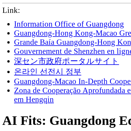
Link:
Information Office of Guangdong
Guangdong-Hong Kong-Macao Grea
Grande Baía Guangdong-Hong Ko
Gouvernement de Shenzhen en lign
深セン市政府ポータルサイト
온라인 선전시 정부
Guangdong-Macao In-Depth Cooper
Zona de Cooperação Aprofundada 
em Hengqin
AI Fits: Guangdong Edi