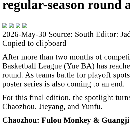
regular-season round a
2026-May-30
Source: South
Editor: Ja
Copied to clipboard
After more than two months of competi
Basketball League (Yue BA) has reached
round. As teams battle for playoff spots
poster series is also coming to an end.
For this final edition, the spotlight turns
Chaozhou, Jieyang, and Yunfu.
Chaozhou: Fulou Monkey & Guangji