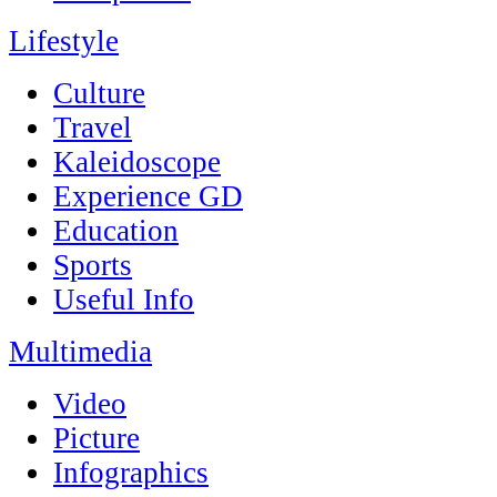
Lifestyle
Culture
Travel
Kaleidoscope
Experience GD
Education
Sports
Useful Info
Multimedia
Video
Picture
Infographics