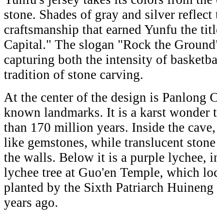
stone. Shades of gray and silver reflect
craftsmanship that earned Yunfu the tit
Capital." The slogan "Rock the Ground
capturing both the intensity of basketba
tradition of stone carving.
At the center of the design is Panlong 
known landmarks. It is a karst wonder 
than 170 million years. Inside the cave, 
like gemstones, while translucent stone
the walls. Below it is a purple lychee, 
lychee tree at Guo'en Temple, which lo
planted by the Sixth Patriarch Huineng
years ago.