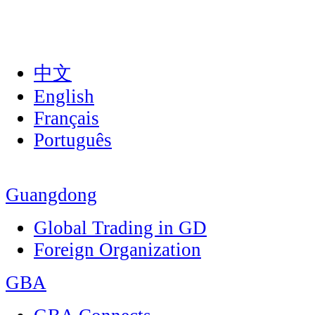
中文
English
Français
Português
Guangdong
Global Trading in GD
Foreign Organization
GBA