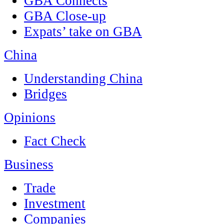
GBA Connects
GBA Close-up
Expats’ take on GBA
China
Understanding China
Bridges
Opinions
Fact Check
Business
Trade
Investment
Companies