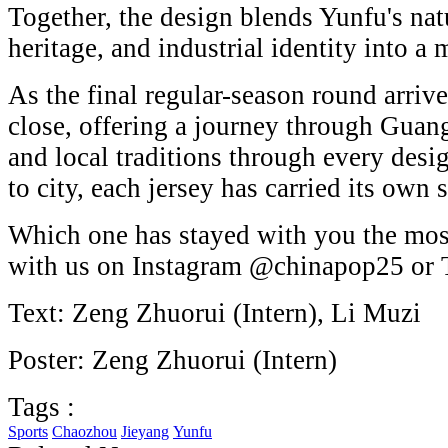
Together, the design blends Yunfu's natu
heritage, and industrial identity into a
As the final regular-season round arrives
close, offering a journey through Guan
and local traditions through every desi
to city, each jersey has carried its own s
Which one has stayed with you the mos
with us on Instagram @chinapop25 or
Text: Zeng Zhuorui (Intern), Li Muzi
Poster: Zeng Zhuorui (Intern)
Tags :
Sports
Chaozhou
Jieyang
Yunfu