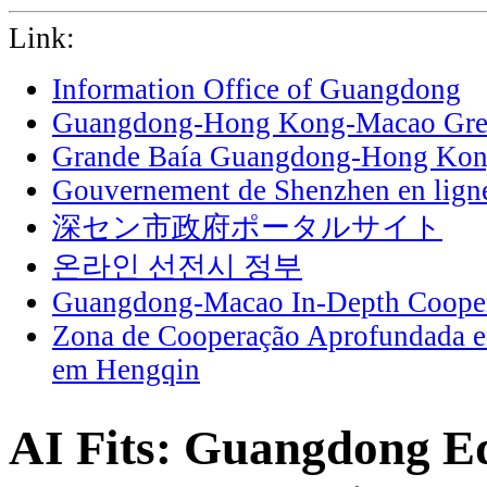
Link:
Information Office of Guangdong
Guangdong-Hong Kong-Macao Grea
Grande Baía Guangdong-Hong Ko
Gouvernement de Shenzhen en lign
深セン市政府ポータルサイト
온라인 선전시 정부
Guangdong-Macao In-Depth Cooper
Zona de Cooperação Aprofundada 
em Hengqin
AI Fits: Guangdong Ed