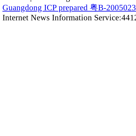
Guangdong ICP prepared 粤B-200502
Internet News Information Service:44