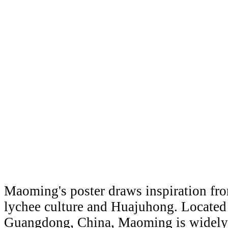
Maoming's poster draws inspiration from
lychee culture and Huajuhong. Located
Guangdong, China, Maoming is widely