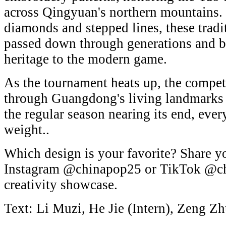
across Qingyuan's northern mountains. 
diamonds and stepped lines, these tradi
passed down through generations and b
heritage to the modern game.
As the tournament heats up, the compet
through Guangdong's living landmarks a
the regular season nearing its end, eve
weight..
Which design is your favorite? Share y
Instagram @chinapop25 or TikTok @ch
creativity showcase.
Text: Li Muzi, He Jie (Intern), Zeng Zh