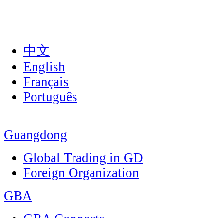
中文
English
Français
Português
Guangdong
Global Trading in GD
Foreign Organization
GBA