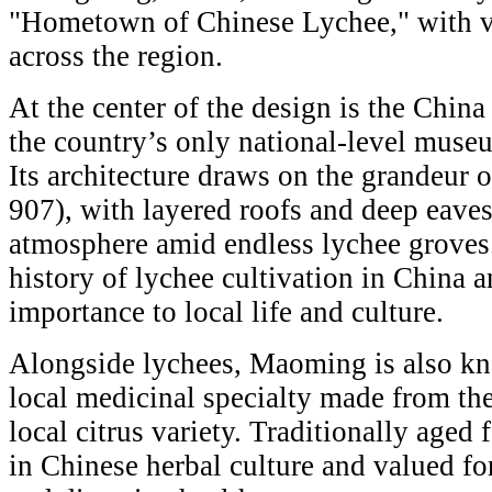
"Hometown of Chinese Lychee," with va
across the region.
At the center of the design is the Ch
the country’s only national-level muse
Its architecture draws on the grandeur 
907), with layered roofs and deep eaves 
atmosphere amid endless lychee groves
history of lychee cultivation in China an
importance to local life and culture.
Alongside lychees, Maoming is also k
local medicinal specialty made from the 
local citrus variety. Traditionally aged 
in Chinese herbal culture and valued fo