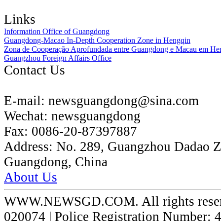
Links
Information Office of Guangdong
Guangdong-Macao In-Depth Cooperation Zone in Hengqin
Zona de Cooperação Aprofundada entre Guangdong e Macau em He
Guangzhou Foreign Affairs Office
Contact Us
E-mail:
newsguangdong@sina.com
Wechat:
newsguangdong
Fax:
0086-20-87397887
Address:
No. 289, Guangzhou Dadao 
Guangdong, China
About Us
WWW.NEWSGD.COM. All rights reserve
020074 | Police Registration Number: