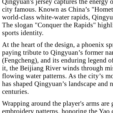
Qingyuan's jersey captures the energy o
city famous. Known as China’s "Hometo
world-class white-water rapids, Qingy
The slogan "Conquer the Rapids" highli
sports identity.
At the heart of the design, a phoenix spr
paying tribute to Qingyuan’s former n
(Fengcheng), and its enduring legend of
it, the Beijiang River winds through m
flowing water patterns. As the city’s mo
has shaped Qingyuan’s landscape and nur
centuries.
Wrapping around the player's arms are 
embroidery patterns, honoring the Yao 