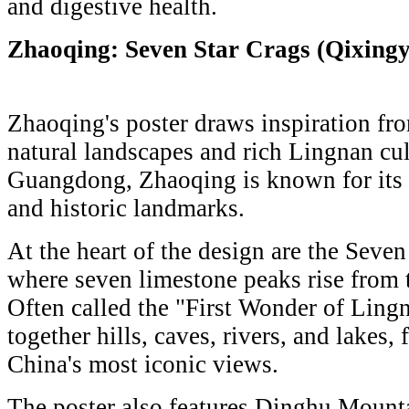
and digestive health.
Zhaoqing: Seven Star Crags (Qixing
Zhaoqing's poster draws inspiration fro
natural landscapes and rich Lingnan cul
Guangdong, Zhaoqing is known for its l
and historic landmarks.
At the heart of the design are the Seven
where seven limestone peaks rise from t
Often called the "First Wonder of Lingn
together hills, caves, rivers, and lakes
China's most iconic views.
The poster also features Dinghu Mountai