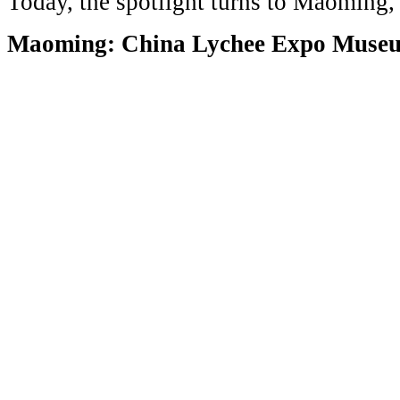
Today, the spotlight turns to Maoming
Maoming: China Lychee Expo Muse