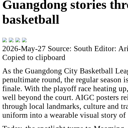
Guangdong stories th
basketball
2026-May-27
Source: South
Editor: Ar
Copied to clipboard
As the Guangdong City Basketball Leag
penultimate round, the regular season is
finale. With the playoff race heating u
well beyond the court. AIGC posters re
through local landmarks, culture and tr
uniform into a wearable visual story o