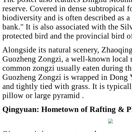
reserve. Covered in dense subtropical fo
biodiversity and is often described as a
bank." It is also associated with the Sil
protected bird and the provincial bird
Alongside its natural scenery, Zhaoqing
Guozheng Zongzi, a well-known local r
common zongzi usually eaten during th
Guozheng Zongzi is wrapped in Dong Ye
and tightly tied with grass. It is typica
pillow or large pyramid .
Qingyuan: Hometown of Rafting & P