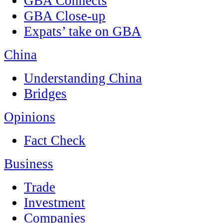
GBA Connects
GBA Close-up
Expats’ take on GBA
China
Understanding China
Bridges
Opinions
Fact Check
Business
Trade
Investment
Companies