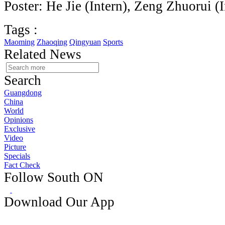
Poster: He Jie (Intern), Zeng Zhuorui (I
Tags :
Maoming
Zhaoqing
Qingyuan
Sports
Related News
Search
Guangdong
China
World
Opinions
Exclusive
Video
Picture
Specials
Fact Check
Follow South ON
Download Our App