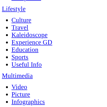
Lifestyle
Culture
Travel
Kaleidoscope
Experience GD
Education
Sports
Useful Info
Multimedia
Video
Picture
Infographics