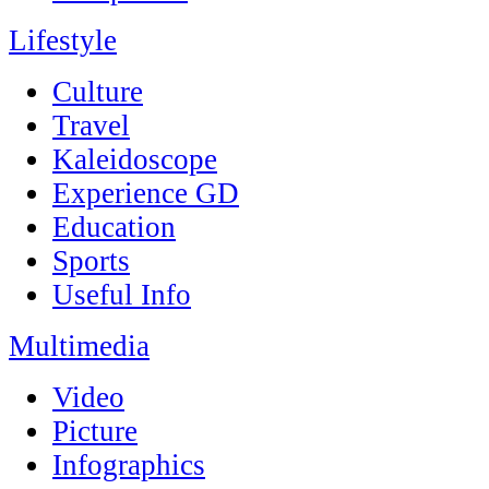
Lifestyle
Culture
Travel
Kaleidoscope
Experience GD
Education
Sports
Useful Info
Multimedia
Video
Picture
Infographics