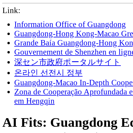
Link:
Information Office of Guangdong
Guangdong-Hong Kong-Macao Grea
Grande Baía Guangdong-Hong Ko
Gouvernement de Shenzhen en lign
深セン市政府ポータルサイト
온라인 선전시 정부
Guangdong-Macao In-Depth Cooper
Zona de Cooperação Aprofundada 
em Hengqin
AI Fits: Guangdong Edi