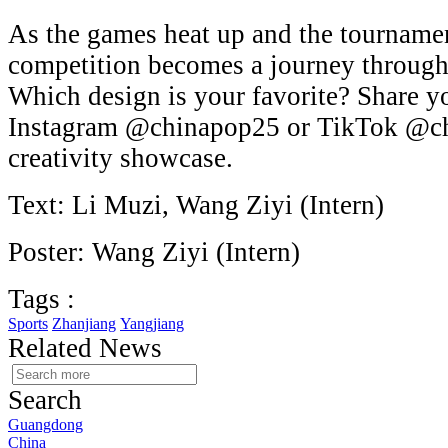
As the games heat up and the tournamen
competition becomes a journey through
Which design is your favorite? Share y
Instagram @chinapop25 or TikTok @ch
creativity showcase.
Text: Li Muzi, Wang Ziyi (Intern)
Poster: Wang Ziyi (Intern)
Tags :
Sports
Zhanjiang
Yangjiang
Related News
Search
Guangdong
China