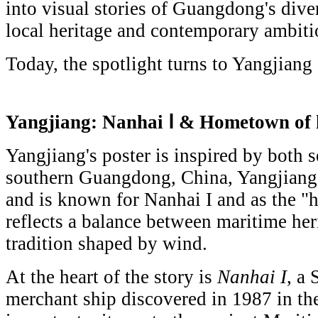
into visual stories of Guangdong's div
local heritage and contemporary ambiti
Today, the spotlight turns to Yangjiang
Yangjiang:
Nanhai Ⅰ & Hometown of 
Yangjiang's poster is inspired by both 
southern Guangdong, China, Yangjiang 
and is known for Nanhai I and as the "h
reflects a balance between maritime her
tradition shaped by wind.
At the heart of the story is
Nanhai I
, a
merchant ship discovered in 1987 in the