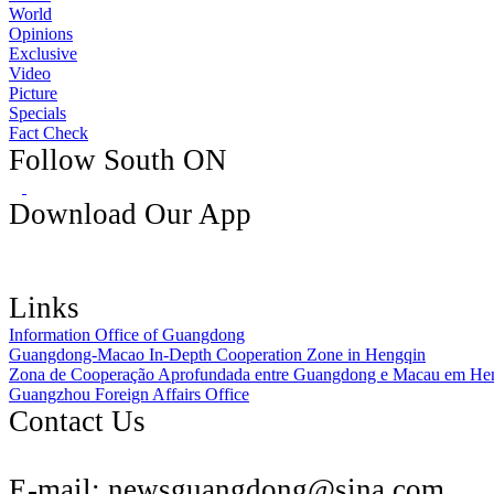
World
Opinions
Exclusive
Video
Picture
Specials
Fact Check
Follow South ON
Download Our App
Links
Information Office of Guangdong
Guangdong-Macao In-Depth Cooperation Zone in Hengqin
Zona de Cooperação Aprofundada entre Guangdong e Macau em He
Guangzhou Foreign Affairs Office
Contact Us
E-mail:
newsguangdong@sina.com