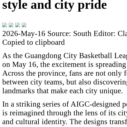
style and city pride
2026-May-16
Source: South
Editor: Cl
Copied to clipboard
As the Guangdong City Basketball Leag
on May 16, the excitement is spreading 
Across the province, fans are not only 
between city teams, but also discoverin
landmarks that make each city unique.
In a striking series of AIGC-designed po
is reimagined through the lens of its ci
and cultural identity. The designs tran