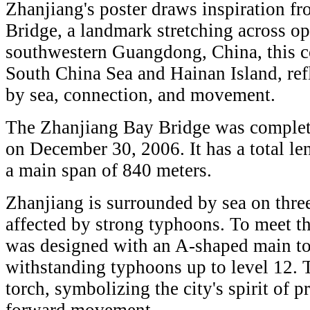
Zhanjiang's poster draws inspiration f
Bridge, a landmark stretching across o
southwestern Guangdong, China, this coa
South China Sea and Hainan Island, ref
by sea, connection, and movement.
The Zhanjiang Bay Bridge was complete
on December 30, 2006. It has a total le
a main span of 840 meters.
Zhanjiang is surrounded by sea on three
affected by strong typhoons. To meet th
was designed with an A-shaped main tow
withstanding typhoons up to level 12. T
torch, symbolizing the city's spirit of p