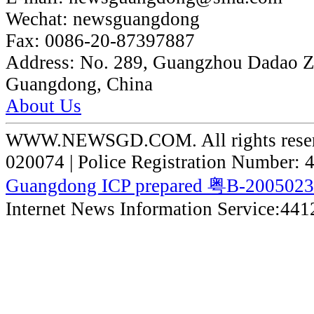
Wechat:
newsguangdong
Fax:
0086-20-87397887
Address:
No. 289, Guangzhou Dadao 
Guangdong, China
About Us
WWW.NEWSGD.COM. All rights reserve
020074 | Police Registration Number:
Guangdong ICP prepared 粤B-200502
Internet News Information Service:44