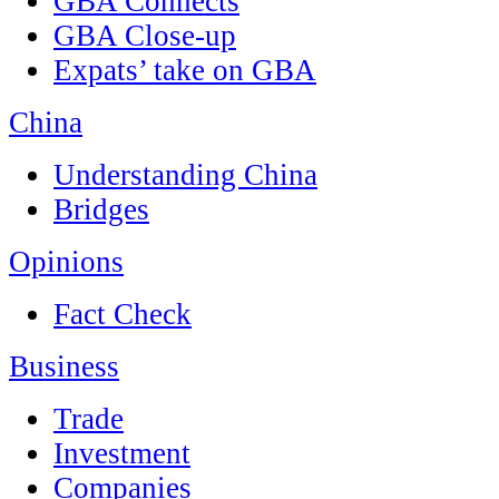
GBA Connects
GBA Close-up
Expats’ take on GBA
China
Understanding China
Bridges
Opinions
Fact Check
Business
Trade
Investment
Companies