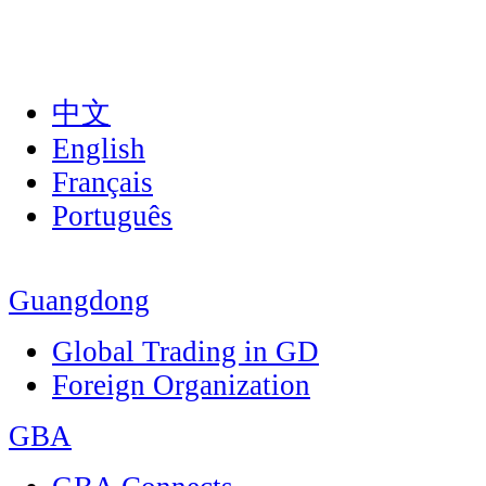
中文
English
Français
Português
Guangdong
Global Trading in GD
Foreign Organization
GBA