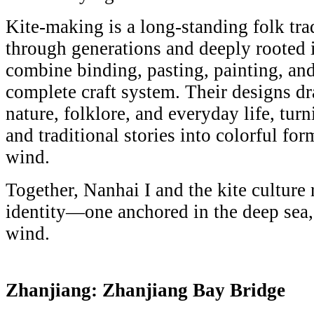
Kite-making is a long-standing folk tr
through generations and deeply rooted in
combine binding, pasting, painting, and
complete craft system. Their designs d
nature, folklore, and everyday life, turn
and traditional stories into colorful fo
wind.
Together, Nanhai I and the kite culture 
identity—one anchored in the deep sea, 
wind.
Zhanjiang: Zhanjiang Bay Bridge