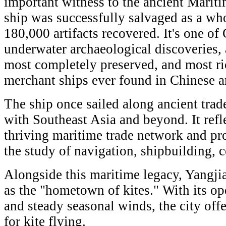
important witness to the ancient Mariti
ship was successfully salvaged as a wh
180,000 artifacts recovered. It's one of
underwater archaeological discoveries, 
most completely preserved, and most r
merchant ships ever found in Chinese a
The ship once sailed along ancient tra
with Southeast Asia and beyond. It refl
thriving maritime trade network and pr
the study of navigation, shipbuilding,
Alongside this maritime legacy, Yangji
as the "hometown of kites." With its op
and steady seasonal winds, the city offe
for kite flying.