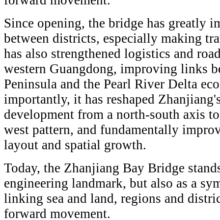
forward movement.
Since opening, the bridge has greatly i
between districts, especially making trav
has also strengthened logistics and roa
western Guangdong, improving links b
Peninsula and the Pearl River Delta ec
importantly, it has reshaped Zhanjiang's
development from a north-south axis to
west pattern, and fundamentally improvi
layout and spatial growth.
Today, the Zhanjiang Bay Bridge stands
engineering landmark, but also as a s
linking sea and land, regions and distric
forward movement.