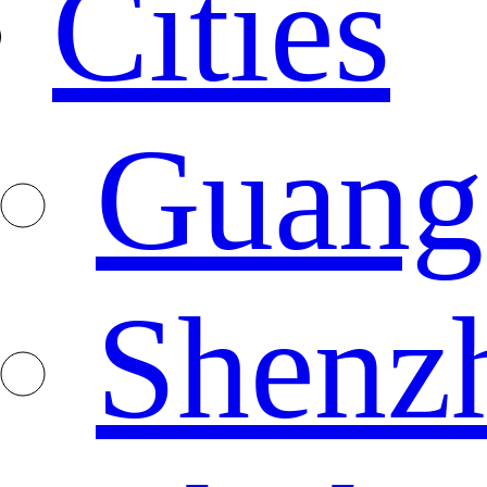
Cities
Guang
Shenz