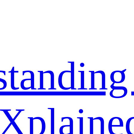
standing
 Xplaine