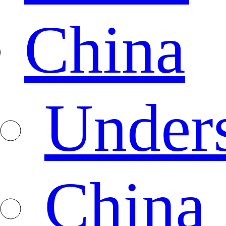
China
Under
China