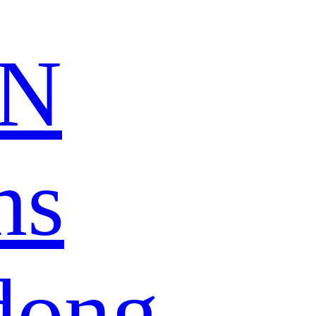
N
ns
dong