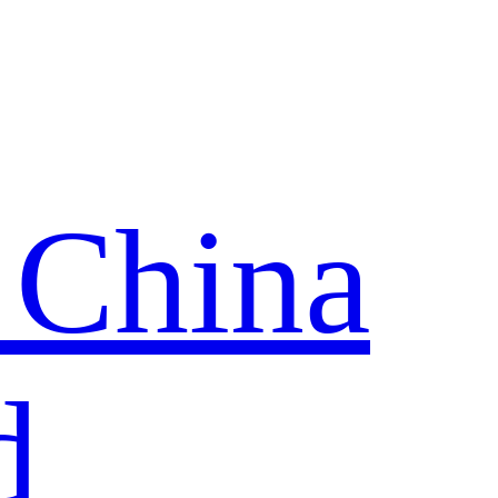
 China
d