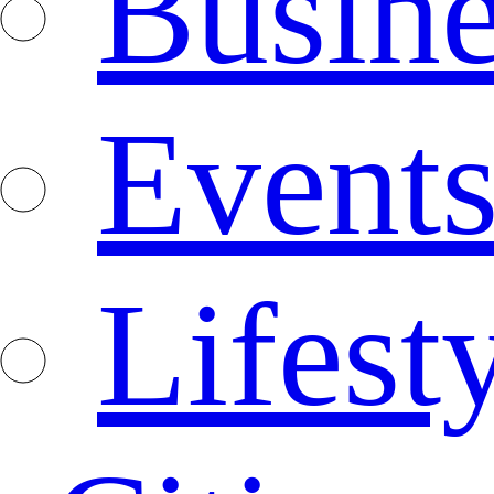
Busine
Event
Lifest