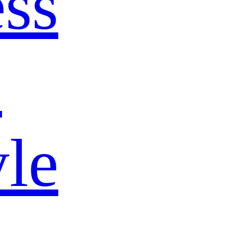
ss
s
yle