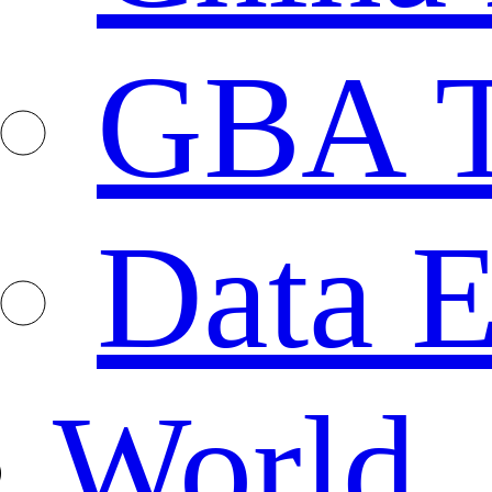
GBA T
Data E
World