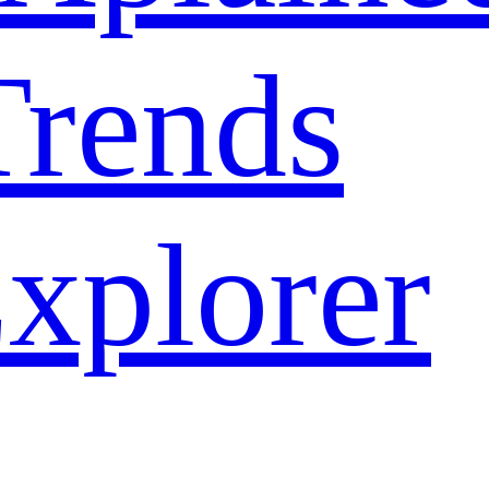
rends
xplorer