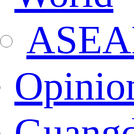
ASEA
Opinio
Guang