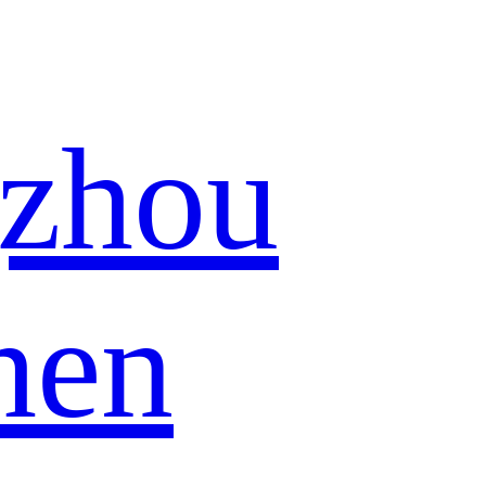
zhou
hen