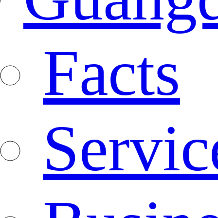
Facts
Servic