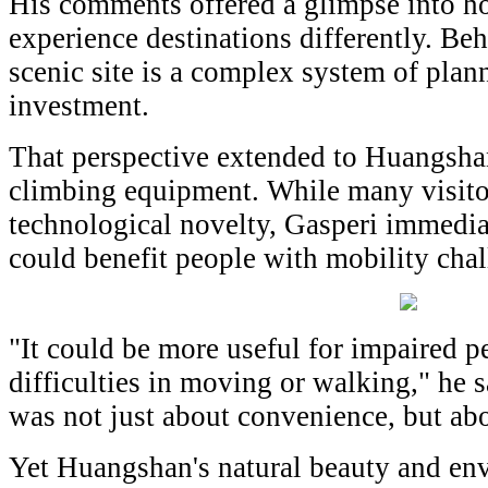
His comments offered a glimpse into ho
experience destinations differently. Be
scenic site is a complex system of plann
investment.
That perspective extended to Huangshan
climbing equipment. While many visitor
technological novelty, Gasperi immedia
could benefit people with mobility chal
"It could be more useful for impaired 
difficulties in moving or walking," he 
was not just about convenience, but abo
Yet Huangshan's natural beauty and en