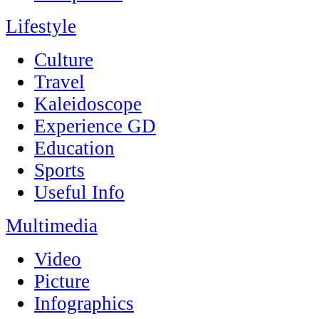
Lifestyle
Culture
Travel
Kaleidoscope
Experience GD
Education
Sports
Useful Info
Multimedia
Video
Picture
Infographics