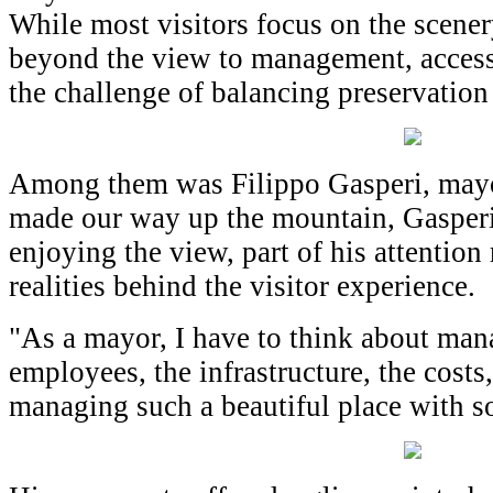
While most visitors focus on the scenery
beyond the view to management, accessib
the challenge of balancing preservatio
Among them was Filippo Gasperi, mayor
made our way up the mountain, Gasperi
enjoying the view, part of his attention
realities behind the visitor experience.
"As a mayor, I have to think about man
employees, the infrastructure, the costs,
managing such a beautiful place with s