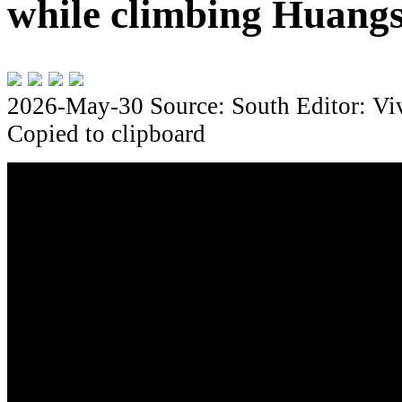
while climbing Huang
2026-May-30
Source: South
Editor: Vi
Copied to clipboard