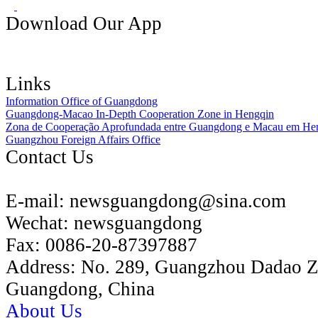
Download Our App
Links
Information Office of Guangdong
Guangdong-Macao In-Depth Cooperation Zone in Hengqin
Zona de Cooperação Aprofundada entre Guangdong e Macau em He
Guangzhou Foreign Affairs Office
Contact Us
E-mail:
newsguangdong@sina.com
Wechat:
newsguangdong
Fax:
0086-20-87397887
Address:
No. 289, Guangzhou Dadao 
Guangdong, China
About Us