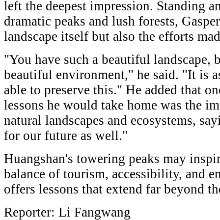
left the deepest impression. Standing 
dramatic peaks and lush forests, Gasper
landscape itself but also the efforts mad
"You have such a beautiful landscape, b
beautiful environment," he said. "It is
able to preserve this." He added that o
lessons he would take home was the im
natural landscapes and ecosystems, say
for our future as well."
Huangshan's towering peaks may inspire
balance of tourism, accessibility, and 
offers lessons that extend far beyond th
Reporter: Li Fangwang