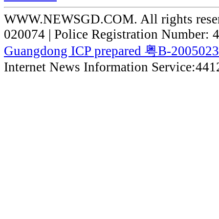
WWW.NEWSGD.COM. All rights reserve
020074 | Police Registration Number:
Guangdong ICP prepared 粤B-200502
Internet News Information Service:44