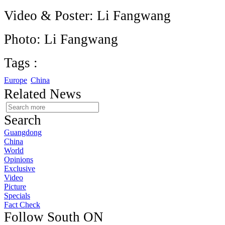
Video & Poster: Li Fangwang
Photo: Li Fangwang
Tags :
Europe
China
Related News
Search
Guangdong
China
World
Opinions
Exclusive
Video
Picture
Specials
Fact Check
Follow South ON