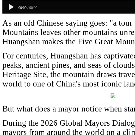
00:00
/
00:00
As an old Chinese saying goes: "a tour 
Mountains leaves other mountains unrem
Huangshan makes the Five Great Mount
For centuries, Huangshan has captivated 
peaks, ancient pines, and seas of clo
Heritage Site, the mountain draws trave
world to one of China's most iconic lan
But what does a mayor notice when st
During the 2026 Global Mayors Dialog
mayors from around the world on a cli