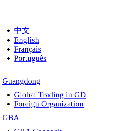
中文
English
Français
Português
Guangdong
Global Trading in GD
Foreign Organization
GBA