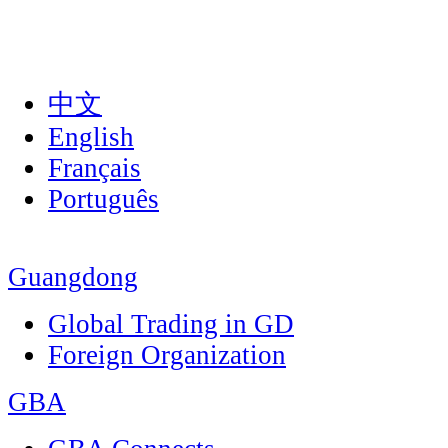
中文
English
Français
Português
Guangdong
Global Trading in GD
Foreign Organization
GBA