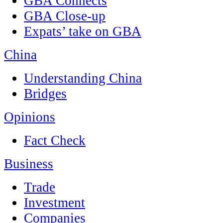
GBA Connects
GBA Close-up
Expats’ take on GBA
China
Understanding China
Bridges
Opinions
Fact Check
Business
Trade
Investment
Companies