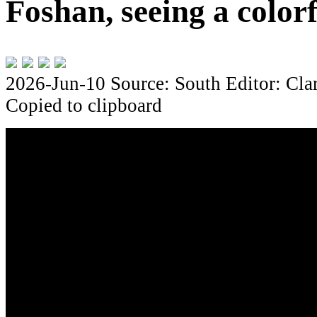
Foshan, seeing a color
2026-Jun-10
Source: South
Editor: Cla
Copied to clipboard