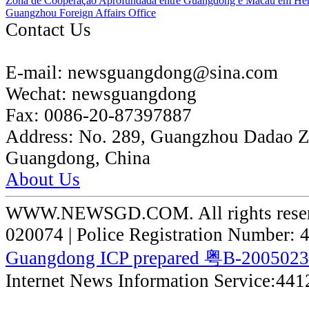
Zona de Cooperação Aprofundada entre Guangdong e Macau em He
Guangzhou Foreign Affairs Office
Contact Us
E-mail:
newsguangdong@sina.com
Wechat:
newsguangdong
Fax:
0086-20-87397887
Address:
No. 289, Guangzhou Dadao 
Guangdong, China
About Us
WWW.NEWSGD.COM. All rights reserve
020074 | Police Registration Number:
Guangdong ICP prepared 粤B-200502
Internet News Information Service:44