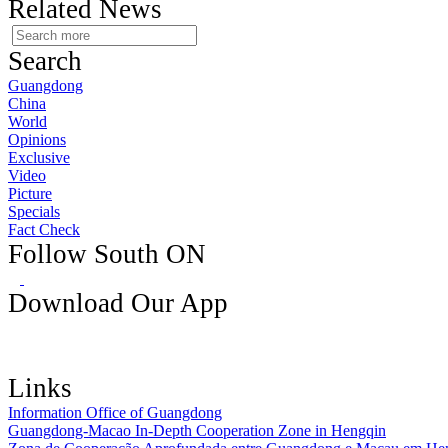
Related News
Search
Guangdong
China
World
Opinions
Exclusive
Video
Picture
Specials
Fact Check
Follow South ON
Download Our App
Links
Information Office of Guangdong
Guangdong-Macao In-Depth Cooperation Zone in Hengqin