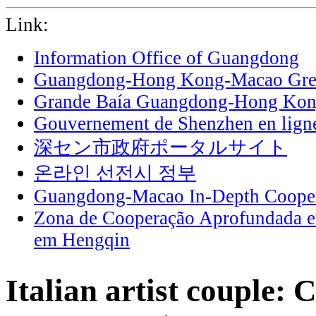
Link:
Information Office of Guangdong
Guangdong-Hong Kong-Macao Grea
Grande Baía Guangdong-Hong Ko
Gouvernement de Shenzhen en lign
深セン市政府ポータルサイト
온라인 선전시 정부
Guangdong-Macao In-Depth Cooper
Zona de Cooperação Aprofundada 
em Hengqin
Italian artist couple: 