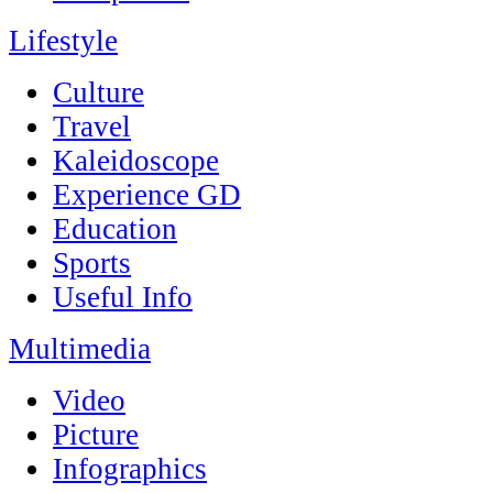
Lifestyle
Culture
Travel
Kaleidoscope
Experience GD
Education
Sports
Useful Info
Multimedia
Video
Picture
Infographics