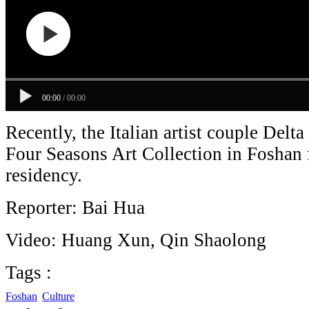
00:00
/
00:00
Recently, the Italian artist couple Delt
Four Seasons Art Collection in Foshan 
residency.
Reporter: Bai Hua
Video: Huang Xun, Qin Shaolong
Tags :
Foshan
Culture