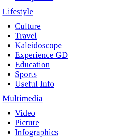
Lifestyle
Culture
Travel
Kaleidoscope
Experience GD
Education
Sports
Useful Info
Multimedia
Video
Picture
Infographics