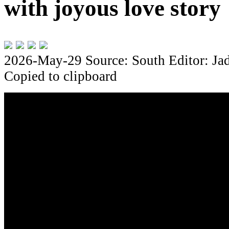
with joyous love story
2026-May-29
Source: South
Editor: Ja
Copied to clipboard