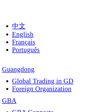
中文
English
Français
Português
Guangdong
Global Trading in GD
Foreign Organization
GBA