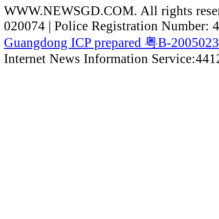
WWW.NEWSGD.COM. All rights reserve
020074 | Police Registration Number:
Guangdong ICP prepared 粤B-200502
Internet News Information Service:44