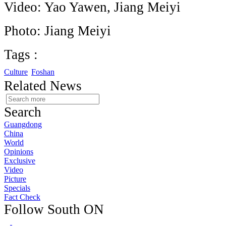
Video: Yao Yawen, Jiang Meiyi
Photo: Jiang Meiyi
Tags :
Culture
Foshan
Related News
Search
Guangdong
China
World
Opinions
Exclusive
Video
Picture
Specials
Fact Check
Follow South ON