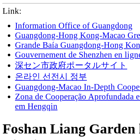
Link:
Information Office of Guangdong
Guangdong-Hong Kong-Macao Grea
Grande Baía Guangdong-Hong Ko
Gouvernement de Shenzhen en lign
深セン市政府ポータルサイト
온라인 선전시 정부
Guangdong-Macao In-Depth Cooper
Zona de Cooperação Aprofundada 
em Hengqin
Foshan Liang Garden l