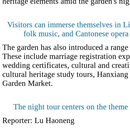
heritage elements amid the garden's ni
Visitors can immerse themselves in 
folk music, and Cantonese opera 
The garden has also introduced a range
These include marriage registration ex
wedding certificates, cultural and creat
cultural heritage study tours, Hanxian
Garden Market.
The night tour centers on the theme
Reporter: Lu Haoneng