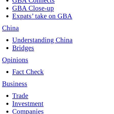
GBA Connects
GBA Close-up
Expats’ take on GBA
China
Understanding China
Bridges
Opinions
Fact Check
Business
Trade
Investment
Companies