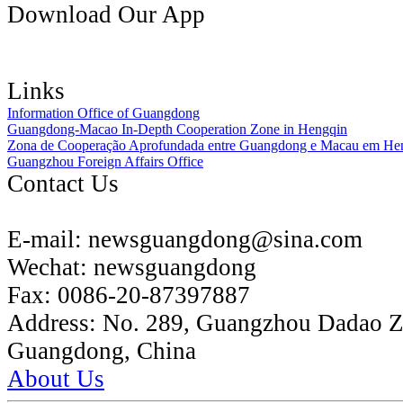
Download Our App
Links
Information Office of Guangdong
Guangdong-Macao In-Depth Cooperation Zone in Hengqin
Zona de Cooperação Aprofundada entre Guangdong e Macau em He
Guangzhou Foreign Affairs Office
Contact Us
E-mail:
newsguangdong@sina.com
Wechat:
newsguangdong
Fax:
0086-20-87397887
Address:
No. 289, Guangzhou Dadao 
Guangdong, China
About Us