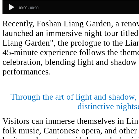
00:00
/
00:00
Recently, Foshan Liang Garden, a ren
launched an immersive night tour title
Liang Garden", the prologue to the Lia
45-minute experience follows the them
celebration, blending light and shadow 
performances.
Through the art of light and shadow,
distinctive nights
Visitors can immerse themselves in Li
folk music, Cantonese opera, and other 