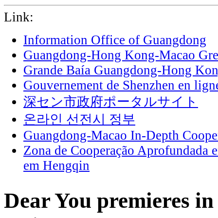
Link:
Information Office of Guangdong
Guangdong-Hong Kong-Macao Grea
Grande Baía Guangdong-Hong Ko
Gouvernement de Shenzhen en lign
深セン市政府ポータルサイト
온라인 선전시 정부
Guangdong-Macao In-Depth Cooper
Zona de Cooperação Aprofundada 
em Hengqin
Dear You premieres in