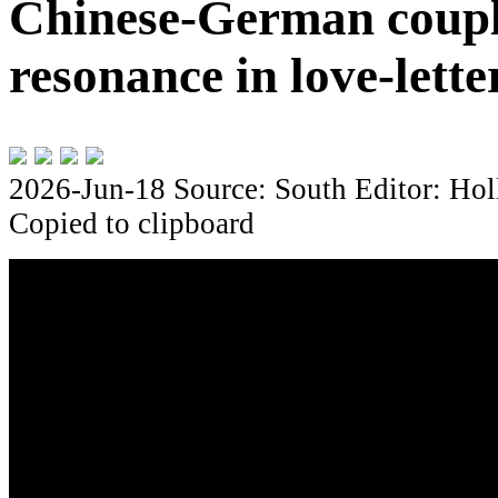
Chinese-German coupl
resonance in love-lette
2026-Jun-18
Source: South
Editor: Hol
Copied to clipboard