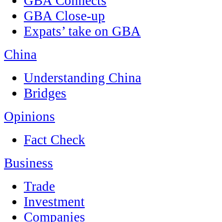
GBA Connects
GBA Close-up
Expats’ take on GBA
China
Understanding China
Bridges
Opinions
Fact Check
Business
Trade
Investment
Companies