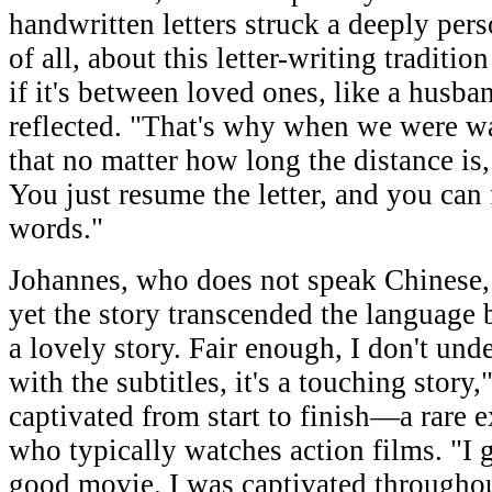
handwritten letters struck a deeply perso
of all, about this letter-writing traditio
if it's between loved ones, like a husba
reflected. "That's why when we were wa
that no matter how long the distance is, t
You just resume the letter, and you can 
words."
Johannes, who does not speak Chinese, 
yet the story transcended the language b
a lovely story. Fair enough, I don't un
with the subtitles, it's a touching story
captivated from start to finish—a rare 
who typically watches action films. "I ge
good movie. I was captivated throughout