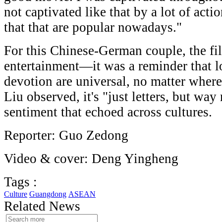
not captivated like that by a lot of acti
that that are popular nowadays."
For this Chinese-German couple, the f
entertainment—it was a reminder that l
devotion are universal, no matter whe
Liu observed, it's "just letters, but wa
sentiment that echoed across cultures.
Reporter: Guo Zedong
Video & cover: Deng Yingheng
Tags :
Culture
Guangdong
ASEAN
Related News