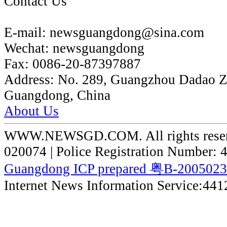
Contact Us
E-mail:
newsguangdong@sina.com
Wechat:
newsguangdong
Fax:
0086-20-87397887
Address:
No. 289, Guangzhou Dadao 
Guangdong, China
About Us
WWW.NEWSGD.COM. All rights reserve
020074 | Police Registration Number:
Guangdong ICP prepared 粤B-200502
Internet News Information Service:44