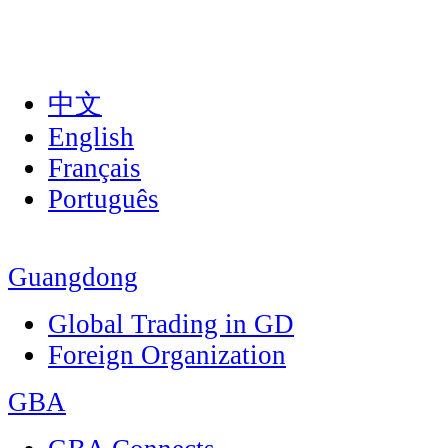
中文
English
Français
Português
Guangdong
Global Trading in GD
Foreign Organization
GBA