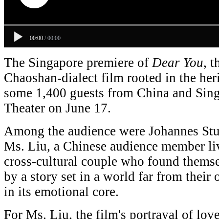
00:00
/
00:00
The Singapore premiere of
D
ear You
, t
Chaoshan-dialect film rooted in the her
some 1,400 guests from China and Sing
Theater on June 17.
Among the audience were Johannes St
Ms. Liu, a Chinese audience member l
cross-cultural couple who found them
by a story set in a world far from their
in its emotional core.
For Ms. Liu, the film's portrayal of lov