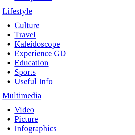
Lifestyle
Culture
Travel
Kaleidoscope
Experience GD
Education
Sports
Useful Info
Multimedia
Video
Picture
Infographics