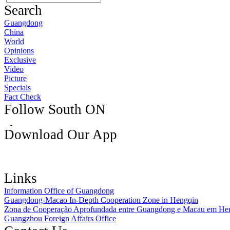
Search
Guangdong
China
World
Opinions
Exclusive
Video
Picture
Specials
Fact Check
Follow South ON
Download Our App
Links
Information Office of Guangdong
Guangdong-Macao In-Depth Cooperation Zone in Hengqin
Zona de Cooperação Aprofundada entre Guangdong e Macau em He
Guangzhou Foreign Affairs Office