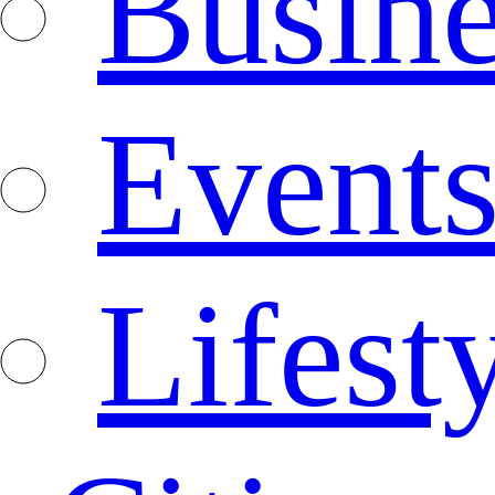
Busine
Event
Lifest