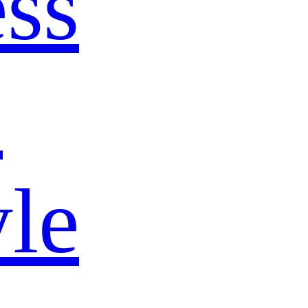
ss
s
yle