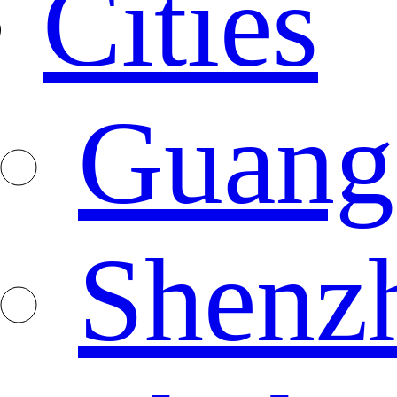
Cities
Guang
Shenz