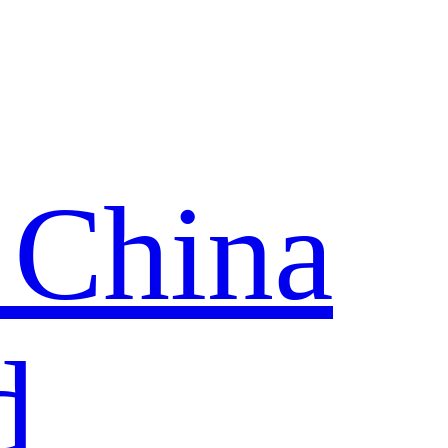
 China
d