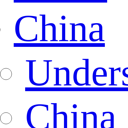
China
Under
China