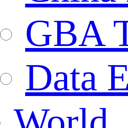
GBA T
Data E
World