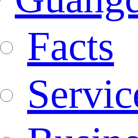
Facts
Servic