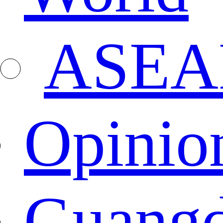
ASEA
Opinio
Guang