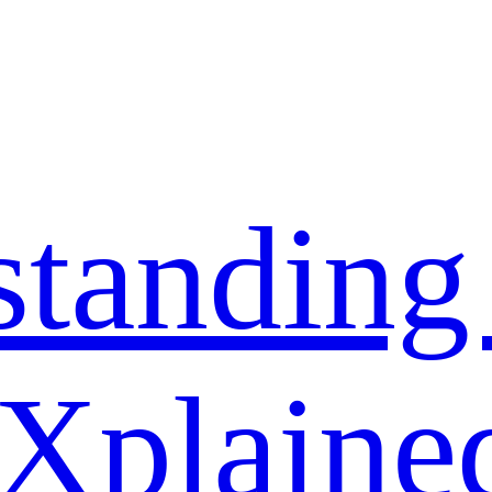
standing
 Xplaine