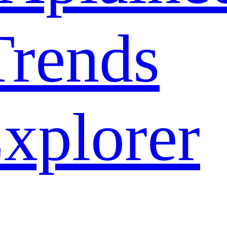
rends
xplorer