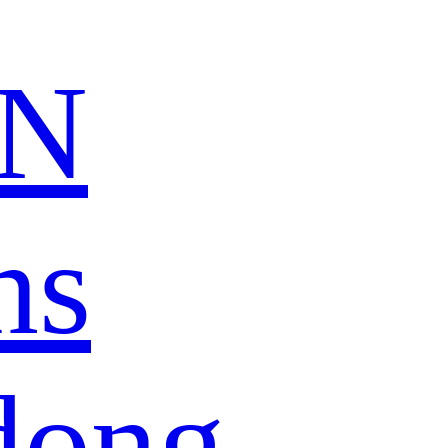
N
ns
dong