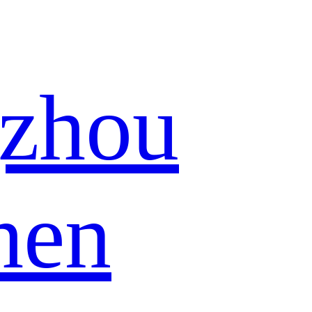
zhou
hen