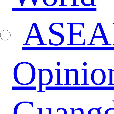
ASEA
Opinio
Guang