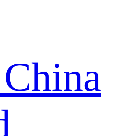
 China
d