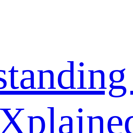
standing
 Xplaine