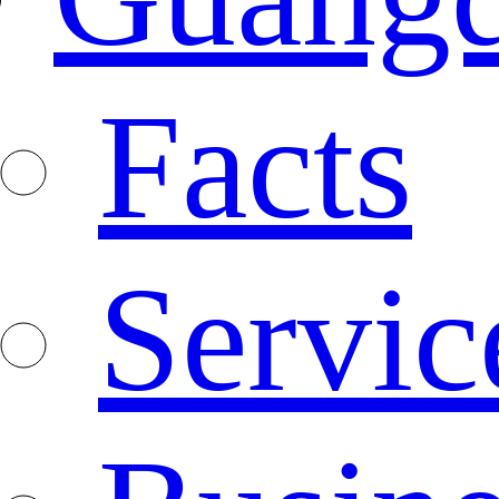
Facts
Servic