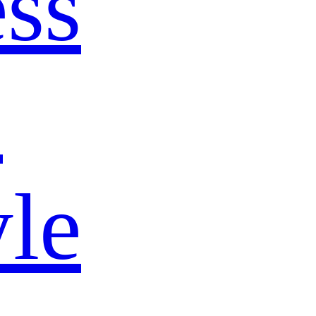
ss
s
yle