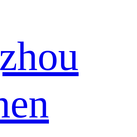
zhou
hen