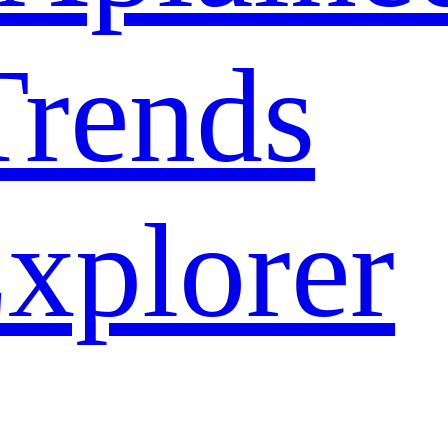
rends
xplorer