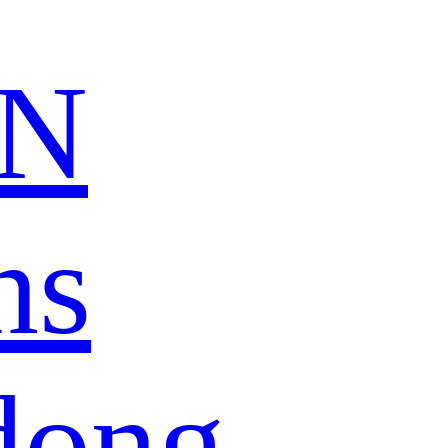
N
ns
dong