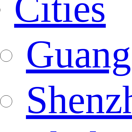
Cities
Guang
Shenz