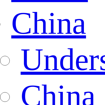
China
Under
China