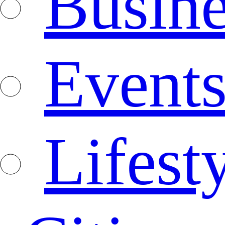
Busine
Event
Lifest