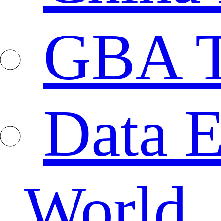
GBA T
Data E
World