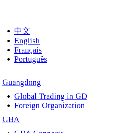
中文
English
Français
Português
Guangdong
Global Trading in GD
Foreign Organization
GBA