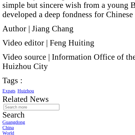
simple but sincere wish from a young B
developed a deep fondness for Chinese 
Author | Jiang Chang
Video editor | Feng Huiting
Video source | Information Office of t
Huizhou City
Tags :
Expats
Huizhou
Related News
Search
Guangdong
China
World