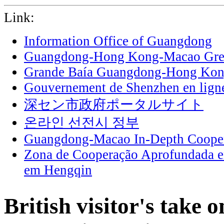
Link:
Information Office of Guangdong
Guangdong-Hong Kong-Macao Grea
Grande Baía Guangdong-Hong Ko
Gouvernement de Shenzhen en lign
深セン市政府ポータルサイト
온라인 선전시 정부
Guangdong-Macao In-Depth Cooper
Zona de Cooperação Aprofundada 
em Hengqin
British visitor's take 