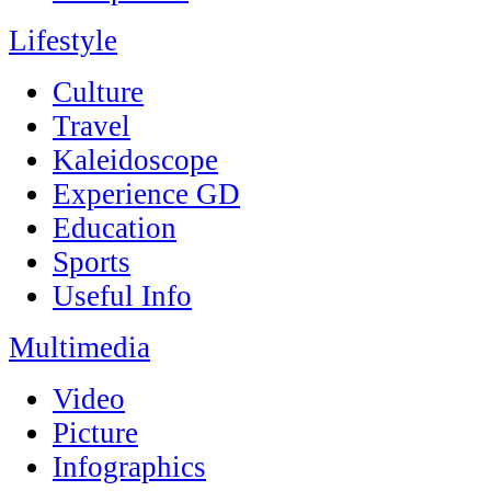
Lifestyle
Culture
Travel
Kaleidoscope
Experience GD
Education
Sports
Useful Info
Multimedia
Video
Picture
Infographics