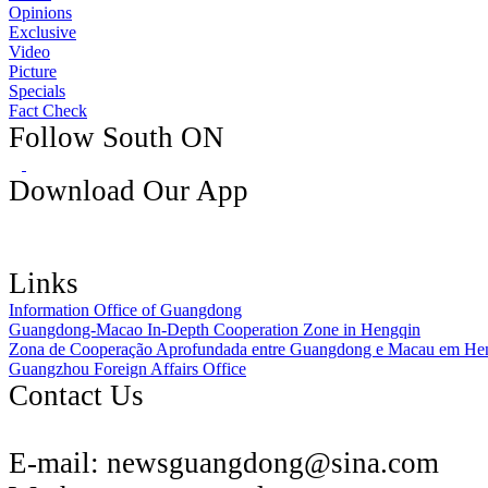
Opinions
Exclusive
Video
Picture
Specials
Fact Check
Follow South ON
Download Our App
Links
Information Office of Guangdong
Guangdong-Macao In-Depth Cooperation Zone in Hengqin
Zona de Cooperação Aprofundada entre Guangdong e Macau em He
Guangzhou Foreign Affairs Office
Contact Us
E-mail:
newsguangdong@sina.com