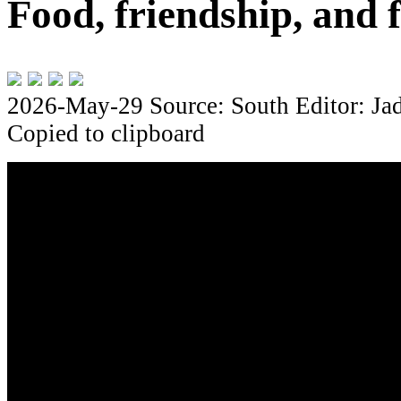
Food, friendship, and f
2026-May-29
Source: South
Editor: Ja
Copied to clipboard