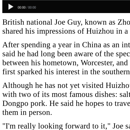
00:00
/
00:00
British national Joe Guy, known as Zho
shared his impressions of Huizhou in a 
After spending a year in China as an int
said he had long been aware of the speci
between his hometown, Worcester, and
first sparked his interest in the souther
Although he has not yet visited Huizhou
with two of its most famous dishes: sa
Dongpo pork. He said he hopes to trave
them in person.
"I'm really looking forward to it," Joe sa