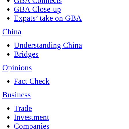
GBA Connects
GBA Close-up
Expats’ take on GBA
China
Understanding China
Bridges
Opinions
Fact Check
Business
Trade
Investment
Companies