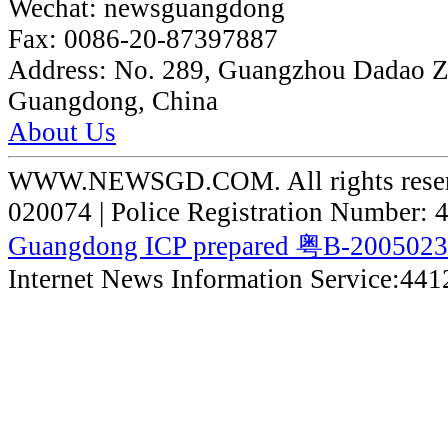
Wechat:
newsguangdong
Fax:
0086-20-87397887
Address:
No. 289, Guangzhou Dadao 
Guangdong, China
About Us
WWW.NEWSGD.COM. All rights reserve
020074 | Police Registration Number:
Guangdong ICP prepared 粤B-200502
Internet News Information Service:44