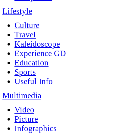
Lifestyle
Culture
Travel
Kaleidoscope
Experience GD
Education
Sports
Useful Info
Multimedia
Video
Picture
Infographics