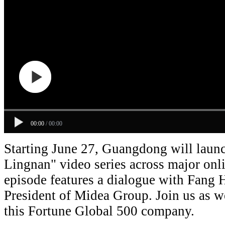
00:00
/
00:00
Starting June 27, Guangdong will laun
Lingnan" video series across major onli
episode features a dialogue with Fang
President of Midea Group. Join us as w
this Fortune Global 500 company.