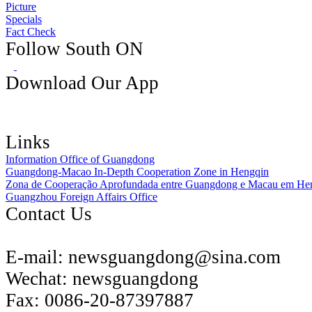
Picture
Specials
Fact Check
Follow South ON
Download Our App
Links
Information Office of Guangdong
Guangdong-Macao In-Depth Cooperation Zone in Hengqin
Zona de Cooperação Aprofundada entre Guangdong e Macau em He
Guangzhou Foreign Affairs Office
Contact Us
E-mail:
newsguangdong@sina.com
Wechat:
newsguangdong
Fax:
0086-20-87397887