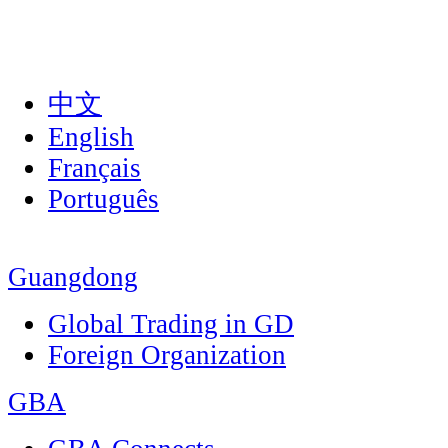
中文
English
Français
Português
Guangdong
Global Trading in GD
Foreign Organization
GBA