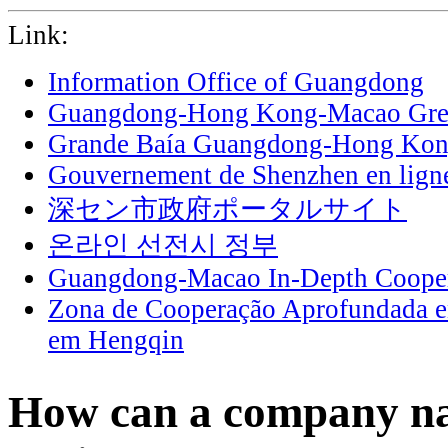
Link:
Information Office of Guangdong
Guangdong-Hong Kong-Macao Grea
Grande Baía Guangdong-Hong Ko
Gouvernement de Shenzhen en lign
深セン市政府ポータルサイト
온라인 선전시 정부
Guangdong-Macao In-Depth Cooper
Zona de Cooperação Aprofundada 
em Hengqin
How can a company na