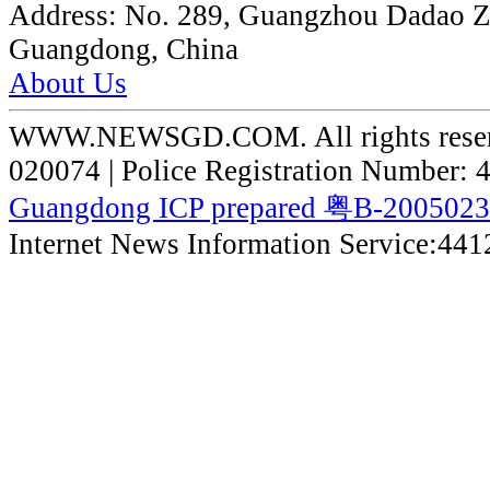
Address:
No. 289, Guangzhou Dadao 
Guangdong, China
About Us
WWW.NEWSGD.COM. All rights reserve
020074 | Police Registration Number:
Guangdong ICP prepared 粤B-200502
Internet News Information Service:44