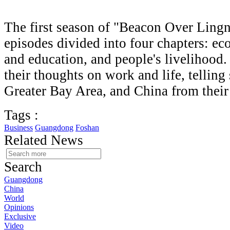
The first season of "Beacon Over Lingn
episodes divided into four chapters: ec
and education, and people's livelihood.
their thoughts on work and life, telling
Greater Bay Area, and China from their
Tags :
Business
Guangdong
Foshan
Related News
Search
Guangdong
China
World
Opinions
Exclusive
Video