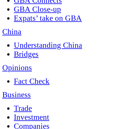
GBA Connects
GBA Close-up
Expats’ take on GBA
China
Understanding China
Bridges
Opinions
Fact Check
Business
Trade
Investment
Companies