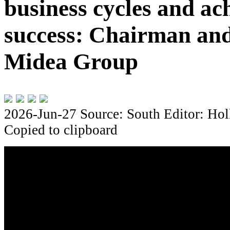
business cycles and ach
success: Chairman and
Midea Group
2026-Jun-27
Source: South
Editor: Hol
Copied to clipboard