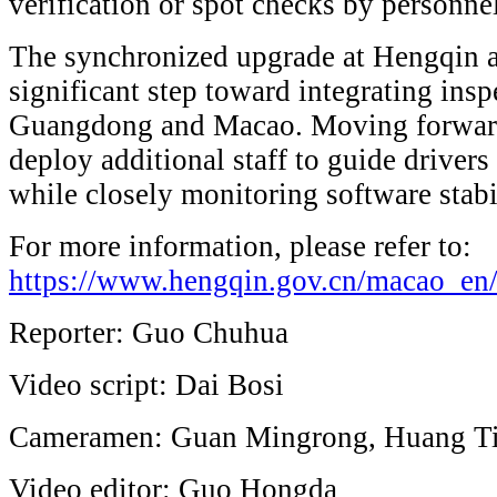
verification or spot checks by personne
The synchronized upgrade at Hengqin a
significant step toward integrating in
Guangdong and Macao. Moving forward,
deploy additional staff to guide driver
while closely monitoring software stabil
For more information, please refer to:
https://www.hengqin.gov.cn/macao_en
Reporter: Guo Chuhua
Video script: Dai Bosi
Cameramen: Guan Mingrong, Huang T
Video editor: Guo Hongda