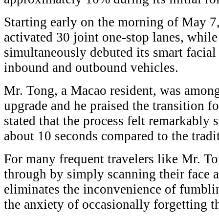
Starting early on the morning of May 7
activated 30 joint one-stop lanes, whil
simultaneously debuted its smart facial
inbound and outbound vehicles.
Mr. Tong, a Macao resident, was among t
upgrade and he praised the transition f
stated that the process felt remarkabl
about 10 seconds compared to the tradi
For many frequent travelers like Mr. Ton
through by simply scanning their face a
eliminates the inconvenience of fumblin
the anxiety of occasionally forgetting 