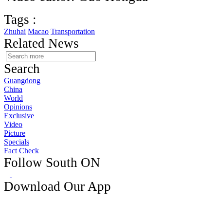
Tags :
Zhuhai
Macao
Transportation
Related News
Search
Guangdong
China
World
Opinions
Exclusive
Video
Picture
Specials
Fact Check
Follow South ON
Download Our App