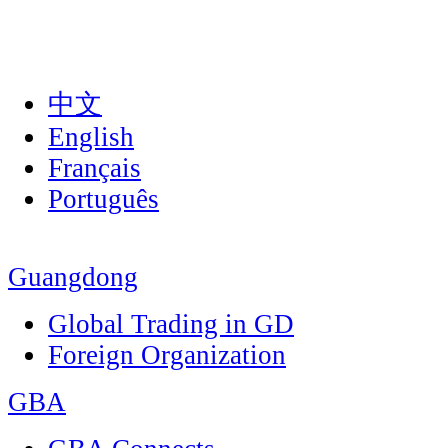
中文
English
Français
Português
Guangdong
Global Trading in GD
Foreign Organization
GBA