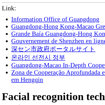
Link:
Information Office of Guangdong
Guangdong-Hong Kong-Macao Grea
Grande Baía Guangdong-Hong Ko
Gouvernement de Shenzhen en lign
深セン市政府ポータルサイト
온라인 선전시 정부
Guangdong-Macao In-Depth Cooper
Zona de Cooperação Aprofundada 
em Hengqin
Facial recognition tec