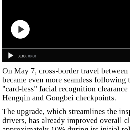
00:00
/
00:00
On May 7, cross-border travel betwee
became even more seamless following th
"card-less" facial recognition clearance
Hengqin and Gongbei checkpoints.
The upgrade, which streamlines the ins
drivers, has already improved overall c
approximately 10% during its initial rol