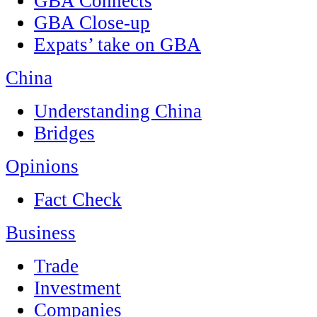
GBA Connects
GBA Close-up
Expats’ take on GBA
China
Understanding China
Bridges
Opinions
Fact Check
Business
Trade
Investment
Companies