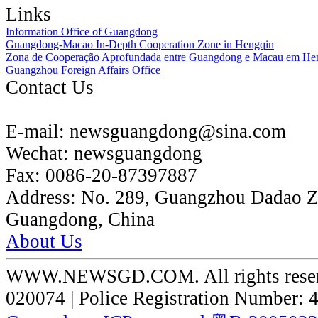
Links
Information Office of Guangdong
Guangdong-Macao In-Depth Cooperation Zone in Hengqin
Zona de Cooperação Aprofundada entre Guangdong e Macau em He
Guangzhou Foreign Affairs Office
Contact Us
E-mail:
newsguangdong@sina.com
Wechat:
newsguangdong
Fax:
0086-20-87397887
Address:
No. 289, Guangzhou Dadao 
Guangdong, China
About Us
WWW.NEWSGD.COM. All rights reserve
020074 | Police Registration Number: