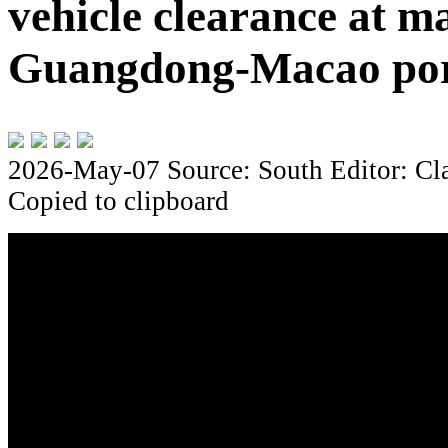
vehicle clearance at m
Guangdong-Macao po
2026-May-07
Source: South
Editor: Cl
Copied to clipboard