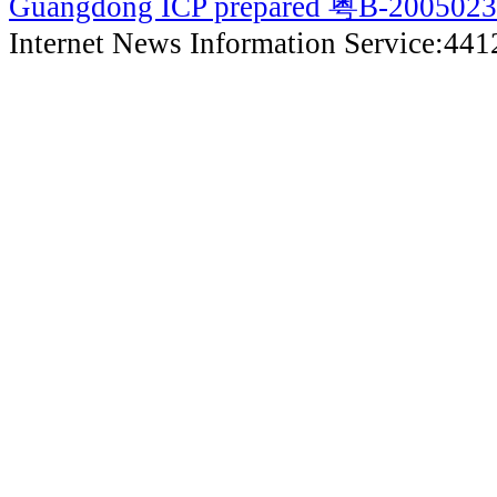
Guangdong ICP prepared 粤B-200502
Internet News Information Service:44