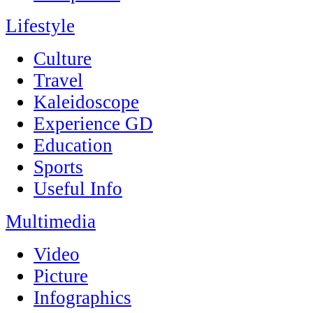
Lifestyle
Culture
Travel
Kaleidoscope
Experience GD
Education
Sports
Useful Info
Multimedia
Video
Picture
Infographics