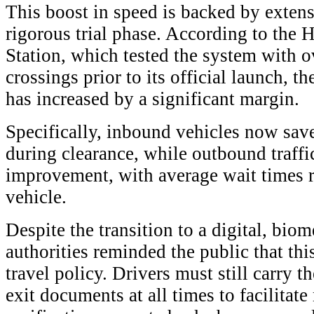
This boost in speed is backed by extens
rigorous trial phase. According to the
Station, which tested the system with 
crossings prior to its official launch, th
has increased by a significant margin.
Specifically, inbound vehicles now sav
during clearance, while outbound traffi
improvement, with average wait times 
vehicle.
Despite the transition to a digital, bio
authorities reminded the public that thi
travel policy. Drivers must still carry t
exit documents at all times to facilitat