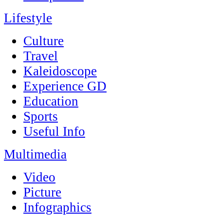
Lifestyle
Culture
Travel
Kaleidoscope
Experience GD
Education
Sports
Useful Info
Multimedia
Video
Picture
Infographics