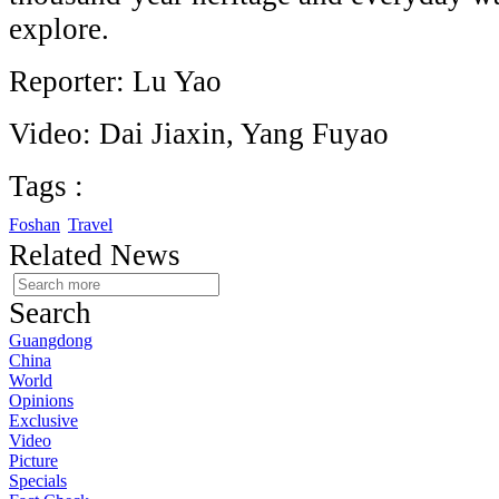
explore.
Reporter: Lu Yao
Video: Dai Jiaxin, Yang Fuyao
Tags :
Foshan
Travel
Related News
Search
Guangdong
China
World
Opinions
Exclusive
Video
Picture
Specials