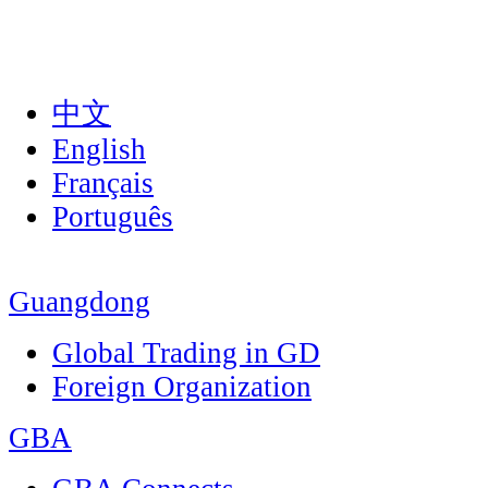
中文
English
Français
Português
Guangdong
Global Trading in GD
Foreign Organization
GBA