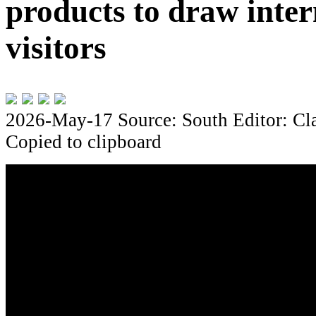
products to draw inter
visitors
2026-May-17
Source: South
Editor: Cl
Copied to clipboard