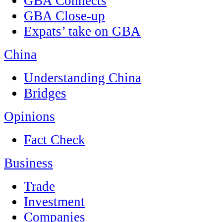
GBA Connects
GBA Close-up
Expats’ take on GBA
China
Understanding China
Bridges
Opinions
Fact Check
Business
Trade
Investment
Companies