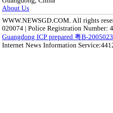
Guangdong, China
About Us
WWW.NEWSGD.COM. All rights reserve
020074 | Police Registration Number:
Guangdong ICP prepared 粤B-200502
Internet News Information Service:44