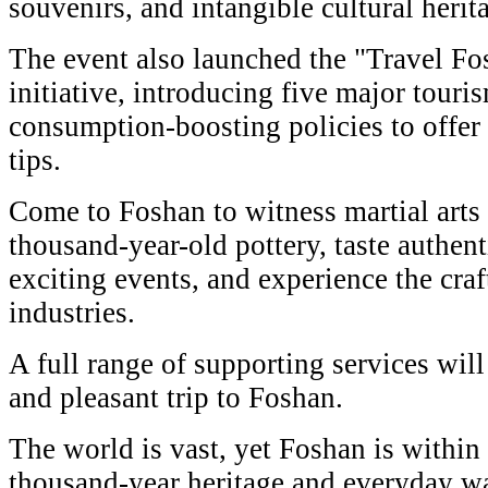
souvenirs, and intangible cultural herita
The event also launched the "Travel Fo
initiative, introducing five major tour
consumption-boosting policies to offer 
tips.
Come to Foshan to witness martial arts 
thousand-year-old pottery, taste authent
exciting events, and experience the cra
industries.
A full range of supporting services will
and pleasant trip to Foshan.
The world is vast, yet Foshan is within 
thousand-year heritage and everyday wa