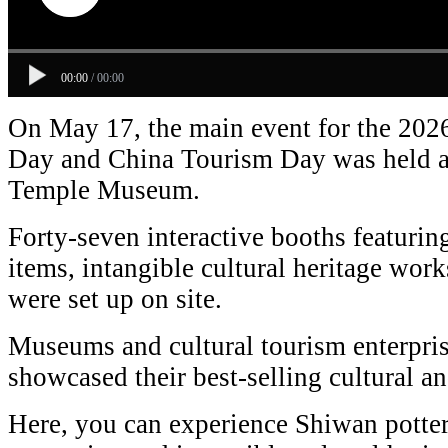
00:00
/
00:00
On May 17, the main event for the 202
Day and China Tourism Day was held a
Temple Museum.
Forty-seven interactive booths featuring
items, intangible cultural heritage work
were set up on site.
Museums and cultural tourism enterpri
showcased their best-selling cultural an
Here, you can experience Shiwan potte