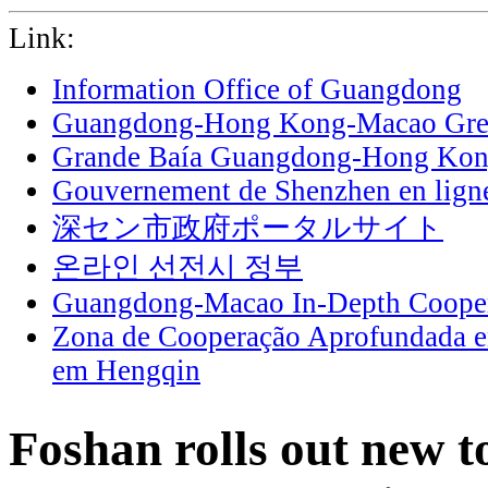
Link:
Information Office of Guangdong
Guangdong-Hong Kong-Macao Grea
Grande Baía Guangdong-Hong Ko
Gouvernement de Shenzhen en lign
深セン市政府ポータルサイト
온라인 선전시 정부
Guangdong-Macao In-Depth Cooper
Zona de Cooperação Aprofundada 
em Hengqin
Foshan rolls out new 