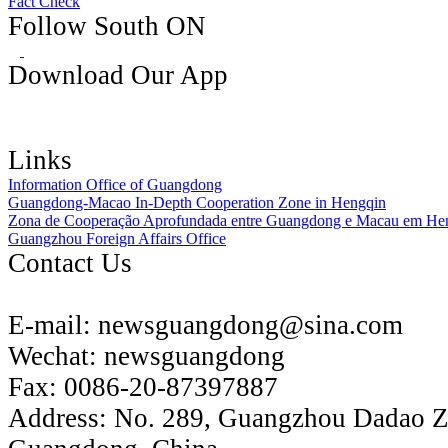
Fact Check
Follow South ON
Download Our App
Links
Information Office of Guangdong
Guangdong-Macao In-Depth Cooperation Zone in Hengqin
Zona de Cooperação Aprofundada entre Guangdong e Macau em He
Guangzhou Foreign Affairs Office
Contact Us
E-mail:
newsguangdong@sina.com
Wechat:
newsguangdong
Fax:
0086-20-87397887
Address:
No. 289, Guangzhou Dadao 