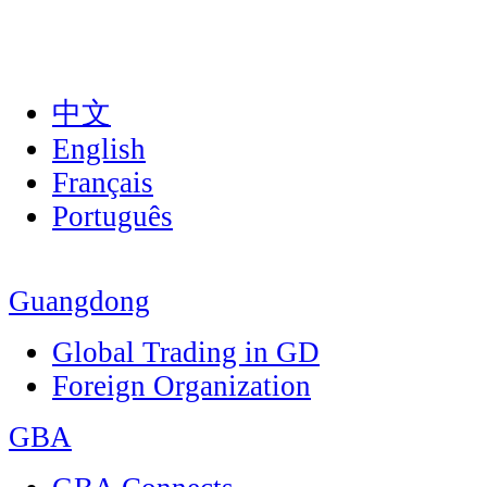
中文
English
Français
Português
Guangdong
Global Trading in GD
Foreign Organization
GBA