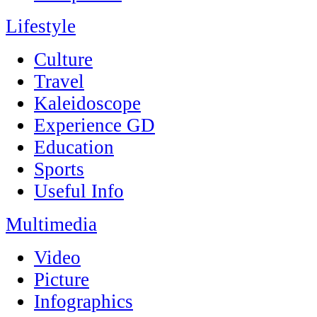
Lifestyle
Culture
Travel
Kaleidoscope
Experience GD
Education
Sports
Useful Info
Multimedia
Video
Picture
Infographics