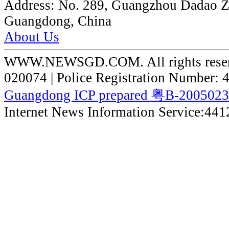
Address:
No. 289, Guangzhou Dadao 
Guangdong, China
About Us
WWW.NEWSGD.COM. All rights reserve
020074 | Police Registration Number:
Guangdong ICP prepared 粤B-200502
Internet News Information Service:44