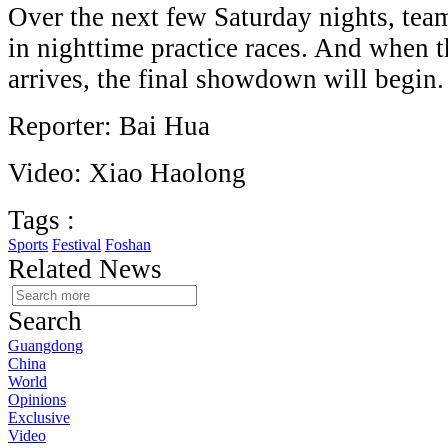
Over the next few Saturday nights, team
in nighttime practice races. And when 
arrives, the final showdown will begin
Reporter: Bai Hua
Video: Xiao Haolong
Tags :
Sports
Festival
Foshan
Related News
Search
Guangdong
China
World
Opinions
Exclusive
Video