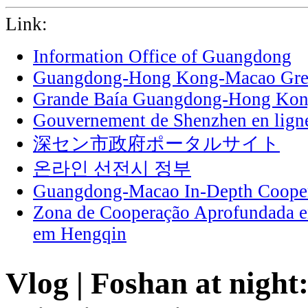
Link:
Information Office of Guangdong
Guangdong-Hong Kong-Macao Grea
Grande Baía Guangdong-Hong Ko
Gouvernement de Shenzhen en lign
深セン市政府ポータルサイト
온라인 선전시 정부
Guangdong-Macao In-Depth Cooper
Zona de Cooperação Aprofundada 
em Hengqin
Vlog | Foshan at night