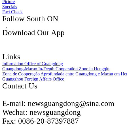
Picture
Specials
Fact Check
Follow South ON
Download Our App
Links
Information Office of Guangdong
Guangdong-Macao In-Depth Cooperation Zone in Hengqin
Zona de Cooperação Aprofundada entre Guangdong e Macau em He
Guangzhou Foreign Affairs Office
Contact Us
E-mail:
newsguangdong@sina.com
Wechat:
newsguangdong
Fax:
0086-20-87397887