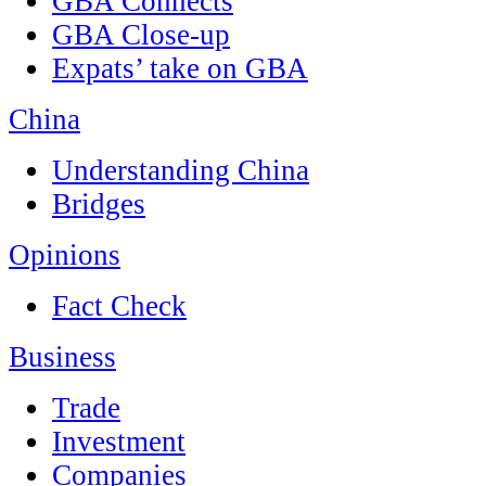
GBA Connects
GBA Close-up
Expats’ take on GBA
China
Understanding China
Bridges
Opinions
Fact Check
Business
Trade
Investment
Companies