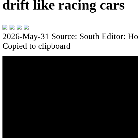
drift like racing cars
2026-May-31
Source: South
Editor: Ho
Copied to clipboard