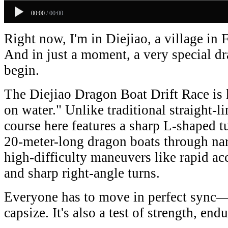
00:00
/
00:00
Right now, I'm in Diejiao, a village in 
And in just a moment, a very special dr
begin.
The Diejiao Dragon Boat Drift Race is 
on water." Unlike traditional straight-l
course here features a sharp L-shaped tu
20-meter-long dragon boats through nar
high-difficulty maneuvers like rapid acc
and sharp right-angle turns.
Everyone has to move in perfect sync—o
capsize. It's also a test of strength, e