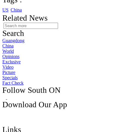
US
China
Related News
Search
Guangdong
China
World
Opinions
Exclusive
Video
Picture
Specials
Fact Check
Follow South ON
Download Our App
Links