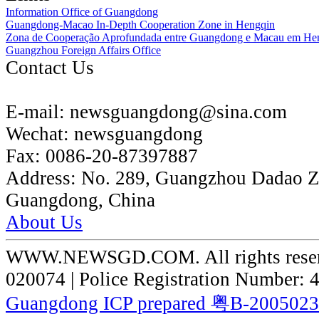
Information Office of Guangdong
Guangdong-Macao In-Depth Cooperation Zone in Hengqin
Zona de Cooperação Aprofundada entre Guangdong e Macau em He
Guangzhou Foreign Affairs Office
Contact Us
E-mail:
newsguangdong@sina.com
Wechat:
newsguangdong
Fax:
0086-20-87397887
Address:
No. 289, Guangzhou Dadao 
Guangdong, China
About Us
WWW.NEWSGD.COM. All rights reserve
020074 | Police Registration Number:
Guangdong ICP prepared 粤B-200502