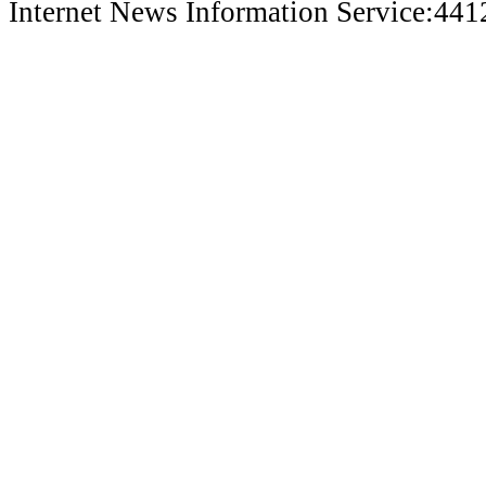
Internet News Information Service:44