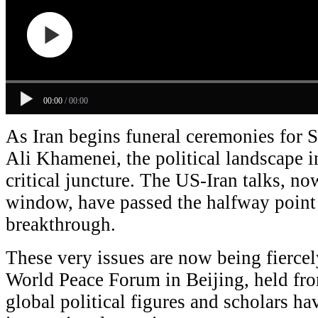
00:00
/
00:00
As Iran begins funeral ceremonies for
Ali Khamenei, the political landscape in
critical juncture. The US-Iran talks, no
window, have passed the halfway point 
breakthrough.
These very issues are now being fiercel
World Peace Forum in Beijing, held fro
global political figures and scholars ha