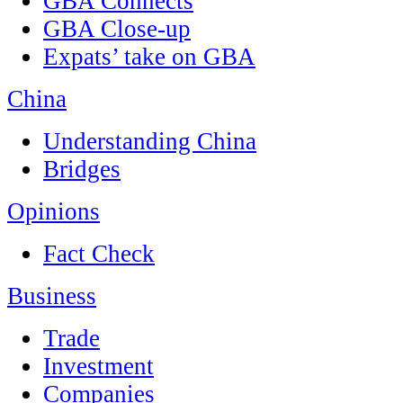
GBA Connects
GBA Close-up
Expats’ take on GBA
China
Understanding China
Bridges
Opinions
Fact Check
Business
Trade
Investment
Companies