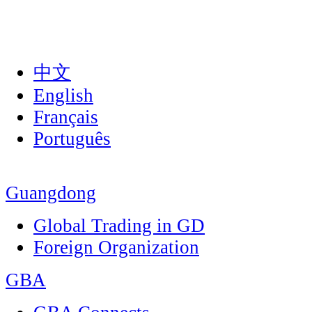
中文
English
Français
Português
Guangdong
Global Trading in GD
Foreign Organization
GBA