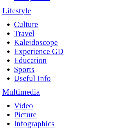
Lifestyle
Culture
Travel
Kaleidoscope
Experience GD
Education
Sports
Useful Info
Multimedia
Video
Picture
Infographics