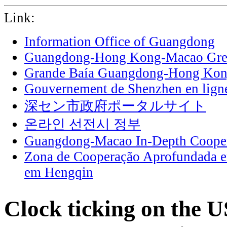
Link:
Information Office of Guangdong
Guangdong-Hong Kong-Macao Grea
Grande Baía Guangdong-Hong Ko
Gouvernement de Shenzhen en lign
深セン市政府ポータルサイト
온라인 선전시 정부
Guangdong-Macao In-Depth Cooper
Zona de Cooperação Aprofundada 
em Hengqin
Clock ticking on the U