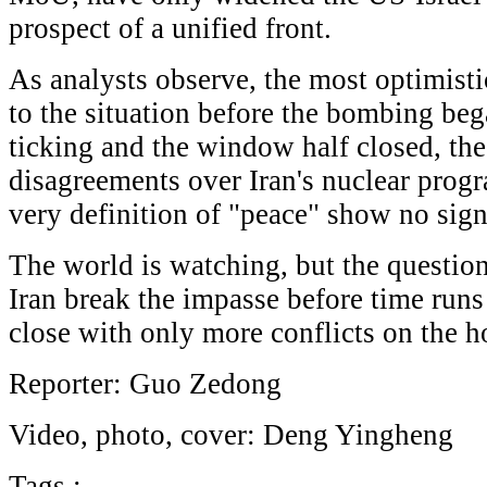
prospect of a unified front.
As analysts observe, the most optimist
to the situation before the bombing beg
ticking and the window half closed, th
disagreements over Iran's nuclear progr
very definition of "peace" show no sig
The world is watching, but the questio
Iran break the impasse before time runs
close with only more conflicts on the h
Reporter: Guo Zedong
Video, photo, cover: Deng Yingheng
Tags :