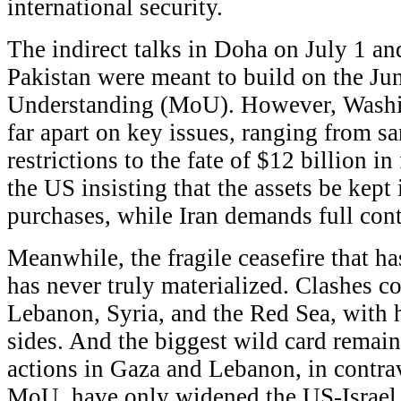
international security.
The indirect talks in Doha on July 1 a
Pakistan were meant to build on the 
Understanding (MoU). However, Washi
far apart on key issues, ranging from sa
restrictions to the fate of $12 billion in
the US insisting that the assets be kept 
purchases, while Iran demands full cont
Meanwhile, the fragile ceasefire that ha
has never truly materialized. Clashes con
Lebanon, Syria, and the Red Sea, with 
sides. And the biggest wild card remain
actions in Gaza and Lebanon, in contra
MoU, have only widened the US-Israel 