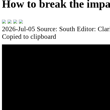
How to break the impa
2026-Jul-05
Source: South
Editor: Clar
Copied to clipboard