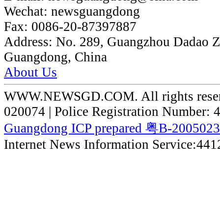
Wechat:
newsguangdong
Fax:
0086-20-87397887
Address:
No. 289, Guangzhou Dadao 
Guangdong, China
About Us
WWW.NEWSGD.COM. All rights reserve
020074 | Police Registration Number:
Guangdong ICP prepared 粤B-200502
Internet News Information Service:44