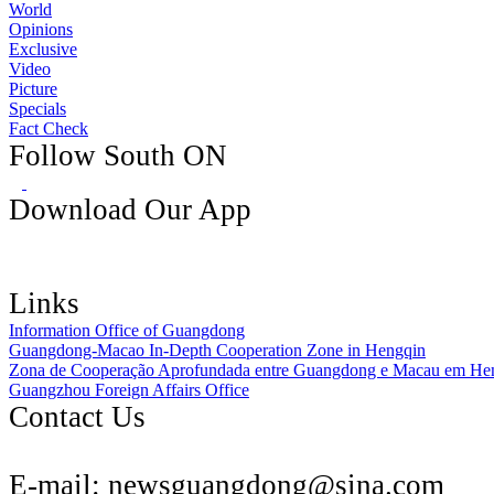
World
Opinions
Exclusive
Video
Picture
Specials
Fact Check
Follow South ON
Download Our App
Links
Information Office of Guangdong
Guangdong-Macao In-Depth Cooperation Zone in Hengqin
Zona de Cooperação Aprofundada entre Guangdong e Macau em He
Guangzhou Foreign Affairs Office
Contact Us
E-mail:
newsguangdong@sina.com