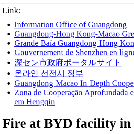
Link:
Information Office of Guangdong
Guangdong-Hong Kong-Macao Grea
Grande Baía Guangdong-Hong Ko
Gouvernement de Shenzhen en lign
深セン市政府ポータルサイト
온라인 선전시 정부
Guangdong-Macao In-Depth Cooper
Zona de Cooperação Aprofundada 
em Hengqin
Fire at BYD facility i