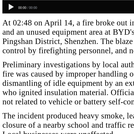
00:00
/
00:00
At 02:48 on April 14, a fire broke out i
and an unused equipment area at BYD's
Pingshan District, Shenzhen. The blaz
control by firefighting personnel, and n
Preliminary investigations by local auth
fire was caused by improper handling o
dismantling of idle equipment by an ext
who ignited insulation material. Officia
not related to vehicle or battery self-c
The incident produced heavy smoke, le
closure of a nearby school and traffic re