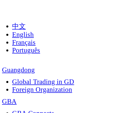
中文
English
Français
Português
Guangdong
Global Trading in GD
Foreign Organization
GBA