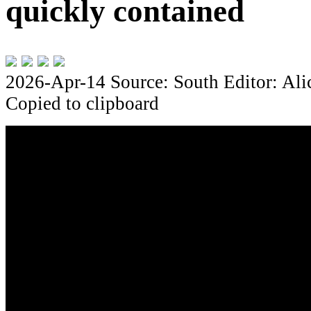
quickly contained
2026-Apr-14
Source: South
Editor: Al
Copied to clipboard