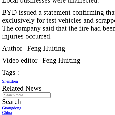
Local businesses were unaffected.
BYD issued a statement confirming that
exclusively for test vehicles and scrapp
The company said that the fire had bee
injuries occurred.
Author | Feng Huiting
Video editor | Feng Huiting
Tags :
Shenzhen
Related News
Search
Guangdong
China