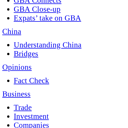
GBA Connects
GBA Close-up
Expats’ take on GBA
China
Understanding China
Bridges
Opinions
Fact Check
Business
Trade
Investment
Companies