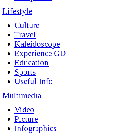
Lifestyle
Culture
Travel
Kaleidoscope
Experience GD
Education
Sports
Useful Info
Multimedia
Video
Picture
Infographics