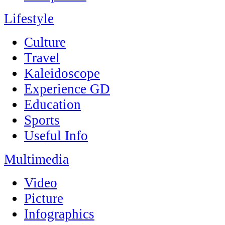
Lifestyle
Culture
Travel
Kaleidoscope
Experience GD
Education
Sports
Useful Info
Multimedia
Video
Picture
Infographics