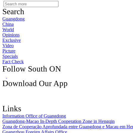
Search
Guangdong
China
World
Opinions
Exclusive
Video
Picture
Specials
Fact Check
Follow South ON
Download Our App
Links
Information Office of Guangdong
Guangdong-Macao In-Depth Cooperation Zone in Hengqin
Zona de Cooperação Aprofundada entre Guangdong e Macau em He
Guangzhou Foreign Affairs Office