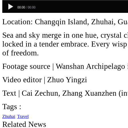
00:00
/
00:00
Location: Changqin Island, Zhuhai, G
Sea and sky merge in one hue, crystal c
locked in a tender embrace. Every wisp 
of freedom.
Footage source | Wanshan Archipelago 
Video editor | Zhuo Yingzi
Text | Cai Zechun, Zhang Xuanzhen (in
Tags :
Zhuhai
Travel
Related News