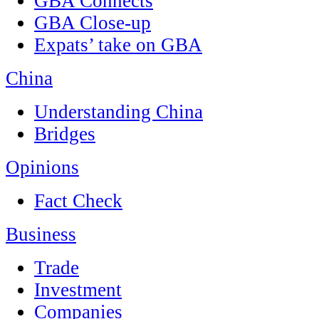
GBA Connects
GBA Close-up
Expats’ take on GBA
China
Understanding China
Bridges
Opinions
Fact Check
Business
Trade
Investment
Companies