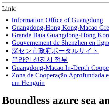
Link:
Information Office of Guangdong
Guangdong-Hong Kong-Macao Grea
Grande Baía Guangdong-Hong Ko
Gouvernement de Shenzhen en lign
深セン市政府ポータルサイト
온라인 선전시 정부
Guangdong-Macao In-Depth Cooper
Zona de Cooperação Aprofundada 
em Hengqin
Boundless azure sea an