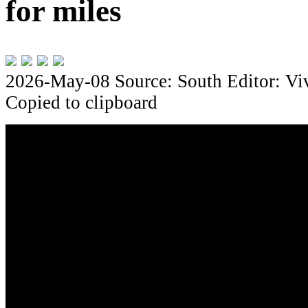
for miles
2026-May-08
Source: South
Editor: Vi
Copied to clipboard