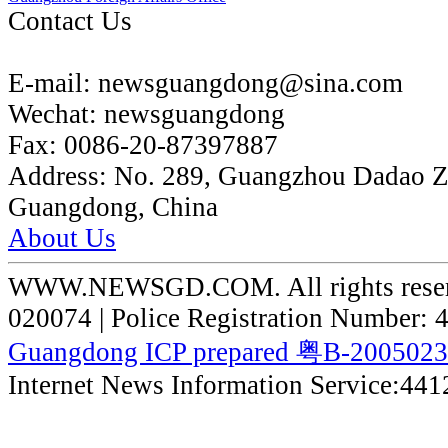
Contact Us
E-mail:
newsguangdong@sina.com
Wechat:
newsguangdong
Fax:
0086-20-87397887
Address:
No. 289, Guangzhou Dadao 
Guangdong, China
About Us
WWW.NEWSGD.COM. All rights reserve
020074 | Police Registration Number:
Guangdong ICP prepared 粤B-200502
Internet News Information Service:44