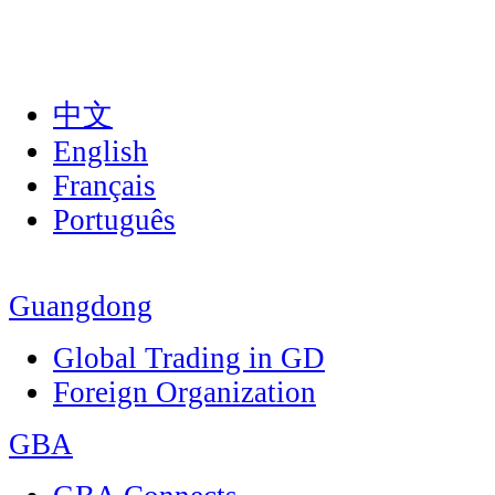
中文
English
Français
Português
Guangdong
Global Trading in GD
Foreign Organization
GBA