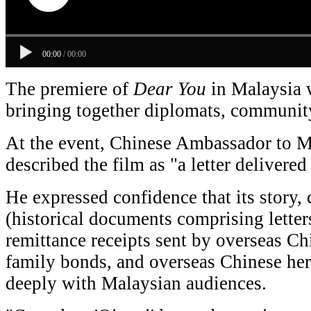
00:00
/
00:00
The premiere of
Dear
You
in
Malaysia w
bringing together diplomats, community
At the event, Chinese Ambassador to 
described the film as "a letter delivered 
He expressed confidence that its story,
(historical documents comprising letter
remittance receipts sent by overseas Chi
family bonds, and overseas Chinese her
deeply with Malaysian audiences.