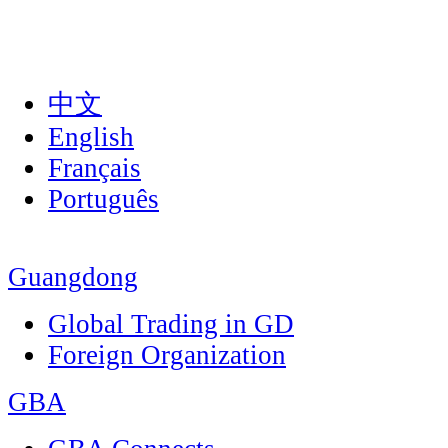
中文
English
Français
Português
Guangdong
Global Trading in GD
Foreign Organization
GBA