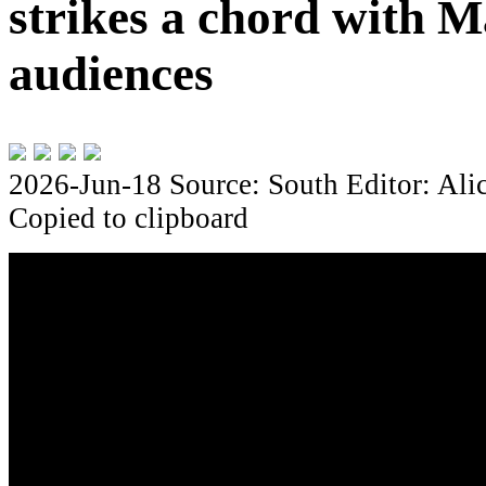
strikes a chord with M
audiences
2026-Jun-18
Source: South
Editor: Ali
Copied to clipboard