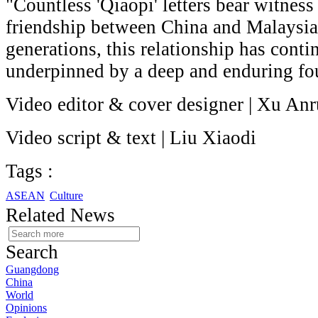
"Countless 'Qiaopi' letters bear witness
friendship between China and Malaysi
generations, this relationship has conti
underpinned by a deep and enduring fo
Video editor & cover designer | Xu Anr
Video script & text | Liu Xiaodi
Tags :
ASEAN
Culture
Related News
Search
Guangdong
China
World
Opinions