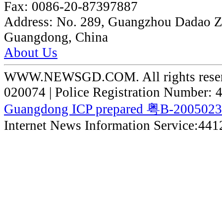
Fax:
0086-20-87397887
Address:
No. 289, Guangzhou Dadao 
Guangdong, China
About Us
WWW.NEWSGD.COM. All rights reserve
020074 | Police Registration Number:
Guangdong ICP prepared 粤B-200502
Internet News Information Service:44