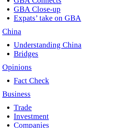
GBA Connects
GBA Close-up
Expats’ take on GBA
China
Understanding China
Bridges
Opinions
Fact Check
Business
Trade
Investment
Companies