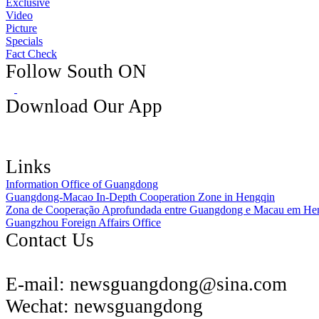
Exclusive
Video
Picture
Specials
Fact Check
Follow South ON
Download Our App
Links
Information Office of Guangdong
Guangdong-Macao In-Depth Cooperation Zone in Hengqin
Zona de Cooperação Aprofundada entre Guangdong e Macau em He
Guangzhou Foreign Affairs Office
Contact Us
E-mail:
newsguangdong@sina.com
Wechat:
newsguangdong