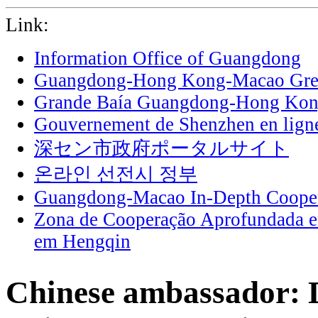
Link:
Information Office of Guangdong
Guangdong-Hong Kong-Macao Grea
Grande Baía Guangdong-Hong Ko
Gouvernement de Shenzhen en lign
深セン市政府ポータルサイト
온라인 선전시 정부
Guangdong-Macao In-Depth Cooper
Zona de Cooperação Aprofundada 
em Hengqin
Chinese ambassador: 