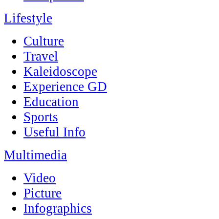
Lifestyle
Culture
Travel
Kaleidoscope
Experience GD
Education
Sports
Useful Info
Multimedia
Video
Picture
Infographics