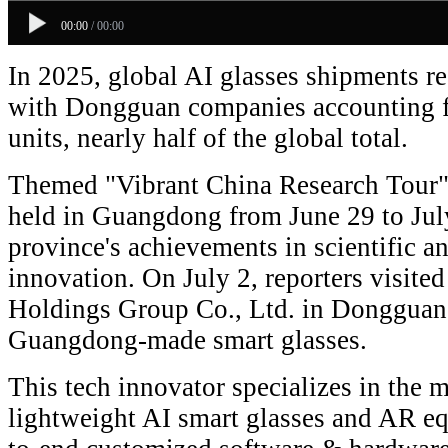
00:00
/
00:00
In 2025, global AI glasses shipments re
with Dongguan companies accounting f
units, nearly half of the global total.
Themed "Vibrant China Research Tour",
held in Guangdong from June 29 to July
province's achievements in scientific a
innovation. On July 2, reporters visit
Holdings Group Co., Ltd. in Dongguan 
Guangdong-made smart glasses.
This tech innovator specializes in the 
lightweight AI smart glasses and AR eq