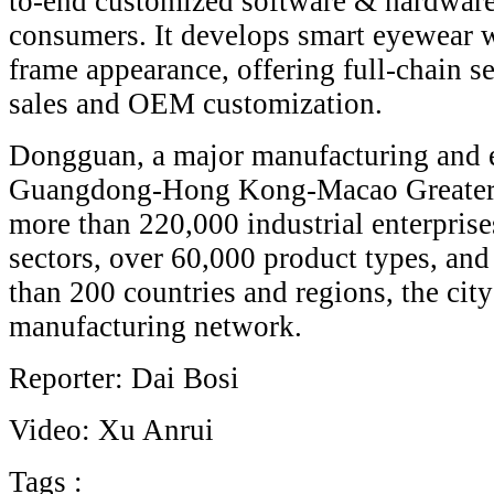
to-end customized software & hardware 
consumers. It develops smart eyewear wi
frame appearance, offering full-chain se
sales and OEM customization.
Dongguan, a major manufacturing and e
Guangdong-Hong Kong-Macao Greater 
more than 220,000 industrial enterprise
sectors, over 60,000 product types, and
than 200 countries and regions, the city
manufacturing network.
Reporter: Dai Bosi
Video: Xu Anrui
Tags :