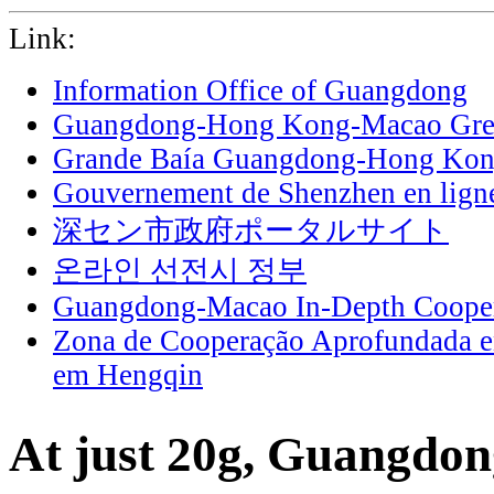
Link:
Information Office of Guangdong
Guangdong-Hong Kong-Macao Grea
Grande Baía Guangdong-Hong Ko
Gouvernement de Shenzhen en lign
深セン市政府ポータルサイト
온라인 선전시 정부
Guangdong-Macao In-Depth Cooper
Zona de Cooperação Aprofundada 
em Hengqin
At just 20g, Guangdon