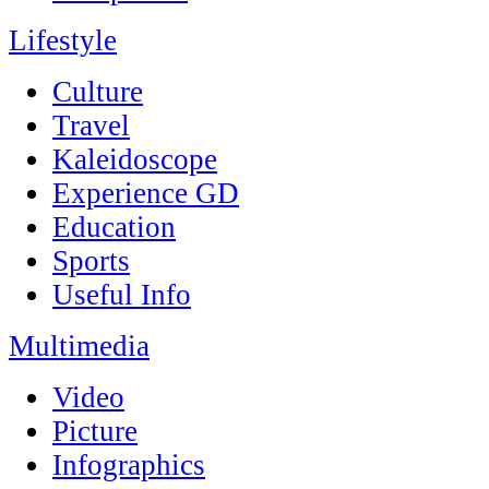
Lifestyle
Culture
Travel
Kaleidoscope
Experience GD
Education
Sports
Useful Info
Multimedia
Video
Picture
Infographics