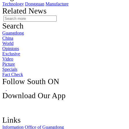
Technology
Dongguan
Manufacture
Related News
Search
Guangdong
China
World
Opinions
Exclusive
Video
Picture
Specials
Fact Check
Follow South ON
Download Our App
Links
Information Office of Guangdong