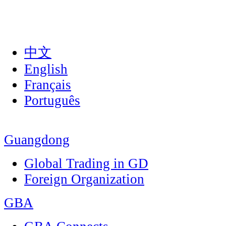
中文
English
Français
Português
Guangdong
Global Trading in GD
Foreign Organization
GBA