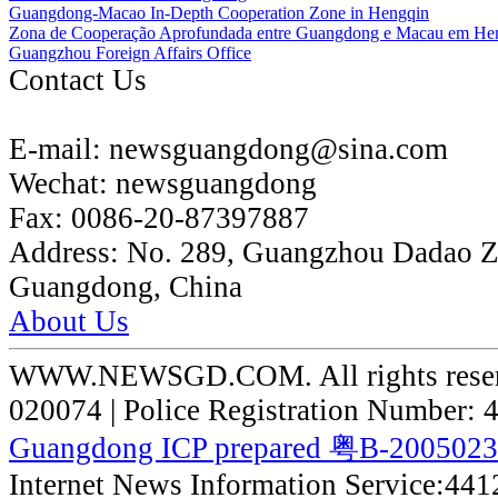
Guangdong-Macao In-Depth Cooperation Zone in Hengqin
Zona de Cooperação Aprofundada entre Guangdong e Macau em He
Guangzhou Foreign Affairs Office
Contact Us
E-mail:
newsguangdong@sina.com
Wechat:
newsguangdong
Fax:
0086-20-87397887
Address:
No. 289, Guangzhou Dadao 
Guangdong, China
About Us
WWW.NEWSGD.COM. All rights reserve
020074 | Police Registration Number:
Guangdong ICP prepared 粤B-200502
Internet News Information Service:44