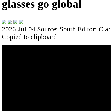
glasses go global
2026-Jul-04
Source: South
Editor: Clar
Copied to clipboard