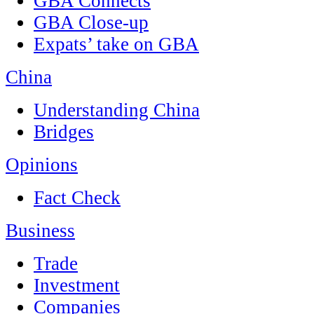
GBA Connects
GBA Close-up
Expats’ take on GBA
China
Understanding China
Bridges
Opinions
Fact Check
Business
Trade
Investment
Companies