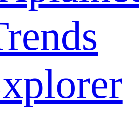
rends
xplorer