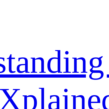
standing
 Xplaine