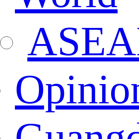
ASEA
Opinio
Guang