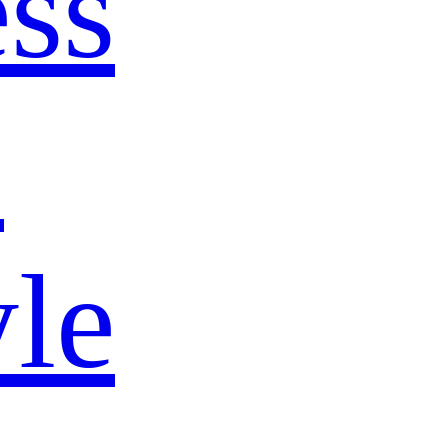
ss
s
yle