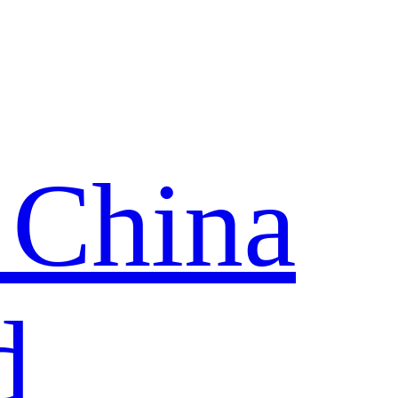
 China
d