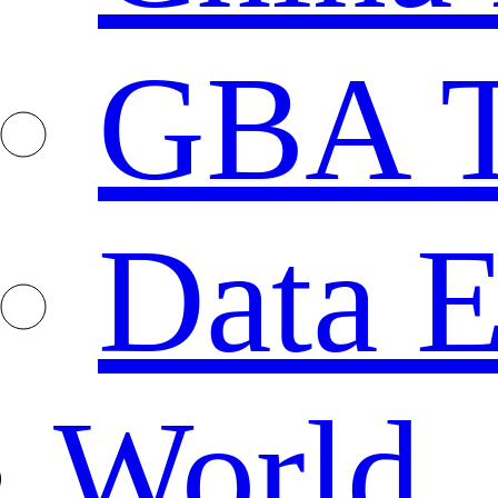
GBA T
Data E
World