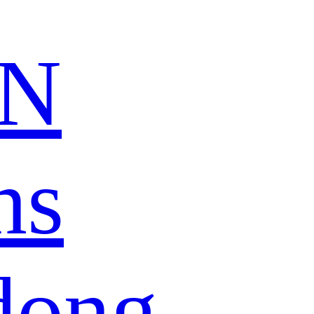
N
ns
dong