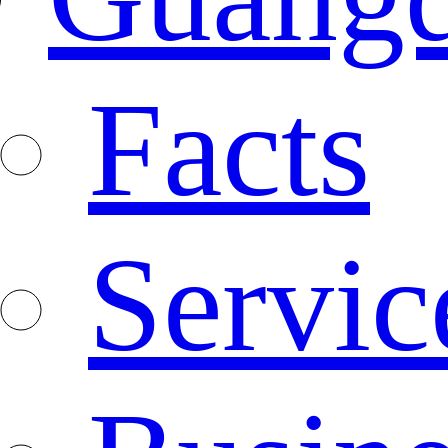
Facts
Servic