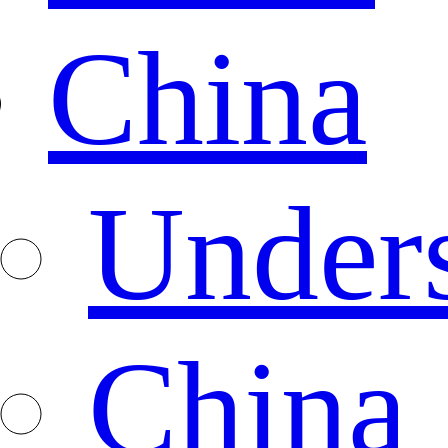
China
Under
China