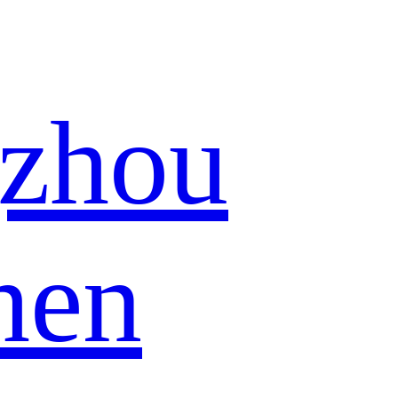
zhou
hen