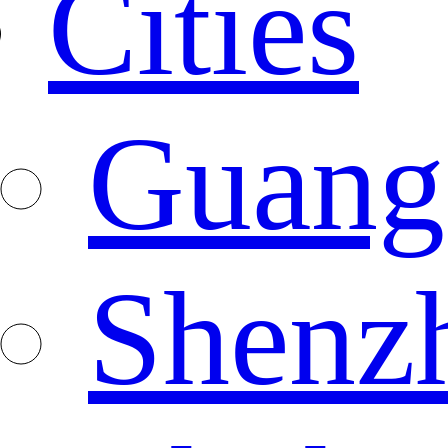
Cities
Guang
Shenz