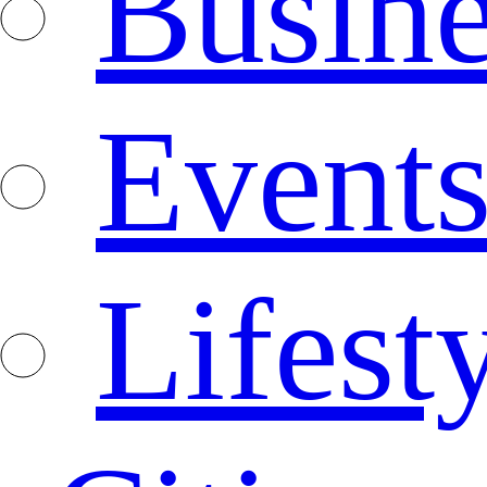
Busine
Event
Lifest