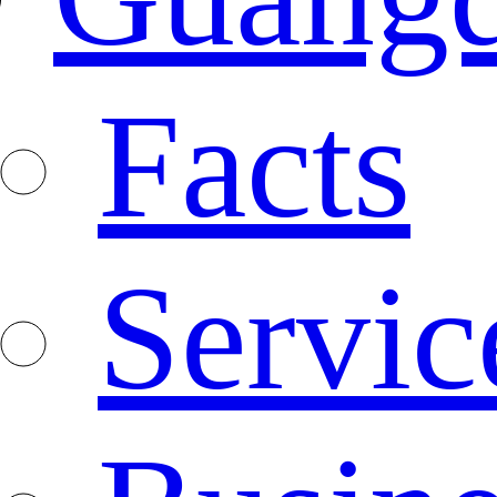
Facts
Servic