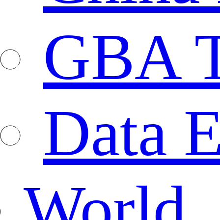
GBA T
Data E
World