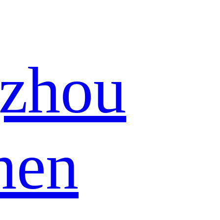
zhou
hen