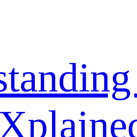
standing
 Xplaine