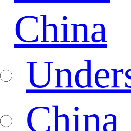
China
Under
China