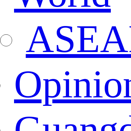
ASEA
Opinio
Guang