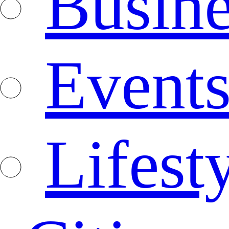
Busine
Event
Lifest