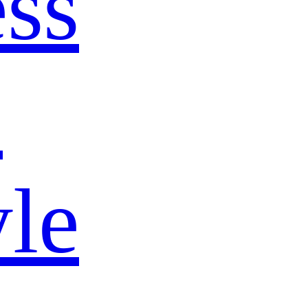
ss
s
yle