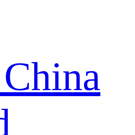
 China
d