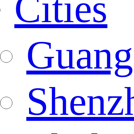
Cities
Guang
Shenz