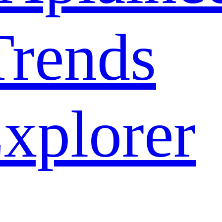
rends
xplorer