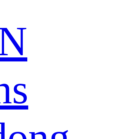
N
ns
dong