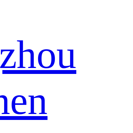
zhou
hen