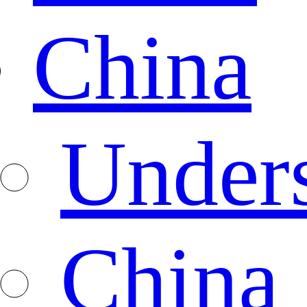
China
Under
China