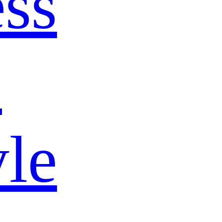
ss
s
yle