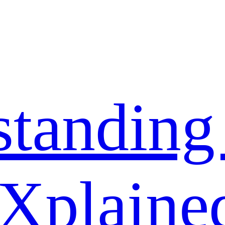
standing
 Xplaine