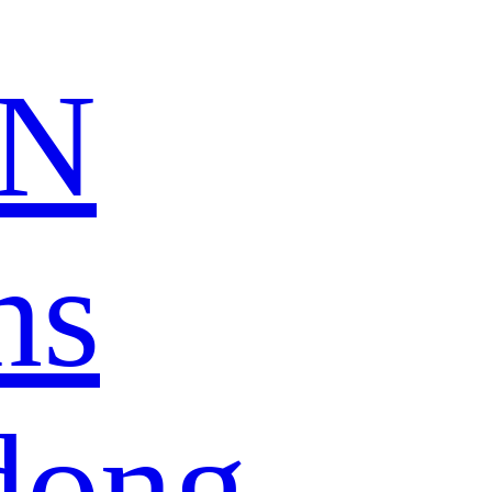
N
ns
dong