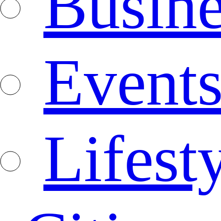
Busine
Event
Lifest