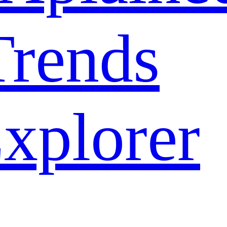
rends
xplorer