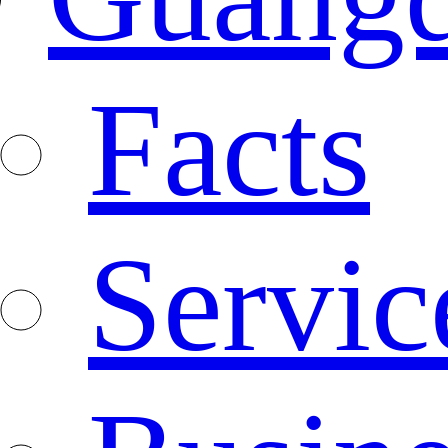
Facts
Servic