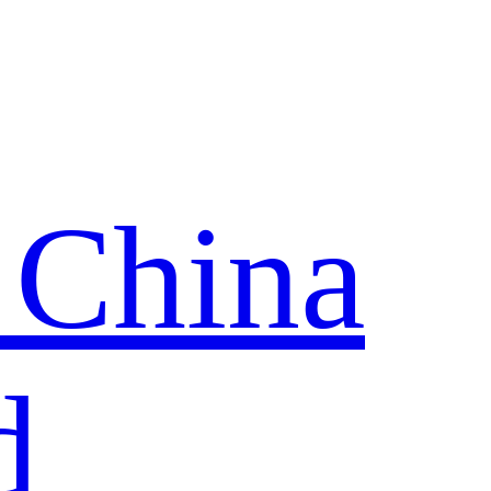
 China
d