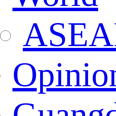
ASEA
Opinio
Guang