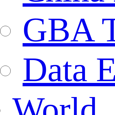
GBA T
Data E
World