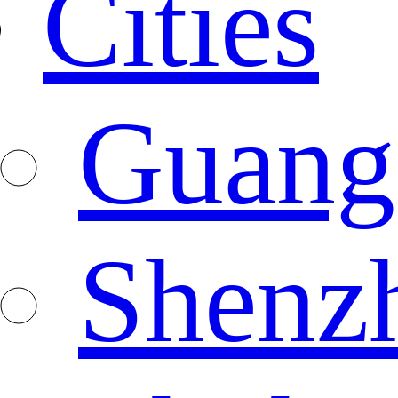
Cities
Guang
Shenz