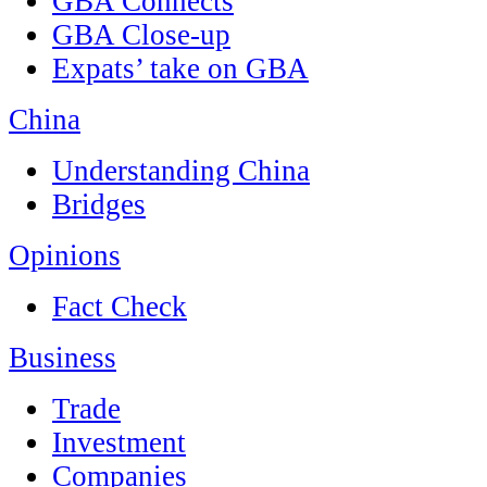
GBA Connects
GBA Close-up
Expats’ take on GBA
China
Understanding China
Bridges
Opinions
Fact Check
Business
Trade
Investment
Companies