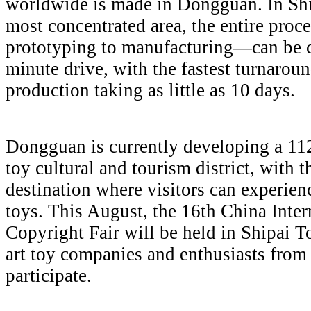
worldwide is made in Dongguan. In Shi
most concentrated area, the entire pro
prototyping to manufacturing—can be 
minute drive, with the fastest turnarou
production taking as little as 10 days.
Dongguan is currently developing a 112
toy cultural and tourism district, with t
destination where visitors can experien
toys. This August, the 16th China Inte
Copyright Fair will be held in Shipai 
art toy companies and enthusiasts from
participate.