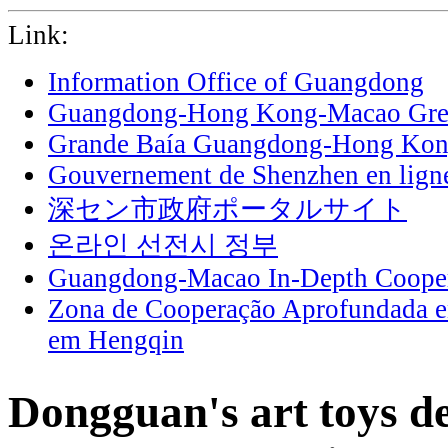
Link:
Information Office of Guangdong
Guangdong-Hong Kong-Macao Grea
Grande Baía Guangdong-Hong Ko
Gouvernement de Shenzhen en lign
深セン市政府ポータルサイト
온라인 선전시 정부
Guangdong-Macao In-Depth Cooper
Zona de Cooperação Aprofundada 
em Hengqin
Dongguan's art toys de