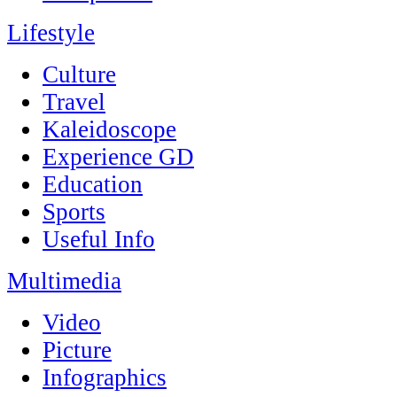
Lifestyle
Culture
Travel
Kaleidoscope
Experience GD
Education
Sports
Useful Info
Multimedia
Video
Picture
Infographics