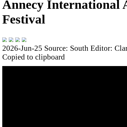
Annecy International 
Festival
2026-Jun-25
Source: South
Editor: Cla
Copied to clipboard