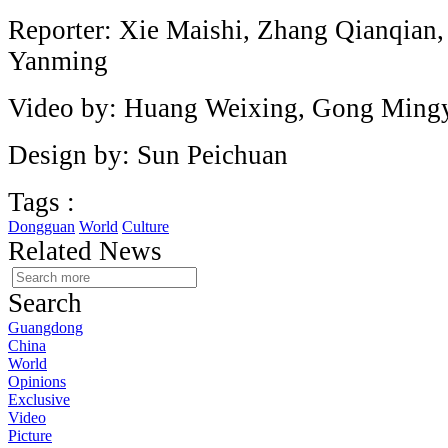
Reporter: Xie Maishi, Zhang Qianqian
Yanming
Video by: Huang Weixing, Gong Ming
Design by: Sun Peichuan
Tags :
Dongguan
World
Culture
Related News
Search
Guangdong
China
World
Opinions
Exclusive
Video
Picture