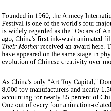
Founded in 1960, the Annecy Internati
Festival is one of the world's four majo
is widely regarded as the "Oscars of An
ago, China's first ink-wash animated f
Their Mother
received an award here. T
have appeared on the same stage in phys
evolution of Chinese creativity over mor
As China's only "Art Toy Capital," Do
8,000 toy manufacturers and nearly 1,5
accounting for nearly 85 percent of Chin
One out of every four animation-relate