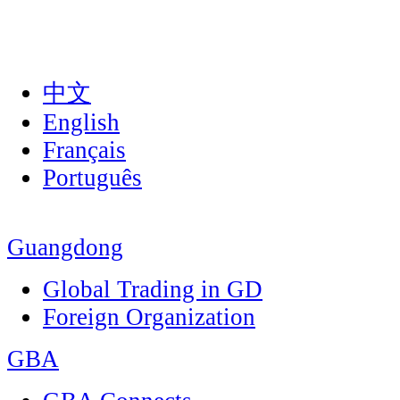
中文
English
Français
Português
Guangdong
Global Trading in GD
Foreign Organization
GBA