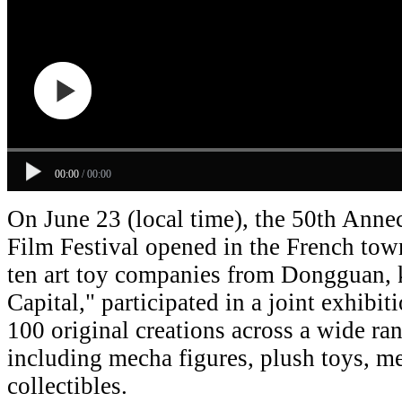
00:00
/
00:00
On June 23 (local time), the 50th Anne
Film Festival opened in the French to
ten art toy companies from Dongguan, 
Capital," participated in a joint exhibi
100 original creations across a wide ran
including mecha figures, plush toys, m
collectibles.