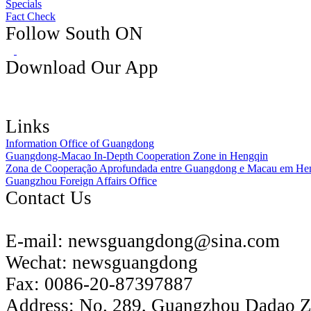
Specials
Fact Check
Follow South ON
Download Our App
Links
Information Office of Guangdong
Guangdong-Macao In-Depth Cooperation Zone in Hengqin
Zona de Cooperação Aprofundada entre Guangdong e Macau em He
Guangzhou Foreign Affairs Office
Contact Us
E-mail:
newsguangdong@sina.com
Wechat:
newsguangdong
Fax:
0086-20-87397887
Address:
No. 289, Guangzhou Dadao 