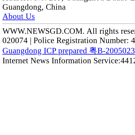
Guangdong, China
About Us
WWW.NEWSGD.COM. All rights reserve
020074 | Police Registration Number:
Guangdong ICP prepared 粤B-200502
Internet News Information Service:44