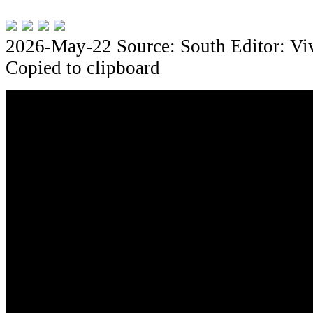
2026-May-22
Source: South
Editor: Vi
Copied to clipboard