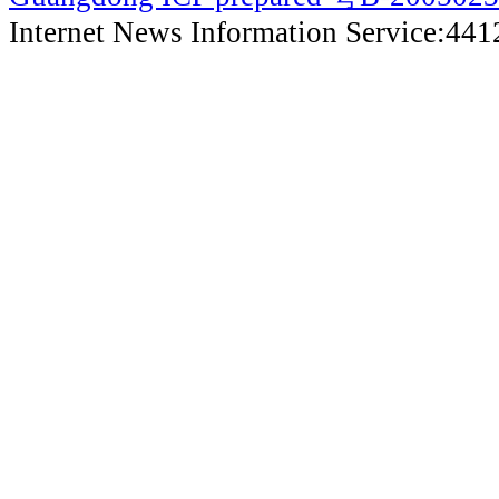
Internet News Information Service:44