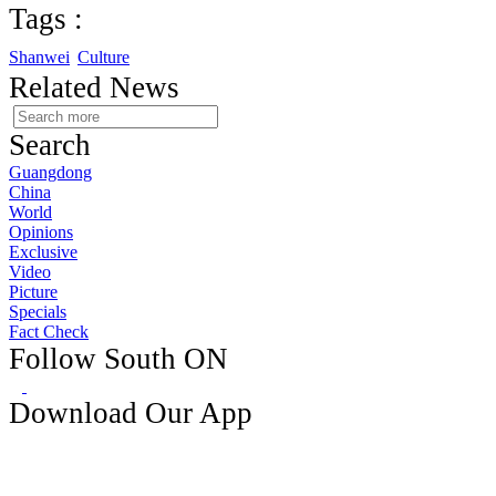
Tags :
Shanwei
Culture
Related News
Search
Guangdong
China
World
Opinions
Exclusive
Video
Picture
Specials
Fact Check
Follow South ON
Download Our App