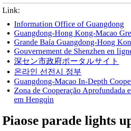
Link:
Information Office of Guangdong
Guangdong-Hong Kong-Macao Grea
Grande Baía Guangdong-Hong Ko
Gouvernement de Shenzhen en lign
深セン市政府ポータルサイト
온라인 선전시 정부
Guangdong-Macao In-Depth Cooper
Zona de Cooperação Aprofundada 
em Hengqin
Piaose parade lights 