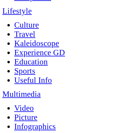
Lifestyle
Culture
Travel
Kaleidoscope
Experience GD
Education
Sports
Useful Info
Multimedia
Video
Picture
Infographics