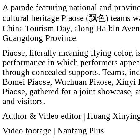
A parade featuring national and provinc
cultural heritage Piaose (飘色) teams w
China Tourism Day, along Haibin Aven
Guangdong Province.
Piaose, literally meaning flying color, i
performance in which performers appear 
through concealed supports. Teams, in
Bomei Piaose, Wuchuan Piaose, Xinyi 
Piaose, gathered for a joint showcase, a
and visitors.
Author & Video editor | Huang Xinyin
Video footage | Nanfang Plus