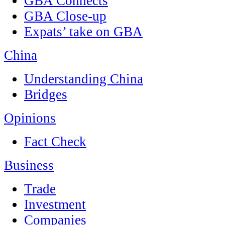
GBA Connects
GBA Close-up
Expats’ take on GBA
China
Understanding China
Bridges
Opinions
Fact Check
Business
Trade
Investment
Companies