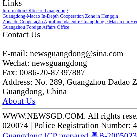
Links
Information Office of Guangdong
Guangdong-Macao In-Depth Cooperation Zone in Hengqin
Zona de Cooperação Aprofundada entre Guangdong e Macau em He
Guangzhou Foreign Affairs Office
Contact Us
E-mail:
newsguangdong@sina.com
Wechat:
newsguangdong
Fax:
0086-20-87397887
Address:
No. 289, Guangzhou Dadao 
Guangdong, China
About Us
WWW.NEWSGD.COM. All rights reserve
020074 | Police Registration Number:
Guangdong ICP prepared 粤B-200502