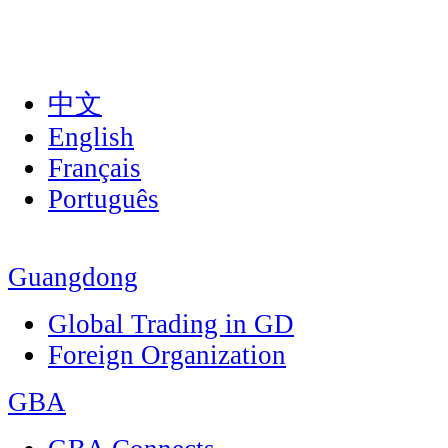
中文
English
Français
Português
Guangdong
Global Trading in GD
Foreign Organization
GBA