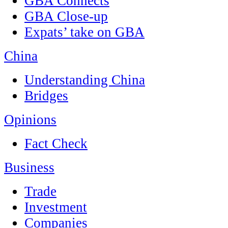
GBA Connects
GBA Close-up
Expats’ take on GBA
China
Understanding China
Bridges
Opinions
Fact Check
Business
Trade
Investment
Companies