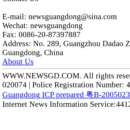
E-mail:
newsguangdong@sina.com
Wechat:
newsguangdong
Fax:
0086-20-87397887
Address:
No. 289, Guangzhou Dadao 
Guangdong, China
About Us
WWW.NEWSGD.COM. All rights reserve
020074 | Police Registration Number:
Guangdong ICP prepared 粤B-200502
Internet News Information Service:44