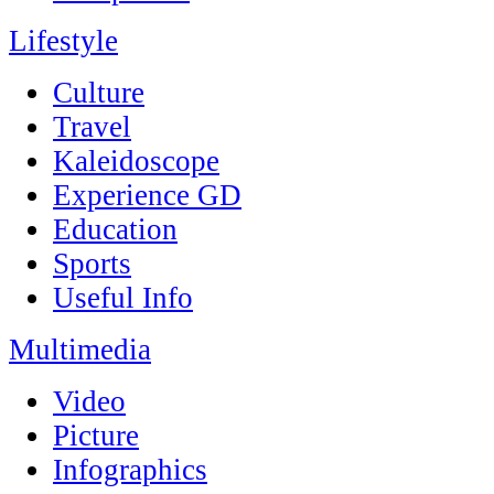
Lifestyle
Culture
Travel
Kaleidoscope
Experience GD
Education
Sports
Useful Info
Multimedia
Video
Picture
Infographics