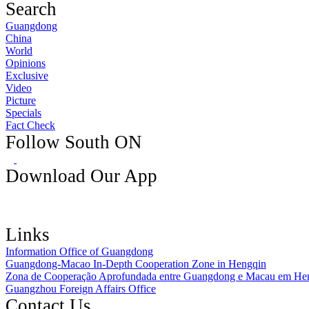
Search
Guangdong
China
World
Opinions
Exclusive
Video
Picture
Specials
Fact Check
Follow South ON
Download Our App
Links
Information Office of Guangdong
Guangdong-Macao In-Depth Cooperation Zone in Hengqin
Zona de Cooperação Aprofundada entre Guangdong e Macau em He
Guangzhou Foreign Affairs Office
Contact Us