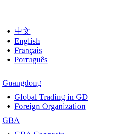
中文
English
Français
Português
Guangdong
Global Trading in GD
Foreign Organization
GBA