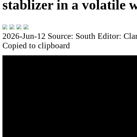
stablizer in a volatile 
2026-Jun-12
Source: South
Editor: Cla
Copied to clipboard