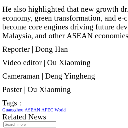
He also highlighted that new growth dri
economy, green transformation, and e-c
become core engines driving future de
Malaysia, and other ASEAN economies
Reporter | Dong Han
Video editor | Ou Xiaoming
Cameraman | Deng Yingheng
Poster | Ou Xiaoming
Tags :
Guangzhou
ASEAN
APEC
World
Related News