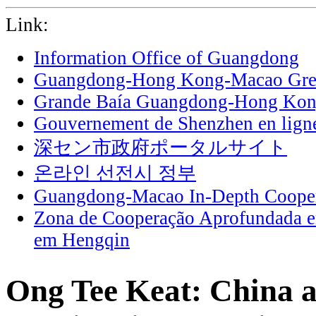
Link:
Information Office of Guangdong
Guangdong-Hong Kong-Macao Grea
Grande Baía Guangdong-Hong Ko
Gouvernement de Shenzhen en lign
深セン市政府ポータルサイト
온라인 선전시 정부
Guangdong-Macao In-Depth Cooper
Zona de Cooperação Aprofundada 
em Hengqin
Ong Tee Keat: China ac