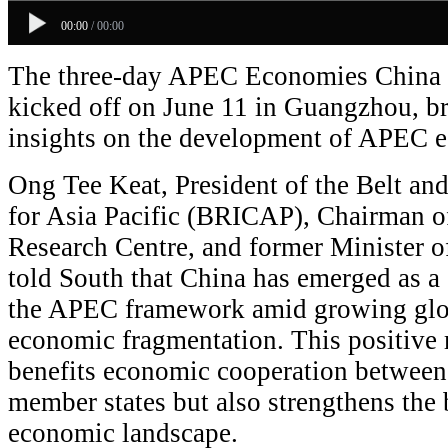
00:00
/
00:00
The three-day APEC Economies China 
kicked off on June 11 in Guangzhou, b
insights on the development of APEC 
Ong Tee Keat, President of the Belt an
for Asia Pacific (BRICAP), Chairman o
Research Centre, and former Minister o
told South that China has emerged as a c
the APEC framework amid growing glob
economic fragmentation. This positiv
benefits economic cooperation betwe
member states but also strengthens the 
economic landscape.