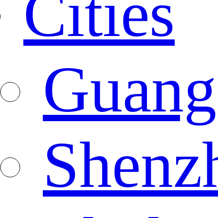
Cities
Guang
Shenz