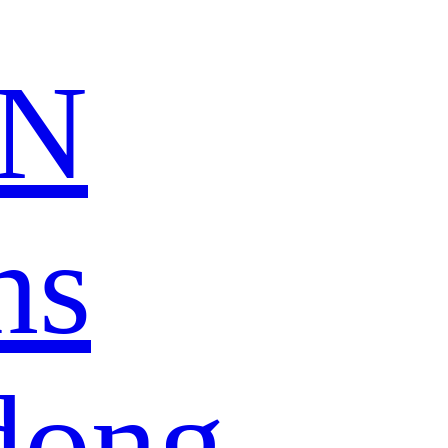
N
ns
dong