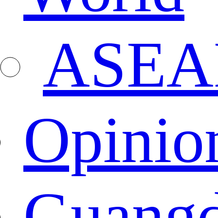
ASEA
Opinio
Guang