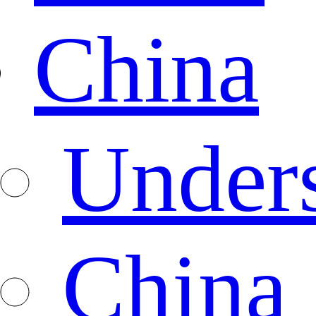
China
Under
China