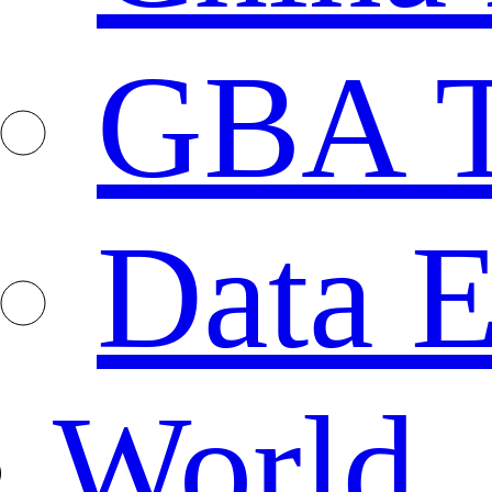
GBA T
Data E
World