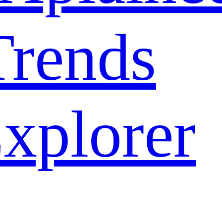
rends
xplorer