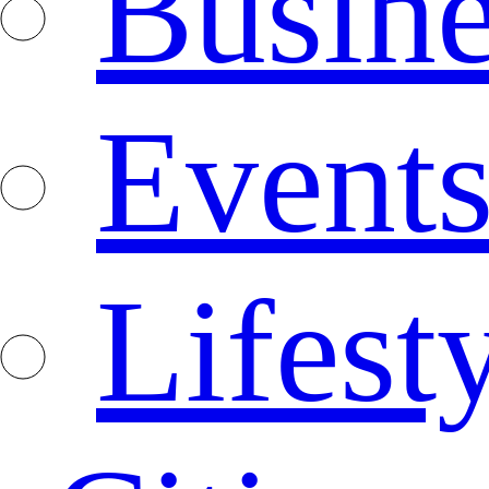
Busine
Event
Lifest