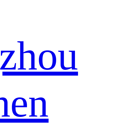
zhou
hen