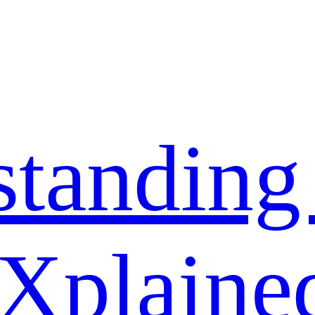
standing
 Xplaine