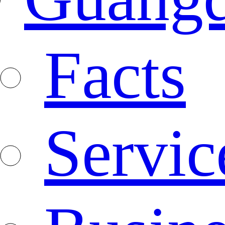
Facts
Servic