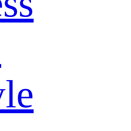
ss
s
yle