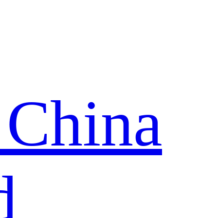
 China
d