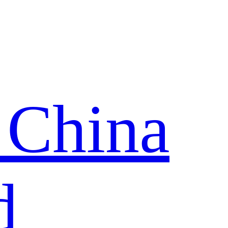
 China
d