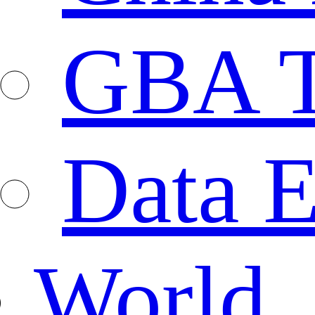
GBA T
Data E
World