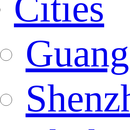
Cities
Guang
Shenz