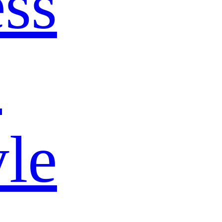
ss
s
yle