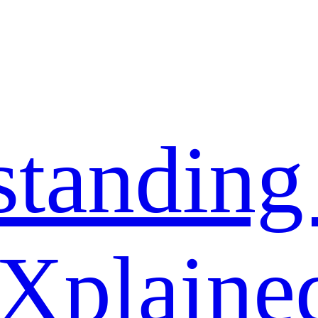
standing
 Xplaine