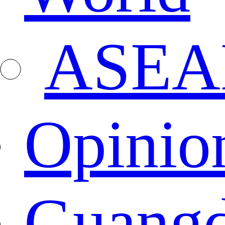
ASEA
Opinio
Guang