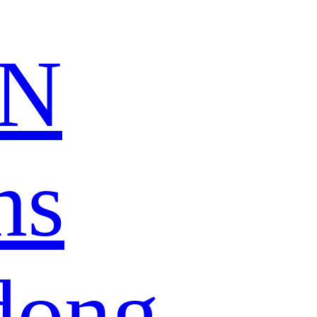
N
ns
dong