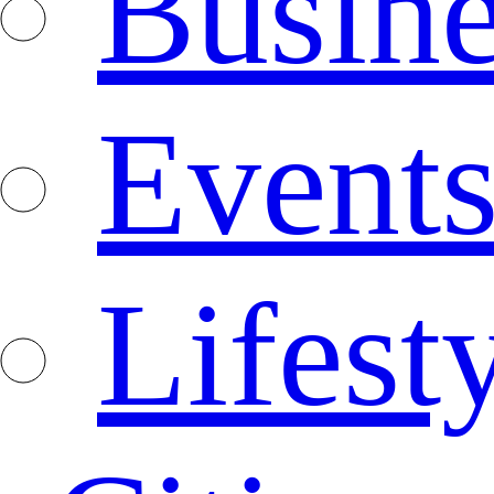
Busine
Event
Lifest