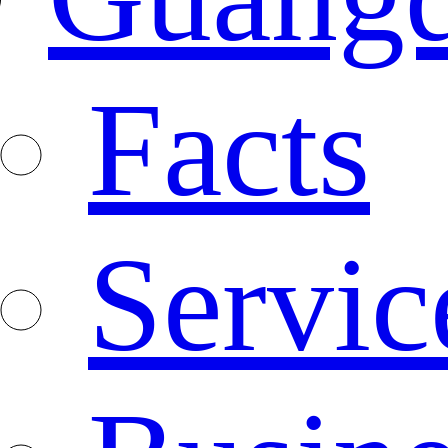
Facts
Servic