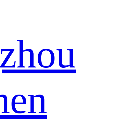
zhou
hen