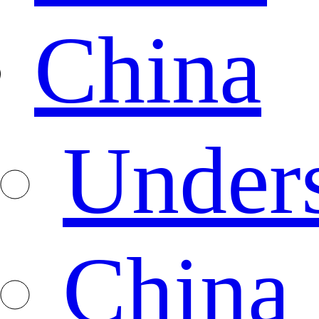
China
Under
China