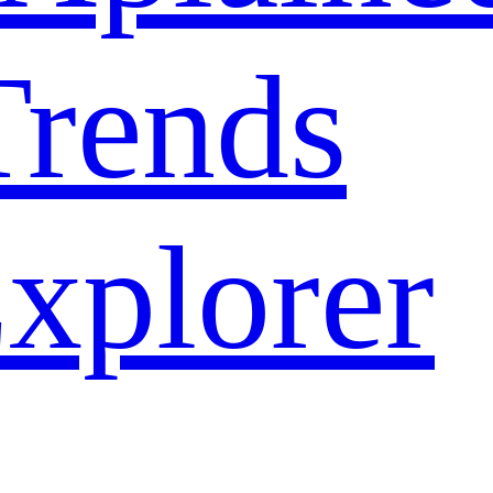
rends
xplorer