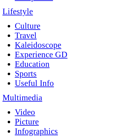
Lifestyle
Culture
Travel
Kaleidoscope
Experience GD
Education
Sports
Useful Info
Multimedia
Video
Picture
Infographics