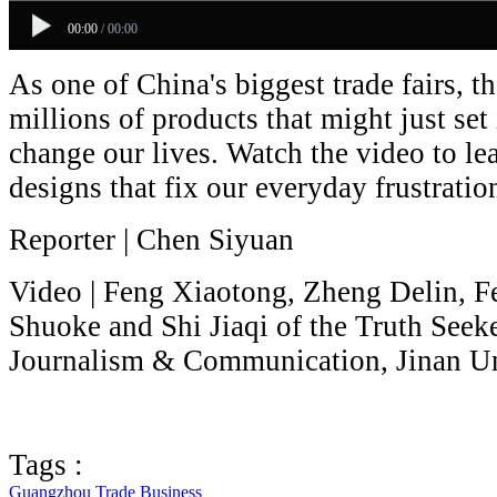
00:00
/
00:00
As one of China's biggest trade fairs, 
millions of products that might just set
change our lives. Watch the video to le
designs that fix our everyday frustratio
Reporter | Chen Siyuan
Video | Feng Xiaotong, Zheng Delin, 
Shuoke and Shi Jiaqi of the Truth Seek
Journalism & Communication, Jinan Un
Tags :
Guangzhou
Trade
Business