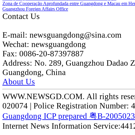
Zona de Cooperação Aprofundada entre Guangdong e Macau em He
Guangzhou Foreign Affairs Office
Contact Us
E-mail:
newsguangdong@sina.com
Wechat:
newsguangdong
Fax:
0086-20-87397887
Address:
No. 289, Guangzhou Dadao 
Guangdong, China
About Us
WWW.NEWSGD.COM. All rights reserve
020074 | Police Registration Number:
Guangdong ICP prepared 粤B-200502
Internet News Information Service:44