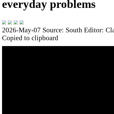
everyday problems
2026-May-07
Source: South
Editor: Cl
Copied to clipboard