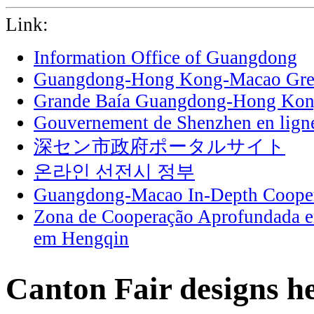
Link:
Information Office of Guangdong
Guangdong-Hong Kong-Macao Grea
Grande Baía Guangdong-Hong Ko
Gouvernement de Shenzhen en lign
深セン市政府ポータルサイト
온라인 선전시 정부
Guangdong-Macao In-Depth Cooper
Zona de Cooperação Aprofundada 
em Hengqin
Canton Fair designs he