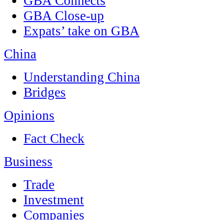
GBA Connects
GBA Close-up
Expats’ take on GBA
China
Understanding China
Bridges
Opinions
Fact Check
Business
Trade
Investment
Companies