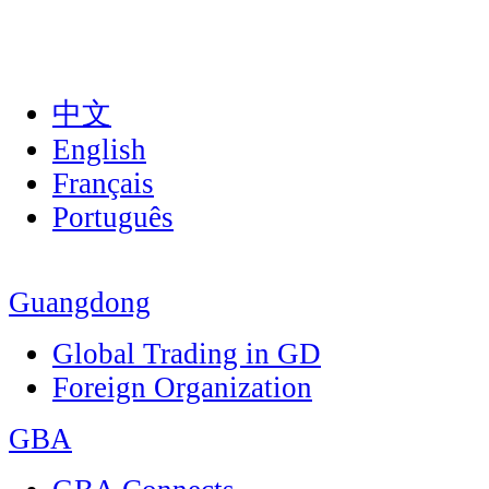
中文
English
Français
Português
Guangdong
Global Trading in GD
Foreign Organization
GBA