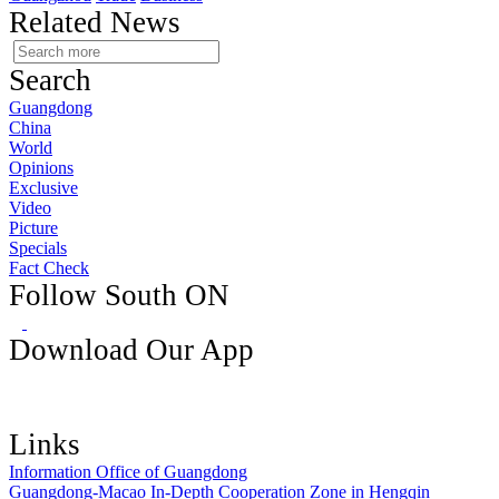
Related News
Search
Guangdong
China
World
Opinions
Exclusive
Video
Picture
Specials
Fact Check
Follow South ON
Download Our App
Links
Information Office of Guangdong
Guangdong-Macao In-Depth Cooperation Zone in Hengqin