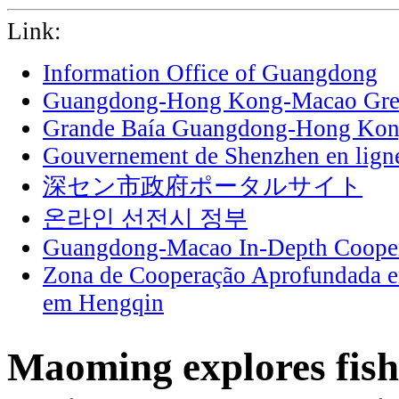
Link:
Information Office of Guangdong
Guangdong-Hong Kong-Macao Grea
Grande Baía Guangdong-Hong Ko
Gouvernement de Shenzhen en lign
深セン市政府ポータルサイト
온라인 선전시 정부
Guangdong-Macao In-Depth Cooper
Zona de Cooperação Aprofundada 
em Hengqin
Maoming explores fis