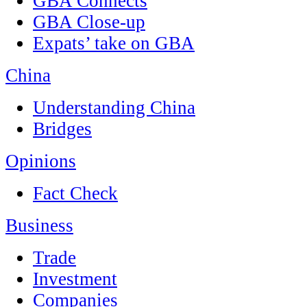
GBA Connects
GBA Close-up
Expats’ take on GBA
China
Understanding China
Bridges
Opinions
Fact Check
Business
Trade
Investment
Companies