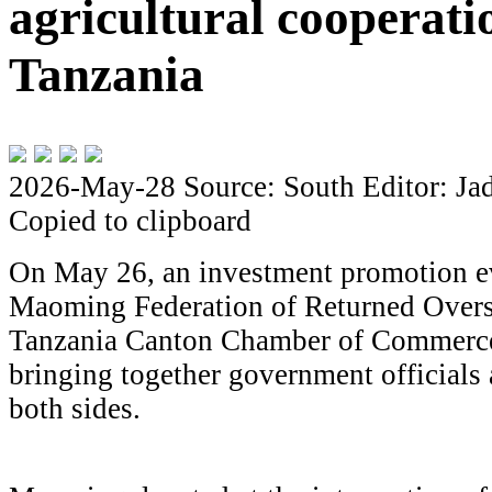
agricultural cooperati
Tanzania
2026-May-28
Source: South
Editor: Ja
Copied to clipboard
On May 26, an investment promotion ev
Maoming Federation of Returned Overs
Tanzania Canton Chamber of Commerce
bringing together government officials
both sides.