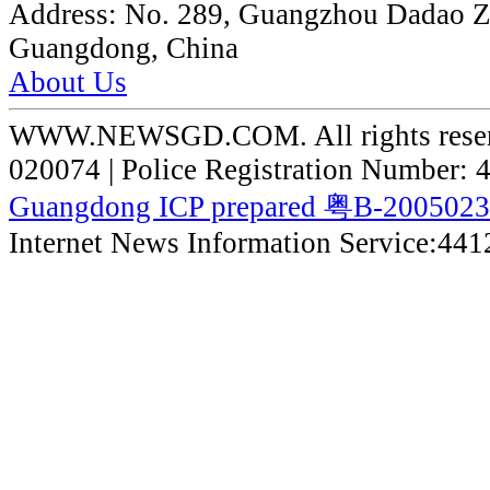
Address:
No. 289, Guangzhou Dadao 
Guangdong, China
About Us
WWW.NEWSGD.COM. All rights reserve
020074 | Police Registration Number:
Guangdong ICP prepared 粤B-200502
Internet News Information Service:44