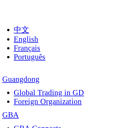
中文
English
Français
Português
Guangdong
Global Trading in GD
Foreign Organization
GBA