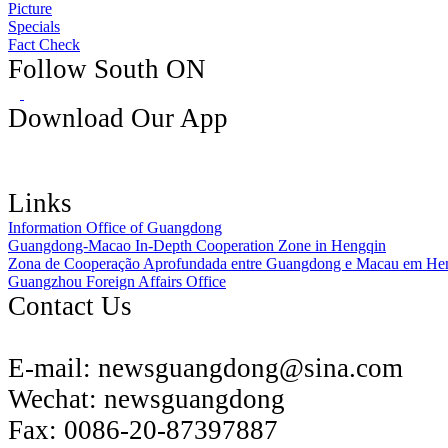
Picture
Specials
Fact Check
Follow South ON
Download Our App
Links
Information Office of Guangdong
Guangdong-Macao In-Depth Cooperation Zone in Hengqin
Zona de Cooperação Aprofundada entre Guangdong e Macau em He
Guangzhou Foreign Affairs Office
Contact Us
E-mail:
newsguangdong@sina.com
Wechat:
newsguangdong
Fax:
0086-20-87397887