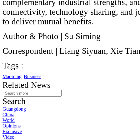
complementary industrial strengths, an
connectivity, technology sharing, and j
to deliver mutual benefits.
Author & Photo | Su Siming
Correspondent | Liang Siyuan, Xie Tia
Tags :
Maoming
Business
Related News
Search
Guangdong
China
World
Opinions
Exclusive
Video