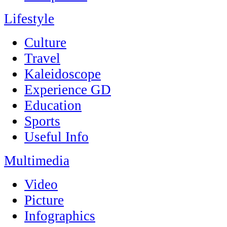
Lifestyle
Culture
Travel
Kaleidoscope
Experience GD
Education
Sports
Useful Info
Multimedia
Video
Picture
Infographics