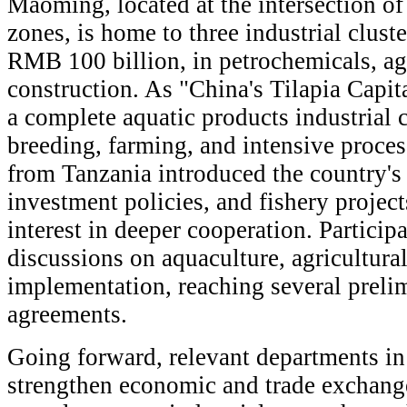
Maoming, located at the intersection of 
zones, is home to three industrial cluste
RMB 100 billion, in petrochemicals, ag
construction. As "China's Tilapia Capit
a complete aquatic products industrial c
breeding, farming, and intensive proces
from Tanzania introduced the country's 
investment policies, and fishery project
interest in deeper cooperation. Particip
discussions on aquaculture, agricultural
implementation, reaching several preli
agreements.
Going forward, relevant departments i
strengthen economic and trade exchang