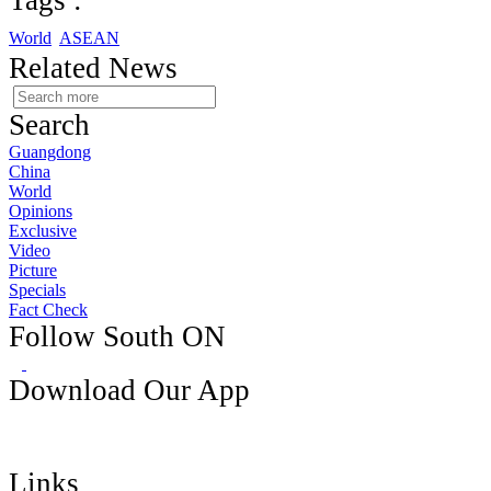
Tags :
World
ASEAN
Related News
Search
Guangdong
China
World
Opinions
Exclusive
Video
Picture
Specials
Fact Check
Follow South ON
Download Our App
Links