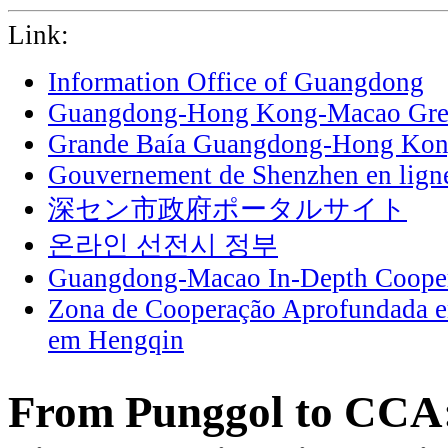
Link:
Information Office of Guangdong
Guangdong-Hong Kong-Macao Grea
Grande Baía Guangdong-Hong Ko
Gouvernement de Shenzhen en lign
深セン市政府ポータルサイト
온라인 선전시 정부
Guangdong-Macao In-Depth Cooper
Zona de Cooperação Aprofundada 
em Hengqin
From Punggol to CCA