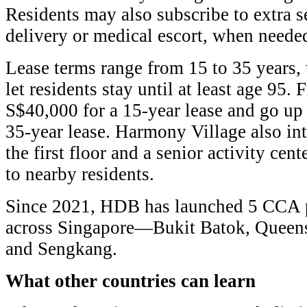
Residents may also subscribe to extra s
delivery or medical escort, when neede
Lease terms range from 15 to 35 years, 
let residents stay until at least age 95. F
S$40,000 for a 15-year lease and go up
35-year lease. Harmony Village also in
the first floor and a senior activity cent
to nearby residents.
Since 2021, HDB has launched 5 CCA pr
across Singapore—Bukit Batok, Queen
and Sengkang.
What other countries can learn