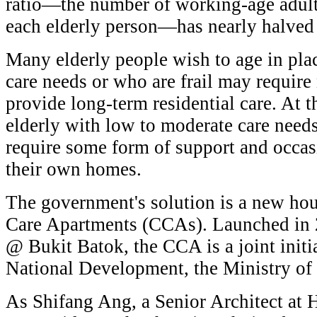
ratio—the number of working-age adults
each elderly person—has nearly halved
Many elderly people wish to age in pla
care needs or who are frail may require
provide long-term residential care. At t
elderly with low to moderate care nee
require some form of support and occasi
their own homes.
The government's solution is a new h
Care Apartments (CCAs). Launched in 
@ Bukit Batok, the CCA is a joint initi
National Development, the Ministry of
As Shifang Ang, a Senior Architect at 