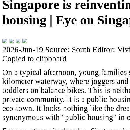
Singapore is reinventi
housing | Eye on Sing
2026-Jun-19
Source: South
Editor: Viv
Copied to clipboard
On a typical afternoon, young families s
kilometer waterway, where joggers and 
toddlers on balance bikes. This is neith
private community. It is a public housin
eco-town. It looks nothing like the dre
synonymous with "public housing" in ot