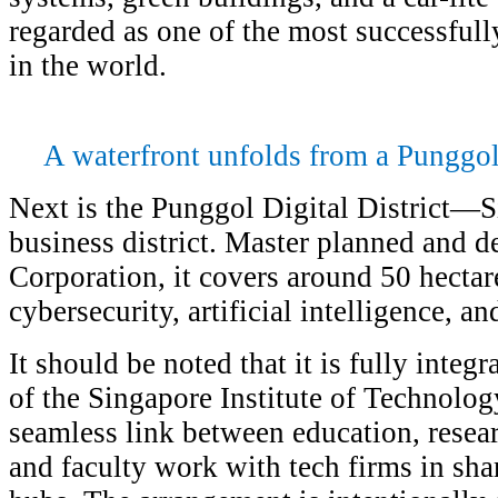
regarded as one of the most successfu
in the world.
A waterfront unfolds from a Punggo
Next is the Punggol Digital District—Si
business district. Master planned and 
Corporation, it covers around 50 hectar
cybersecurity, artificial intelligence, an
It should be noted that it is fully inte
of the Singapore Institute of Technolog
seamless link between education, resear
and faculty work with tech firms in sha