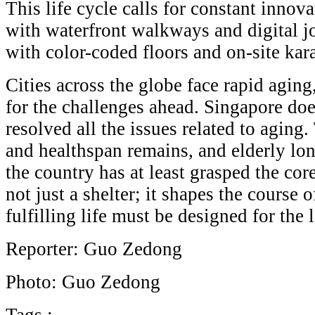
This life cycle calls for constant inn
with waterfront walkways and digital job
with color-coded floors and on-site ka
Cities across the globe face rapid agin
for the challenges ahead. Singapore doe
resolved all the issues related to aging
and healthspan remains, and elderly lon
the country has at least grasped the cor
not just a shelter; it shapes the course o
fulfilling life must be designed for the 
Reporter: Guo Zedong
Photo: Guo Zedong