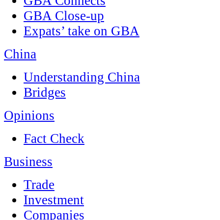
GBA Connects
GBA Close-up
Expats’ take on GBA
China
Understanding China
Bridges
Opinions
Fact Check
Business
Trade
Investment
Companies