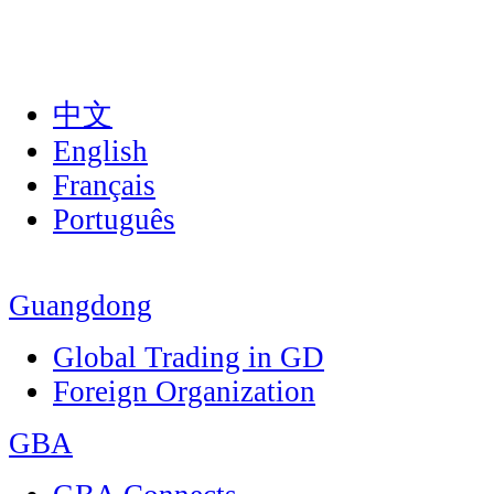
中文
English
Français
Português
Guangdong
Global Trading in GD
Foreign Organization
GBA