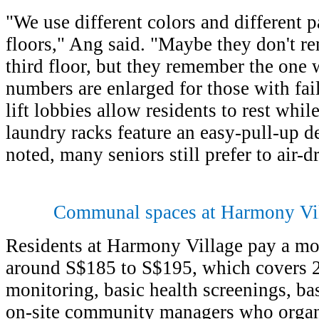
"We use different colors and different p
floors," Ang said. "Maybe they don't r
third floor, but they remember the one 
numbers are enlarged for those with fai
lift lobbies allow residents to rest whi
laundry racks feature an easy-pull-up d
noted, many seniors still prefer to air-dr
Communal spaces at Harmony Vi
Residents at Harmony Village pay a mon
around S$185 to S$195, which covers 
monitoring, basic health screenings, b
on-site community managers who organiz