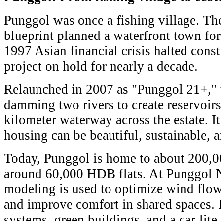
Punggol was once a fishing village. T
blueprint planned a waterfront town for 
1997 Asian financial crisis halted const
project on hold for nearly a decade.
Relaunched in 2007 as "Punggol 21+," 
damming two rivers to create reservoirs
kilometer waterway across the estate. It
housing can be beautiful, sustainable, a
Today, Punggol is home to about 200,0
around 60,000 HDB flats. At Punggol 
modeling is used to optimize wind flow
and improve comfort in shared spaces. 
systems, green buildings, and a car-lite