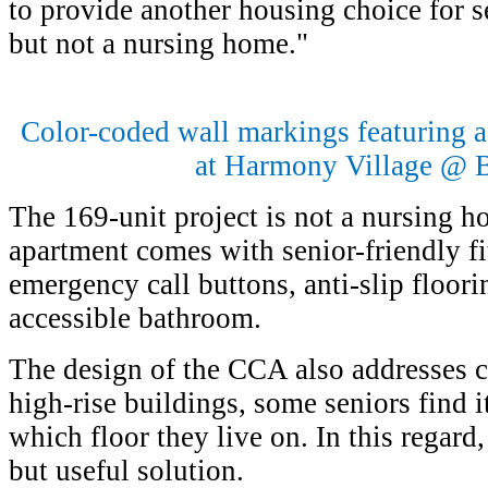
to provide another housing choice for
but not a nursing home."
Color-coded wall markings featuring a
at Harmony Village @ 
The 169-unit project is not a nursing 
apartment comes with senior-friendly fit
emergency call buttons, anti-slip floori
accessible bathroom.
The design of the CCA also addresses c
high-rise buildings, some seniors find i
which floor they live on. In this regar
but useful solution.