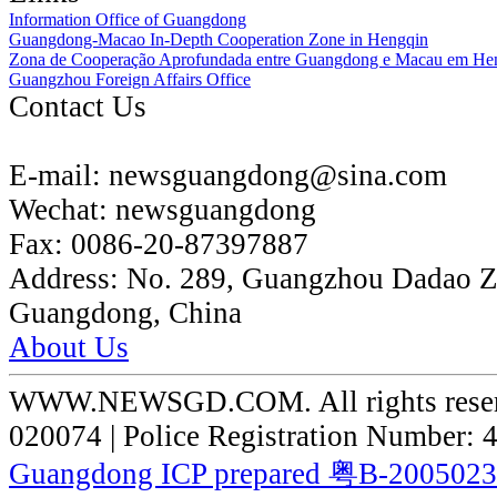
Information Office of Guangdong
Guangdong-Macao In-Depth Cooperation Zone in Hengqin
Zona de Cooperação Aprofundada entre Guangdong e Macau em He
Guangzhou Foreign Affairs Office
Contact Us
E-mail:
newsguangdong@sina.com
Wechat:
newsguangdong
Fax:
0086-20-87397887
Address:
No. 289, Guangzhou Dadao 
Guangdong, China
About Us
WWW.NEWSGD.COM. All rights reserve
020074 | Police Registration Number:
Guangdong ICP prepared 粤B-200502