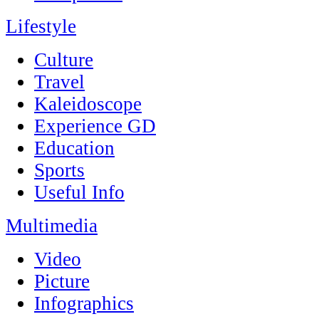
Lifestyle
Culture
Travel
Kaleidoscope
Experience GD
Education
Sports
Useful Info
Multimedia
Video
Picture
Infographics