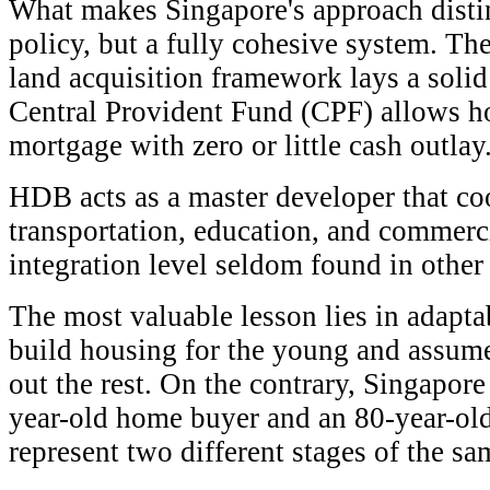
What makes Singapore's approach distin
policy, but a fully cohesive system. Th
land acquisition framework lays a solid
Central Provident Fund (CPF) allows h
mortgage with zero or little cash outlay
HDB acts as a master developer that co
transportation, education, and comme
integration level seldom found in other 
The most valuable lesson lies in adapta
build housing for the young and assume 
out the rest. On the contrary, Singapore
year-old home buyer and an 80-year-old
represent two different stages of the sam