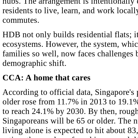
hubs. The arrangement is intentionally 
residents to live, learn, and work local
commutes.
HDB not only builds residential flats; i
ecosystems. However, the system, whic
families so well, now faces challenges
demographic shift.
CCA: A home that cares
According to official data, Singapore's
older rose from 11.7% in 2013 to 19.1%
to reach 24.1% by 2030. By then, rough
Singaporeans will be 65 or older. The 
living alone is expected to hit about 8