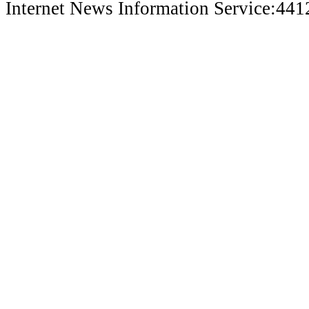
Internet News Information Service:44