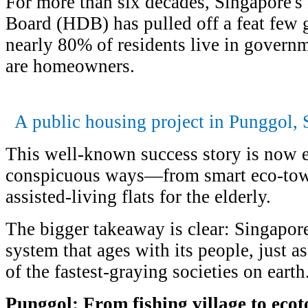
For more than six decades, Singapore
Board (HDB) has pulled off a feat few
nearly 80% of residents live in governm
are homeowners.
A public housing project in Punggol, 
This well-known success story is now e
conspicuous ways—from smart eco-town
assisted-living flats for the elderly.
The bigger takeaway is clear: Singapore
system that ages with its people, just 
of the fastest-graying societies on earth
Punggol: From fishing village to eco