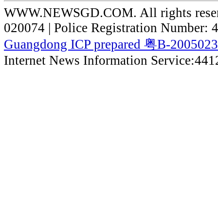
WWW.NEWSGD.COM. All rights reserve
020074 | Police Registration Number:
Guangdong ICP prepared 粤B-200502
Internet News Information Service:44