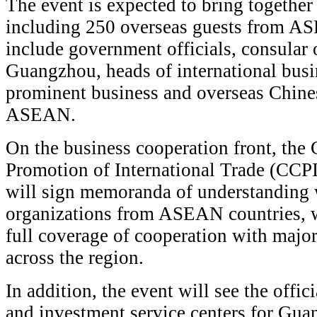
The event is expected to bring together
including 250 overseas guests from A
include government officials, consular 
Guangzhou, heads of international busi
prominent business and overseas Chines
ASEAN.
On the business cooperation front, the 
Promotion of International Trade (C
will sign memoranda of understanding 
organizations from ASEAN countries, w
full coverage of cooperation with major
across the region.
In addition, the event will see the offic
and investment service centers for Gua