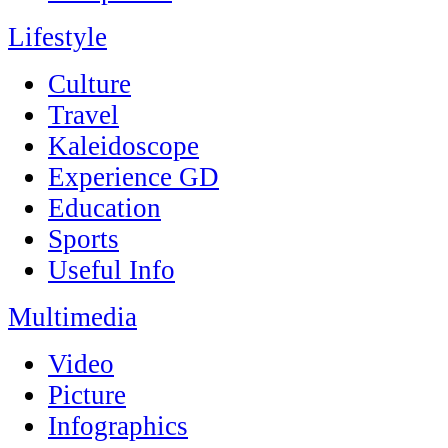
Lifestyle
Culture
Travel
Kaleidoscope
Experience GD
Education
Sports
Useful Info
Multimedia
Video
Picture
Infographics