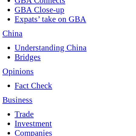
GBA Connects
GBA Close-up
Expats’ take on GBA
China
Understanding China
Bridges
Opinions
Fact Check
Business
Trade
Investment
Companies