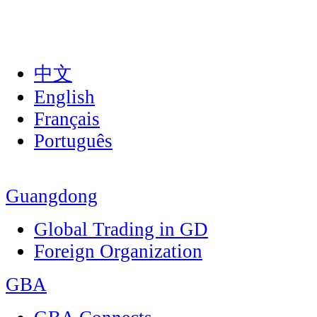
中文
English
Français
Português
Guangdong
Global Trading in GD
Foreign Organization
GBA