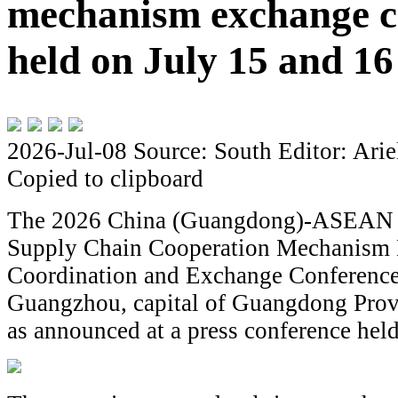
mechanism exchange co
held on July 15 and 16
2026-Jul-08
Source: South
Editor: Arie
Copied to clipboard
The 2026 China (Guangdong)-ASEAN 
Supply Chain Cooperation Mechanism
Coordination and Exchange Conference 
Guangzhou, capital of Guangdong Provi
as announced at a press conference held