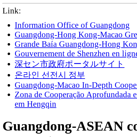
Link:
Information Office of Guangdong
Guangdong-Hong Kong-Macao Grea
Grande Baía Guangdong-Hong Ko
Gouvernement de Shenzhen en lign
深セン市政府ポータルサイト
온라인 선전시 정부
Guangdong-Macao In-Depth Cooper
Zona de Cooperação Aprofundada 
em Hengqin
Guangdong-ASEAN co