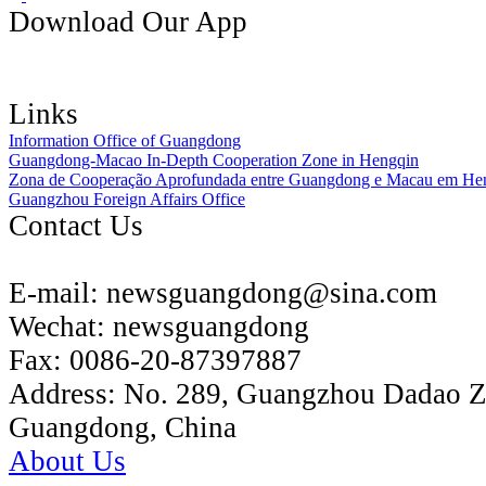
Download Our App
Links
Information Office of Guangdong
Guangdong-Macao In-Depth Cooperation Zone in Hengqin
Zona de Cooperação Aprofundada entre Guangdong e Macau em He
Guangzhou Foreign Affairs Office
Contact Us
E-mail:
newsguangdong@sina.com
Wechat:
newsguangdong
Fax:
0086-20-87397887
Address:
No. 289, Guangzhou Dadao 
Guangdong, China
About Us