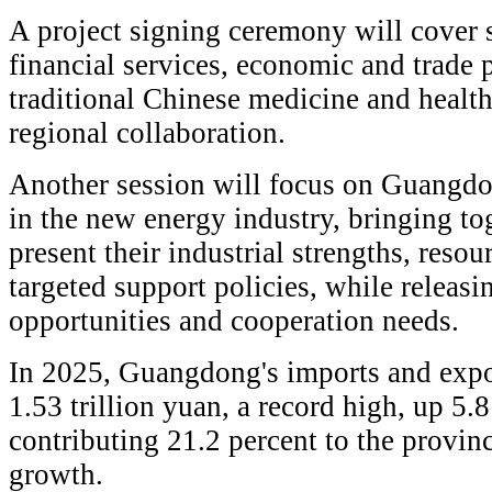
A project signing ceremony will cover s
financial services, economic and trade p
traditional Chinese medicine and health,
regional collaboration.
Another session will focus on Guang
in the new energy industry, bringing tog
present their industrial strengths, reso
targeted support policies, while releas
opportunities and cooperation needs.
In 2025, Guangdong's imports and exp
1.53 trillion yuan, a record high, up 5.
contributing 21.2 percent to the provinc
growth.