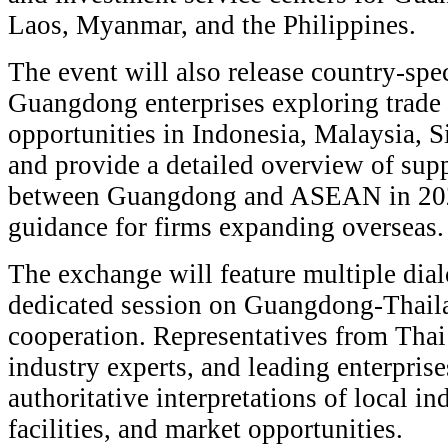
Laos, Myanmar, and the Philippines.
The event will also release country-spe
Guangdong enterprises exploring trade
opportunities in Indonesia, Malaysia, 
and provide a detailed overview of sup
between Guangdong and ASEAN in 2026,
guidance for firms expanding overseas.
The exchange will feature multiple dial
dedicated session on Guangdong-Thail
cooperation. Representatives from Thai 
industry experts, and leading enterprise
authoritative interpretations of local ind
facilities, and market opportunities.