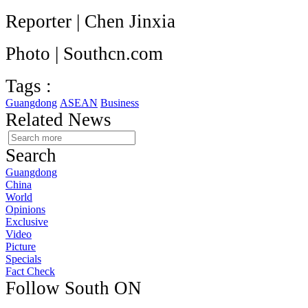
Reporter | Chen Jinxia
Photo | Southcn.com
Tags :
Guangdong
ASEAN
Business
Related News
Search
Guangdong
China
World
Opinions
Exclusive
Video
Picture
Specials
Fact Check
Follow South ON