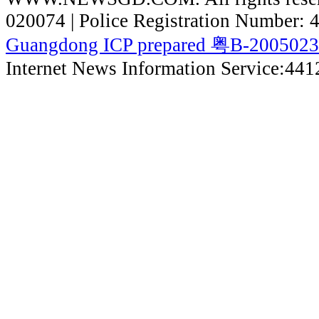
020074 | Police Registration Number:
Guangdong ICP prepared 粤B-200502
Internet News Information Service:44