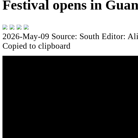
Festival opens in Gua
2026-May-09
Source: South
Editor: Al
Copied to clipboard