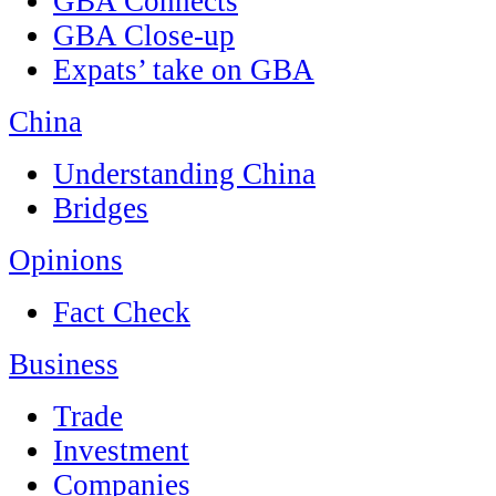
GBA Connects
GBA Close-up
Expats’ take on GBA
China
Understanding China
Bridges
Opinions
Fact Check
Business
Trade
Investment
Companies