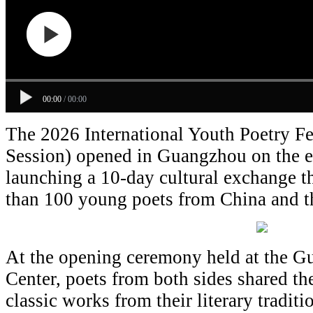
00:00
/
00:00
The 2026 International Youth Poetry Fe
Session) opened in Guangzhou on the 
launching a 10-day cultural exchange t
than 100 young poets from China and t
At the opening ceremony held at the G
Center, poets from both sides shared t
classic works from their literary tradit