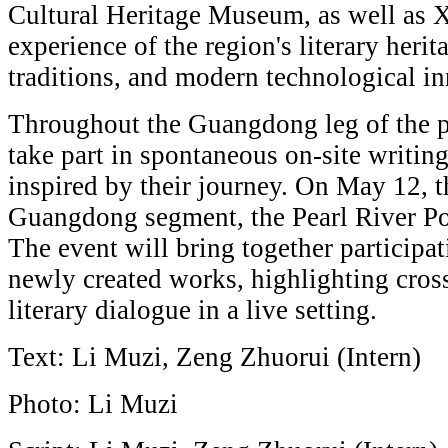
Cultural Heritage Museum, as well as 
experience of the region's literary herit
traditions, and modern technological i
Throughout the Guangdong leg of the p
take part in spontaneous on-site writin
inspired by their journey. On May 12, th
Guangdong segment, the Pearl River Poe
The event will bring together participat
newly created works, highlighting cros
literary dialogue in a live setting.
Text: Li Muzi, Zeng Zhuorui (Intern)
Photo: Li Muzi