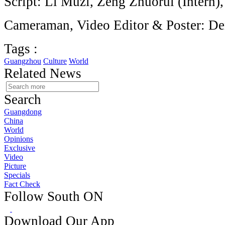
Script: Li Muzi, Zeng Zhuorui (Intern)
Cameraman, Video Editor & Poster: D
Tags :
Guangzhou
Culture
World
Related News
Search
Guangdong
China
World
Opinions
Exclusive
Video
Picture
Specials
Fact Check
Follow South ON
Download Our App