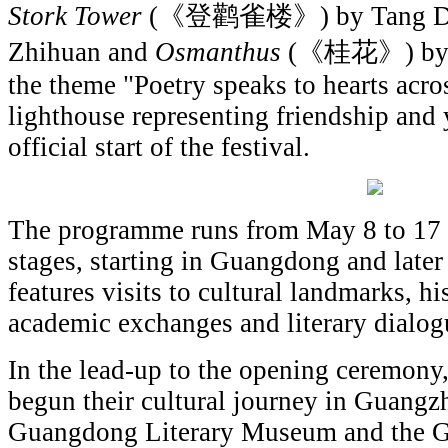
Stork Tower
(《登鹳雀楼》) by Tang Dyn
Zhihuan and
Osmanthus
(《桂花》) by Ar
the theme "Poetry speaks to hearts acro
lighthouse representing friendship and 
official start of the festival.
The programme runs from May 8 to 17 a
stages, starting in Guangdong and later 
features visits to cultural landmarks, his
academic exchanges and literary dialog
In the lead-up to the opening ceremony,
begun their cultural journey in Guangzh
Guangdong Literary Museum and the G