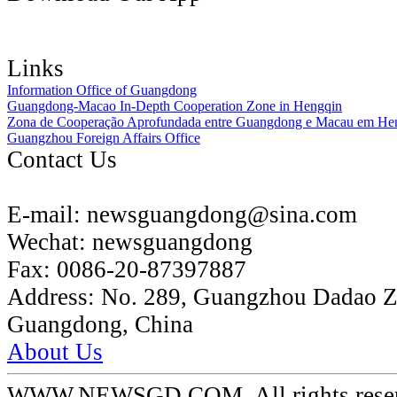
Links
Information Office of Guangdong
Guangdong-Macao In-Depth Cooperation Zone in Hengqin
Zona de Cooperação Aprofundada entre Guangdong e Macau em He
Guangzhou Foreign Affairs Office
Contact Us
E-mail:
newsguangdong@sina.com
Wechat:
newsguangdong
Fax:
0086-20-87397887
Address:
No. 289, Guangzhou Dadao 
Guangdong, China
About Us
WWW.NEWSGD.COM. All rights reserve