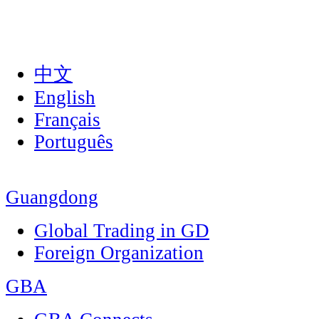
中文
English
Français
Português
Guangdong
Global Trading in GD
Foreign Organization
GBA