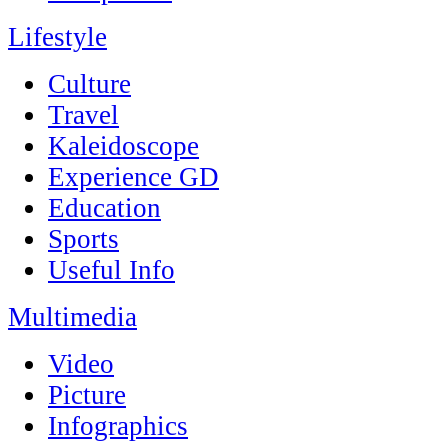
Lifestyle
Culture
Travel
Kaleidoscope
Experience GD
Education
Sports
Useful Info
Multimedia
Video
Picture
Infographics