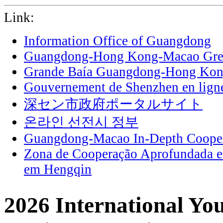
Link:
Information Office of Guangdong
Guangdong-Hong Kong-Macao Grea
Grande Baía Guangdong-Hong Ko
Gouvernement de Shenzhen en lign
深セン市政府ポータルサイト
온라인 선전시 정부
Guangdong-Macao In-Depth Cooper
Zona de Cooperação Aprofundada 
em Hengqin
2026 International Yo