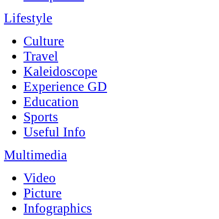
Lifestyle
Culture
Travel
Kaleidoscope
Experience GD
Education
Sports
Useful Info
Multimedia
Video
Picture
Infographics