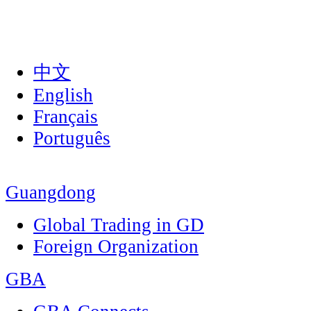
中文
English
Français
Português
Guangdong
Global Trading in GD
Foreign Organization
GBA