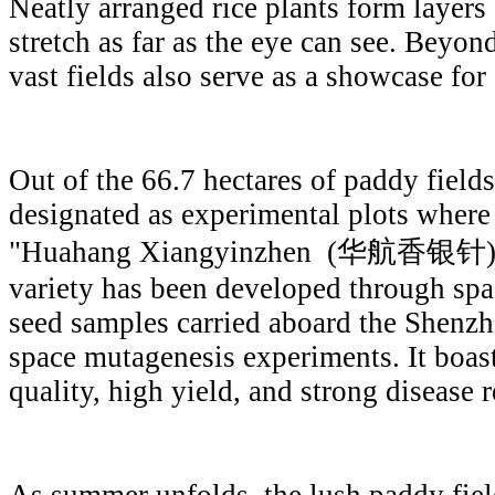
Neatly arranged rice plants form layers
stretch as far as the eye can see. Beyond
vast fields also serve as a showcase for
Out of the 66.7 hectares of paddy fields
designated as experimental plots where
"Huahang Xiangyinzhen (华航香银针)" is 
variety has been developed through spa
seed samples carried aboard the Shenzho
space mutagenesis experiments. It boas
quality, high yield, and strong disease r