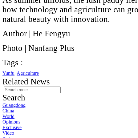
As summer unfolds, the lush paddy fie
how technology and agriculture can gro
natural beauty with innovation.
Author | He Fengyu
Photo | Nanfang Plus
Tags :
Yunfu
Agriculture
Related News
Search
Guangdong
China
World
Opinions
Exclusive
Video