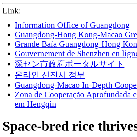
Link:
Information Office of Guangdong
Guangdong-Hong Kong-Macao Grea
Grande Baía Guangdong-Hong Ko
Gouvernement de Shenzhen en lign
深セン市政府ポータルサイト
온라인 선전시 정부
Guangdong-Macao In-Depth Cooper
Zona de Cooperação Aprofundada 
em Hengqin
Space-bred rice thrive