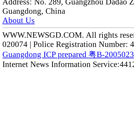
Address:
No. 289, Guangzhou Dadao 
Guangdong, China
About Us
WWW.NEWSGD.COM. All rights reserve
020074 | Police Registration Number:
Guangdong ICP prepared 粤B-200502
Internet News Information Service:44