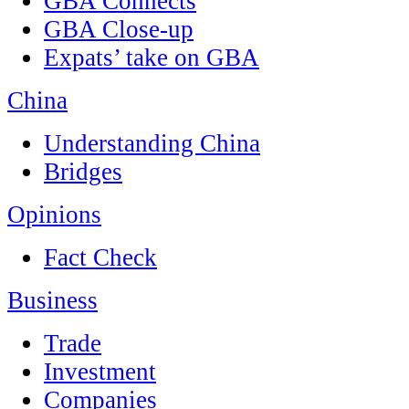
GBA Connects
GBA Close-up
Expats’ take on GBA
China
Understanding China
Bridges
Opinions
Fact Check
Business
Trade
Investment
Companies