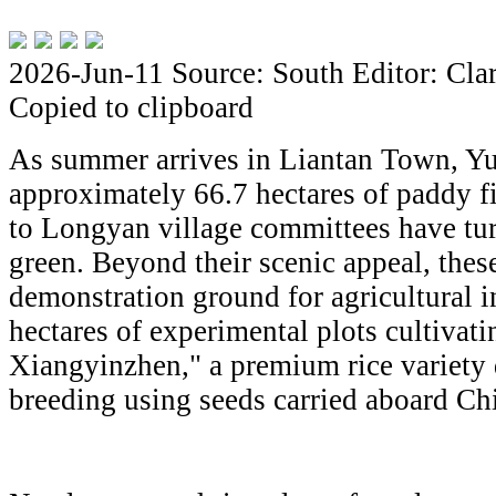
2026-Jun-11
Source: South
Editor: Cla
Copied to clipboard
As summer arrives in Liantan Town, Yu
approximately 66.7 hectares of paddy f
to Longyan village committees have tur
green. Beyond their scenic appeal, these
demonstration ground for agricultural i
hectares of experimental plots cultiva
Xiangyinzhen," a premium rice variety
breeding using seeds carried aboard Ch