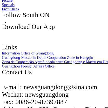
Picture
Specials
Fact Check
Follow South ON
Download Our App
Links
Information Office of Guangdong
Guangdong-Macao In-Depth Cooperation Zone in Hengqin
Zona de Cooperação Aprofundada entre Guangdong e Macau em He
Guangzhou Foreign Affairs Office
Contact Us
E-mail:
newsguangdong@sina.com
Wechat:
newsguangdong
Fax:
0086-20-87397887