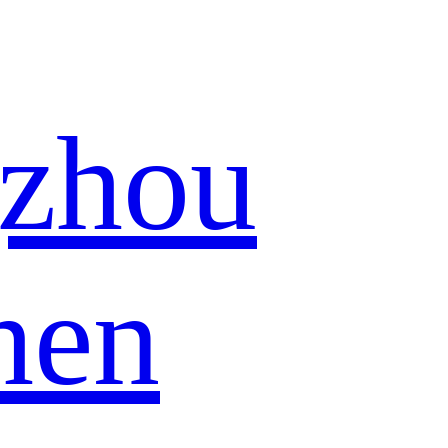
zhou
hen