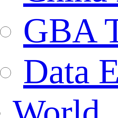
GBA T
Data E
World