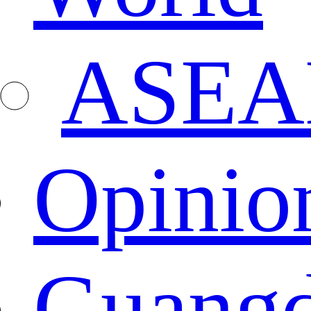
ASEA
Opinio
Guang