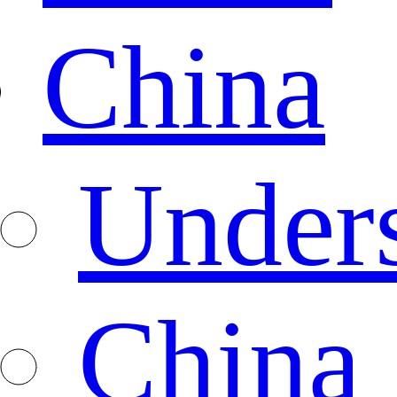
China
Under
China