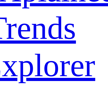
rends
xplorer