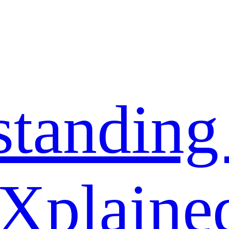
standing
 Xplaine