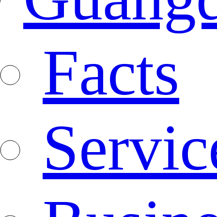
Facts
Servic