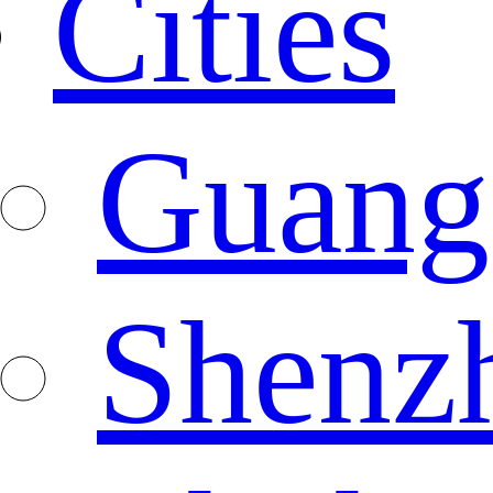
Cities
Guang
Shenz