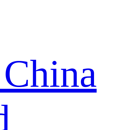
 China
d