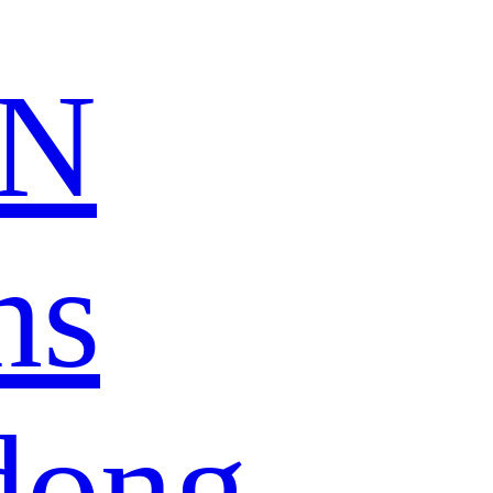
N
ns
dong