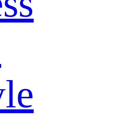
ss
s
yle