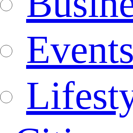
Busine
Event
Lifest