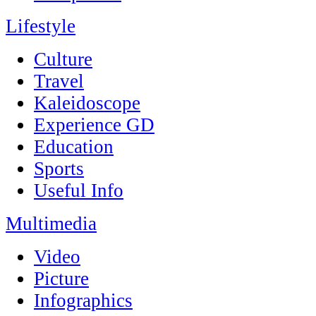
Lifestyle
Culture
Travel
Kaleidoscope
Experience GD
Education
Sports
Useful Info
Multimedia
Video
Picture
Infographics