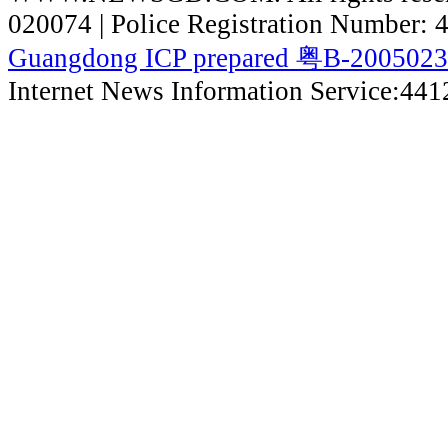
020074 | Police Registration Number:
Guangdong ICP prepared 粤B-200502
Internet News Information Service:44