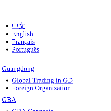
中文
English
Français
Português
Guangdong
Global Trading in GD
Foreign Organization
GBA