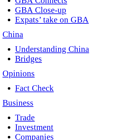
GBA Connects
GBA Close-up
Expats’ take on GBA
China
Understanding China
Bridges
Opinions
Fact Check
Business
Trade
Investment
Companies