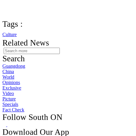
Tags :
Culture
Related News
Search
Guangdong
China
World
Opinions
Exclusive
Video
Picture
Specials
Fact Check
Follow South ON
Download Our App