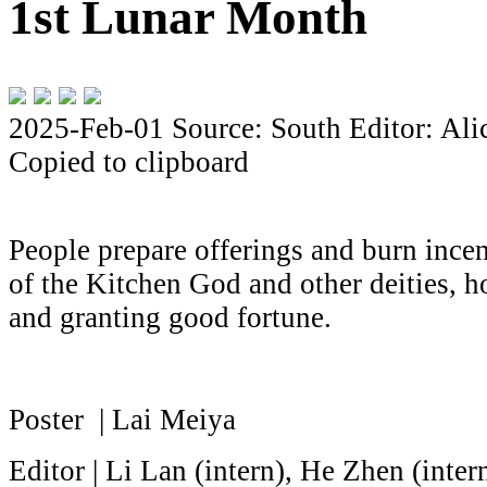
1st Lunar Month
2025-Feb-01
Source: South
Editor: Al
Copied to clipboard
People prepare offerings and burn ince
of the Kitchen God and other deities, ho
and granting good fortune.
Poster | Lai Meiya
Editor | Li Lan (intern), He Zhen (inte