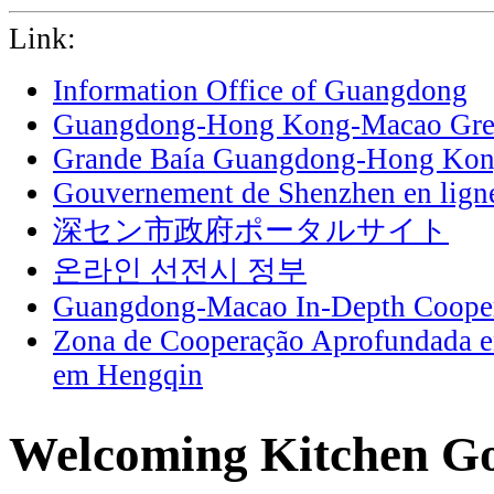
Link:
Information Office of Guangdong
Guangdong-Hong Kong-Macao Grea
Grande Baía Guangdong-Hong Ko
Gouvernement de Shenzhen en lign
深セン市政府ポータルサイト
온라인 선전시 정부
Guangdong-Macao In-Depth Cooper
Zona de Cooperação Aprofundada 
em Hengqin
Welcoming Kitchen God