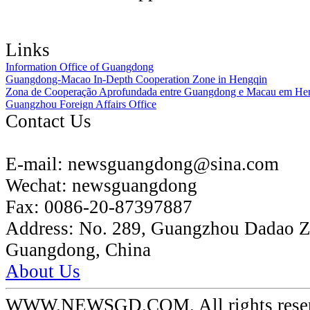
Links
Information Office of Guangdong
Guangdong-Macao In-Depth Cooperation Zone in Hengqin
Zona de Cooperação Aprofundada entre Guangdong e Macau em He
Guangzhou Foreign Affairs Office
Contact Us
E-mail:
newsguangdong@sina.com
Wechat:
newsguangdong
Fax:
0086-20-87397887
Address:
No. 289, Guangzhou Dadao 
Guangdong, China
About Us
WWW.NEWSGD.COM. All rights reserve