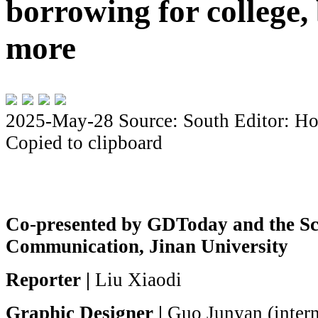
borrowing for college,
more
2025-May-28
Source: South
Editor: Ho
Copied to clipboard
Co-presented by GDToday and the Sc
Communication, Jinan University
Reporter |
Liu Xiaodi
Graphic Designer |
Guo Junyan (inter