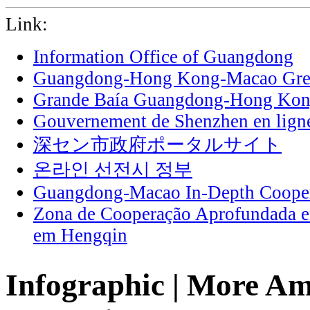
Link:
Information Office of Guangdong
Guangdong-Hong Kong-Macao Grea
Grande Baía Guangdong-Hong Ko
Gouvernement de Shenzhen en lign
深セン市政府ポータルサイト
온라인 선전시 정부
Guangdong-Macao In-Depth Cooper
Zona de Cooperação Aprofundada 
em Hengqin
Infographic | More Am