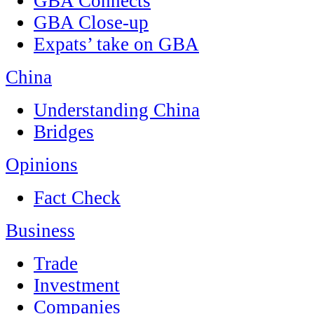
GBA Connects
GBA Close-up
Expats’ take on GBA
China
Understanding China
Bridges
Opinions
Fact Check
Business
Trade
Investment
Companies