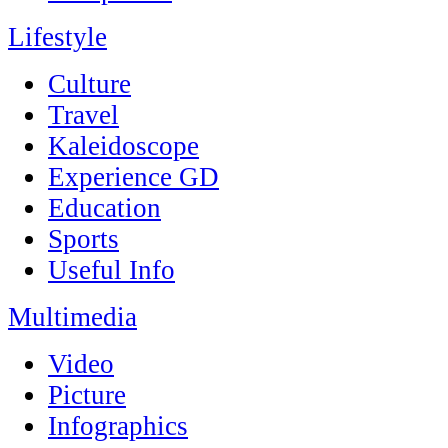
Lifestyle
Culture
Travel
Kaleidoscope
Experience GD
Education
Sports
Useful Info
Multimedia
Video
Picture
Infographics