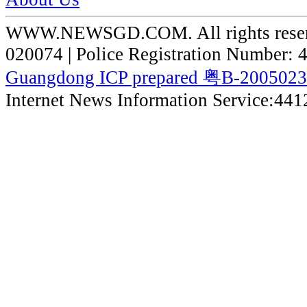
WWW.NEWSGD.COM. All rights reserve
020074 | Police Registration Number:
Guangdong ICP prepared 粤B-200502
Internet News Information Service:44