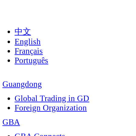
中文
English
Français
Português
Guangdong
Global Trading in GD
Foreign Organization
GBA