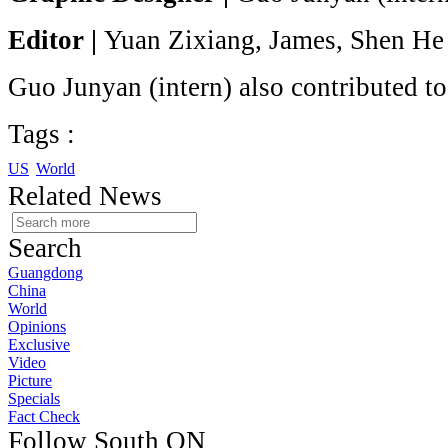
Editor |
Yuan Zixiang, James, Shen He
Guo Junyan (intern) also contributed to 
Tags :
US
World
Related News
Search
Guangdong
China
World
Opinions
Exclusive
Video
Picture
Specials
Fact Check
Follow South ON