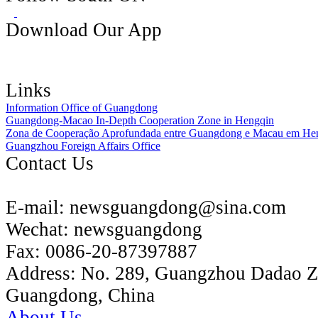
Download Our App
Links
Information Office of Guangdong
Guangdong-Macao In-Depth Cooperation Zone in Hengqin
Zona de Cooperação Aprofundada entre Guangdong e Macau em He
Guangzhou Foreign Affairs Office
Contact Us
E-mail:
newsguangdong@sina.com
Wechat:
newsguangdong
Fax:
0086-20-87397887
Address:
No. 289, Guangzhou Dadao 
Guangdong, China
About Us